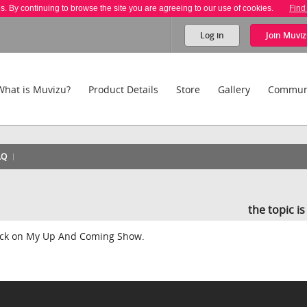
es. By continuing to browse the site you are agreeing to our use of cookies.
Find
Log in
Join
Muviz
What is Muvizu?
Product Details
Store
Gallery
Commun
AQ
the topic i
back on My Up And Coming Show.