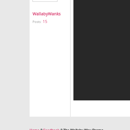
WallabyWanks
15
Posts: