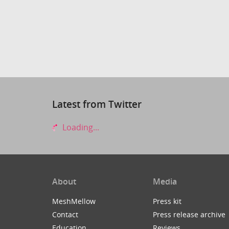
Latest from Twitter
Loading...
About
Media
MeshMellow
Press kit
Contact
Press release archive
Education
Reviews