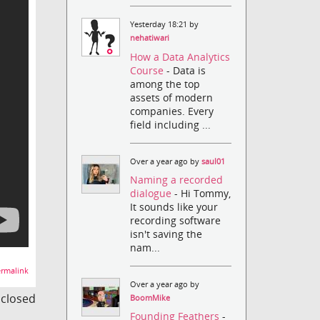
Yesterday 18:21 by
nehatiwari
How a Data Analytics
Course
- Data is
among the top
assets of modern
companies. Every
field including ...
Over a year ago by
saul01
Naming a recorded
dialogue
- Hi Tommy,
It sounds like your
recording software
isn't saving the
nam...
rmalink
Over a year ago by
s closed
BoomMike
Founding Feathers
-