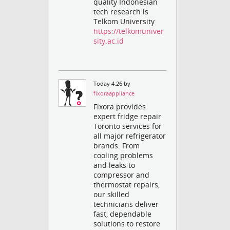
quality Indonesian
tech research is
Telkom University
https://telkomuniver
sity.ac.id
Today 4:26 by
fixoraappliance
Fixora provides
expert fridge repair
Toronto services for
all major refrigerator
brands. From
cooling problems
and leaks to
compressor and
thermostat repairs,
our skilled
technicians deliver
fast, dependable
solutions to restore