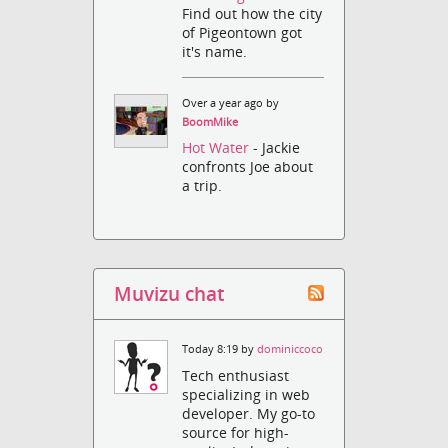
Find out how the city
of Pigeontown got
it's name.
Over a year ago by
BoomMike
Hot Water
- Jackie
confronts Joe about
a trip.
Muvizu chat
Today 8:19 by
dominiccoco
Tech enthusiast
specializing in web
developer. My go-to
source for high-