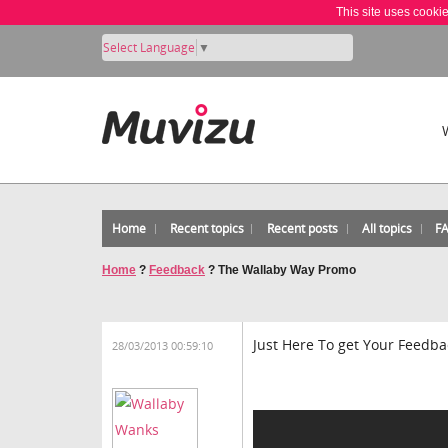
This site uses cooki
Select Language
▼
Home
Recent topics
Recent posts
All topics
F
Home
?
Feedback
?
The Wallaby Way Promo
Just Here To get Your Feed
28/03/2013 00:59:10