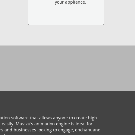
your appliance.
ation software that allows anyone to create high
 easily. Muvizu’s animation engine is ideal for
hers and businesses looking to engage, enchant and