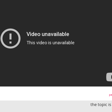
pe
the topic i