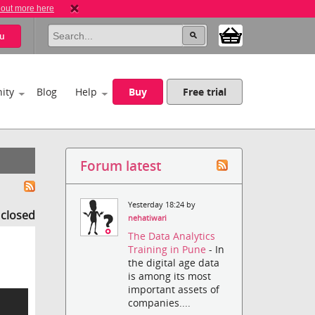
 out more here
u
ity
Blog
Help
Buy
Free trial
Forum latest
Yesterday 18:24 by
s closed
nehatiwari
The Data Analytics
Training in Pune
- In
the digital age data
is among its most
important assets of
companies....