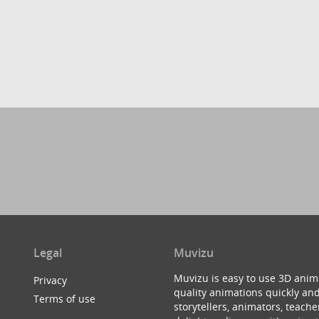
Legal
Muvizu
Muvizu is easy to use 3D anim
Privacy
quality animations quickly and
Terms of use
storytellers, animators, teac