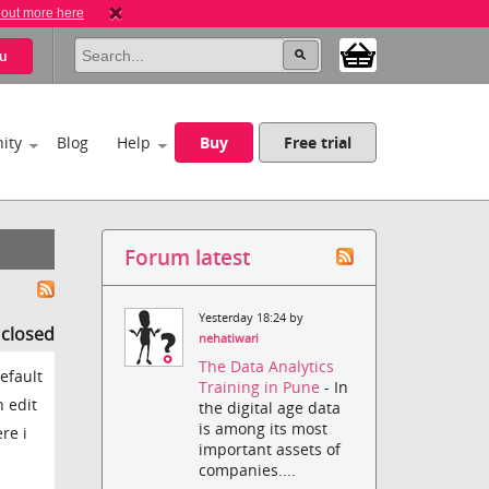
 out more here
u
ity
Blog
Help
Buy
Free trial
Forum latest
Yesterday 18:24 by
s closed
nehatiwari
The Data Analytics
efault
Training in Pune
- In
n edit
the digital age data
is among its most
re i
important assets of
companies....