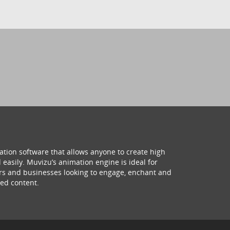
ation software that allows anyone to create high
 easily. Muvizu’s animation engine is ideal for
hers and businesses looking to engage, enchant and
ed content.