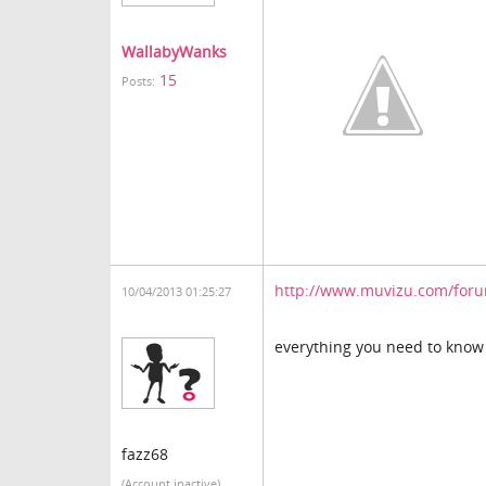
WallabyWanks
15
Posts:
http://www.muvizu.com/forum
10/04/2013 01:25:27
everything you need to kno
fazz68
(Account inactive)