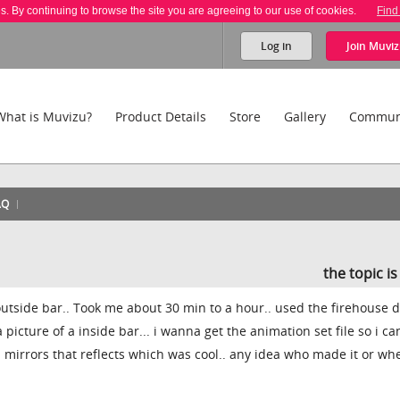
es. By continuing to browse the site you are agreeing to our use of cookies.
Find
Log in
Join
Muviz
What is Muvizu?
Product Details
Store
Gallery
Commun
AQ
the topic i
outside bar.. Took me about 30 min to a hour.. used the firehouse d
picture of a inside bar... i wanna get the animation set file so i ca
ad mirrors that reflects which was cool.. any idea who made it or whe