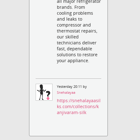
all major refrigerator
brands. From
cooling problems
and leaks to
compressor and
thermostat repairs,
our skilled
technicians deliver
fast, dependable
solutions to restore
your appliance.
Yesterday 20:11 by
Snehalayaa
https://snehalayaasil
ks.com/collections/k
anjivaram-silk