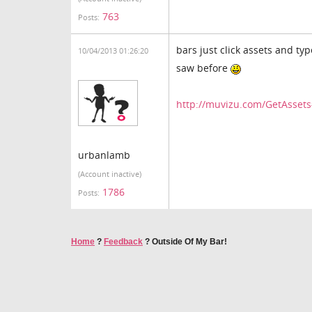
763
Posts:
bars just click assets and ty
10/04/2013 01:26:20
saw before
http://muvizu.com/GetAsse
urbanlamb
(Account inactive)
1786
Posts:
Home
?
Feedback
?
Outside Of My Bar!