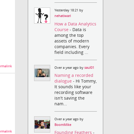
Yesterday 18:21 by
nehatiwari
How a Data Analytics
Course
- Data is
among the top
assets of modern
companies. Every
field including ...
rmalink
Over a year ago by
saul01
Naming a recorded
dialogue
- Hi Tommy,
It sounds like your
recording software
isn't saving the
nam...
Over a year ago by
BoomMike
rmalink
Founding Feathers
-