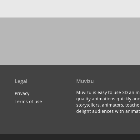
Legal
Muvizu
Muvizu is easy to use 3D anim
Privacy
quality animations quickly and
Terms of use
storytellers, animators, teac
delight audiences with animat