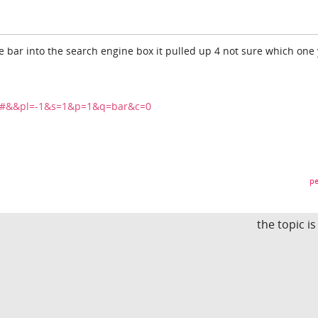
pe bar into the search engine box it pulled up 4 not sure which one
ts#&&pl=-1&s=1&p=1&q=bar&c=0
pe
the topic i