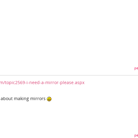
pe
/topic2569-i-need-a-mirror-please.aspx
w about making mirrors
pe