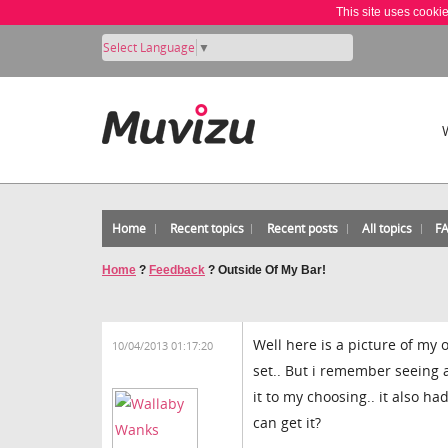
This site uses cooki
Select Language
▼
Home
Recent topics
Recent posts
All topics
F
Home
?
Feedback
?
Outside Of My Bar!
Well here is a picture of my 
10/04/2013 01:17:20
set.. But i remember seeing a 
it to my choosing.. it also h
can get it?