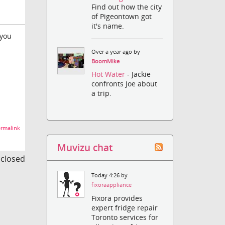
Find out how the city
of Pigeontown got
it's name.
 you
Over a year ago by
BoomMike
Hot Water
- Jackie
confronts Joe about
a trip.
rmalink
Muvizu chat
s closed
Today 4:26 by
fixoraappliance
Fixora provides
expert fridge repair
Toronto services for