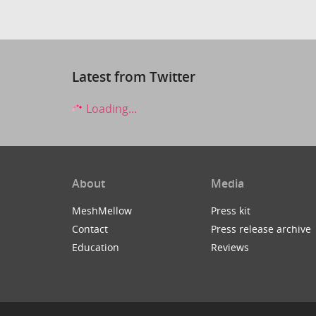
Latest from Twitter
Loading...
About
Media
MeshMellow
Press kit
Contact
Press release archive
Education
Reviews