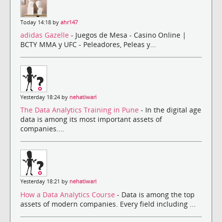
Today 14:18 by
ahr147
adidas Gazelle
- Juegos de Mesa - Casino Online |
BCTY MMA y UFC - Peleadores, Peleas y...
Yesterday 18:24 by
nehatiwari
The Data Analytics Training in Pune
- In the digital age
data is among its most important assets of
companies....
Yesterday 18:21 by
nehatiwari
How a Data Analytics Course
- Data is among the top
assets of modern companies. Every field including ...