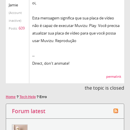
oi,
Jamie
(Account
Esta mensagem significa que sua placa de vídeo
inactive)
não é capaz de executar Muvizu: Play. Você precisa
609
Posts:
atualizar sua placa de vídeo para que você possa
usar Muvizu: Reprodução
--
Direct, don't animate!
permalink
the topic is closed
Home
?
Tech Help
?
Erro
Forum latest