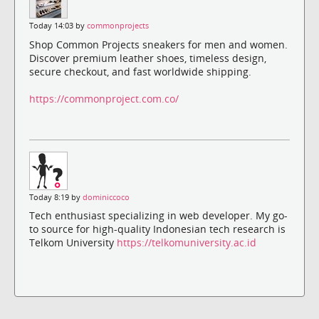
Today 14:03 by
commonprojects
Shop Common Projects sneakers for men and women.
Discover premium leather shoes, timeless design,
secure checkout, and fast worldwide shipping.
https://commonproject.com.co/
Today 8:19 by
dominiccoco
Tech enthusiast specializing in web developer. My go-
to source for high-quality Indonesian tech research is
Telkom University
https://telkomuniversity.ac.id