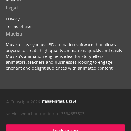
Legal
Privacy
Terms of use
Muvizu
Muvizu is easy to use 3D animation software that allows
anyone to create high quality animations quickly and easily.
Muvizu’s animation engine is ideal for storytellers,
animators, teachers and businesses looking to engage,
enchant and delight audiences with animated content.
© Copyright 2026
service webchat number: x13594653503
back to top