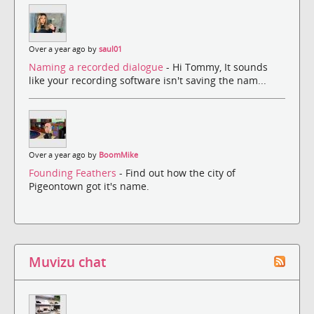
Over a year ago by
saul01
Naming a recorded dialogue
- Hi Tommy, It sounds
like your recording software isn't saving the nam...
Over a year ago by
BoomMike
Founding Feathers
- Find out how the city of
Pigeontown got it's name.
Muvizu chat