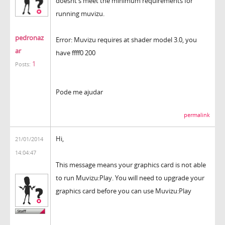
doesnt's meet the minimum requirements for
running muvizu.
pedronaz
Error: Muvizu requires at shader model 3.0, you
ar
have ffff0 200
1
Posts:
Pode me ajudar
permalink
Hi,
21/01/2014
14:04:47
This message means your graphics card is not able
to run Muvizu:Play. You will need to upgrade your
graphics card before you can use Muvizu:Play