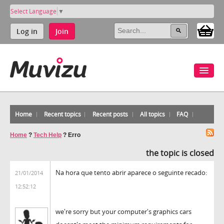
Select Language
▼
Log in
Join
Home
Recent topics
Recent posts
All topics
FAQ
Home
?
Tech Help
?
Erro
the topic is closed
Na hora que tento abrir aparece o seguinte recado:
21/01/2014
12:52:12
we're sorry but your computer's graphics cars