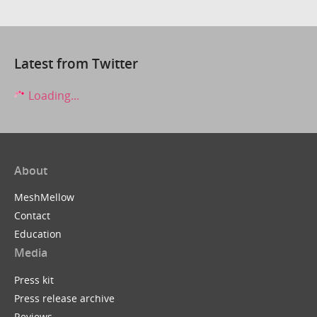
Latest from Twitter
Loading...
About
MeshMellow
Contact
Education
Media
Press kit
Press release archive
Reviews