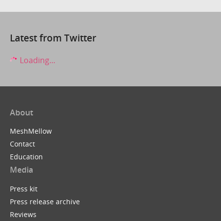
Latest from Twitter
Loading...
About
MeshMellow
Contact
Education
Media
Press kit
Press release archive
Reviews