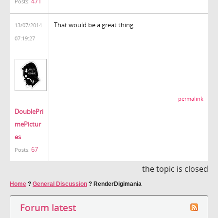
471
Posts:
That would be a great thing.
13/07/2014
07:19:27
permalink
DoublePri
mePictur
es
67
Posts:
the topic is closed
Home
?
General Discussion
?
RenderDigimania
Forum latest