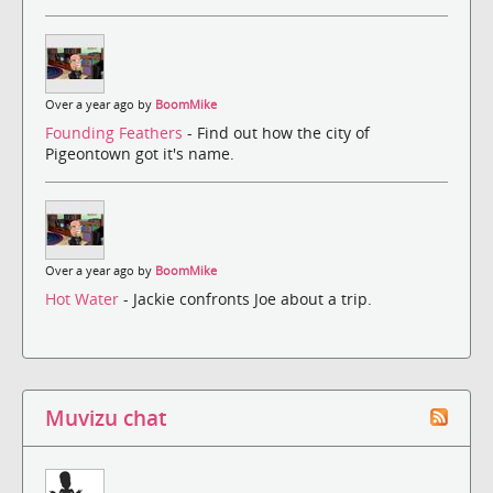
Over a year ago by
BoomMike
Founding Feathers
- Find out how the city of
Pigeontown got it's name.
Over a year ago by
BoomMike
Hot Water
- Jackie confronts Joe about a trip.
Muvizu chat