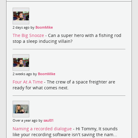
2 days ago by
BoomMike
The Big Snooze
- Can a super hero with a fishing rod
stop a sleep inducing villain?
2 weeks ago by
BoomMike
Four At A Time
- The crew of a space freighter are
ready for what comes next.
Over a year ago by
saul01
Naming a recorded dialogue
- Hi Tommy, It sounds
like your recording software isn't saving the nam...