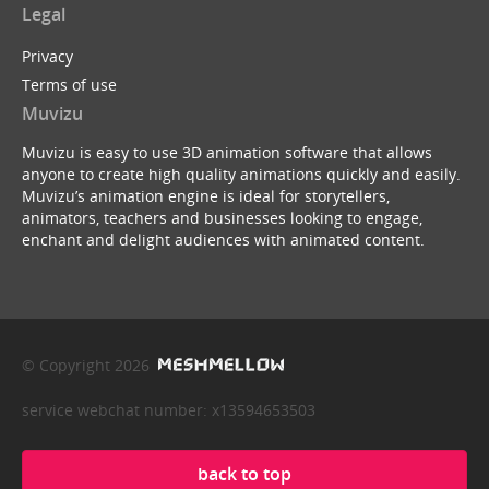
Legal
Privacy
Terms of use
Muvizu
Muvizu is easy to use 3D animation software that allows
anyone to create high quality animations quickly and easily.
Muvizu’s animation engine is ideal for storytellers,
animators, teachers and businesses looking to engage,
enchant and delight audiences with animated content.
© Copyright 2026
service webchat number: x13594653503
back to top