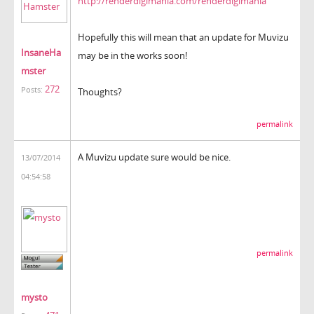
http://renderdigimania.com/renderdigimania
Hopefully this will mean that an update for Muvizu
InsaneHa
may be in the works soon!
mster
272
Posts:
Thoughts?
permalink
A Muvizu update sure would be nice.
13/07/2014
04:54:58
permalink
mysto