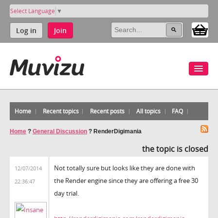
Select Language
▼
Log in
Join
Home
Recent topics
Recent posts
All topics
FAQ
Home
?
General Discussion
?
RenderDigimania
the topic is closed
Not totally sure but looks like they are done with
12/07/2014
the Render engine since they are offering a free 30
22:36:47
day trial.