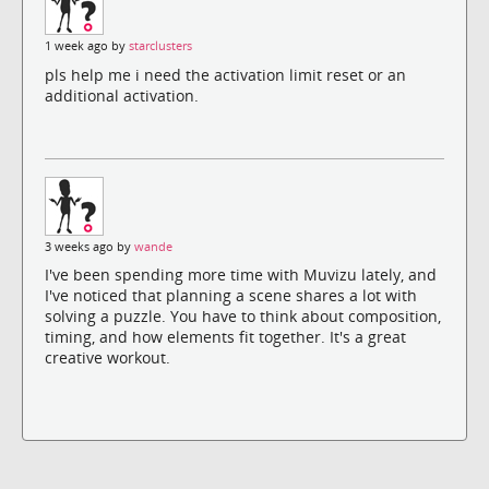
1 week ago by
starclusters
pls help me i need the activation limit reset or an
additional activation.
3 weeks ago by
wande
I've been spending more time with Muvizu lately, and
I've noticed that planning a scene shares a lot with
solving a puzzle. You have to think about composition,
timing, and how elements fit together. It's a great
creative workout.