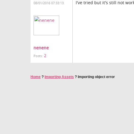
I've tried but it's still not wo
08/01/2016 07:33:13
nenene
2
Posts:
Home
?
Importing Assets
?
Importing object error