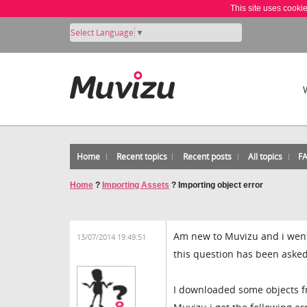
This site uses cooki
Select Language
▼
Home
Recent topics
Recent posts
All topics
F
Home
?
Importing Assets
?
Importing object error
Am new to Muvizu and i went
13/07/2014 19:49:51
this question has been asked
I downloaded some objects fr