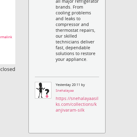
all major refrigerator
brands. From
cooling problems
and leaks to
compressor and
thermostat repairs,
our skilled
rmalink
technicians deliver
fast, dependable
solutions to restore
your appliance.
s closed
Yesterday 20:11 by
Snehalayaa
https://snehalayaasil
ks.com/collections/k
anjivaram-silk