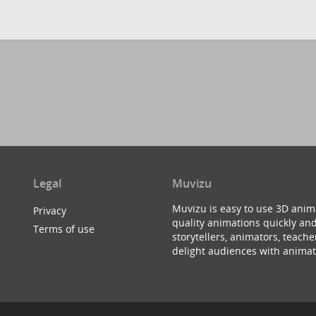
Legal
Muvizu
Muvizu is easy to use 3D anim
Privacy
quality animations quickly and
Terms of use
storytellers, animators, teac
delight audiences with animat