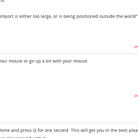
ror
import is either too large, or is being positioned outside the world"
pe
 your mouse or go up a bit with your mouse.
pe
 dome and press Q for one second. This will get you in the best plea