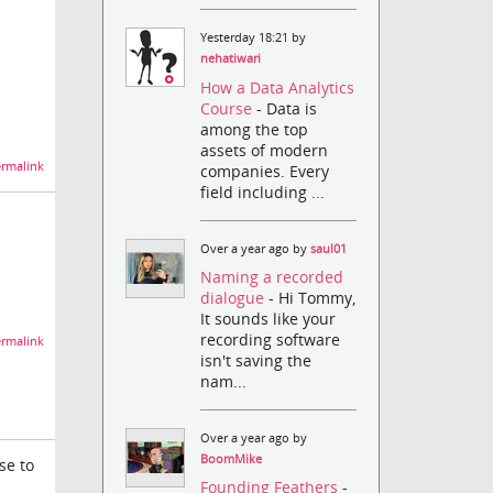
Yesterday 18:21 by
nehatiwari
How a Data Analytics
Course
- Data is
among the top
assets of modern
rmalink
companies. Every
field including ...
Over a year ago by
saul01
Naming a recorded
dialogue
- Hi Tommy,
It sounds like your
recording software
rmalink
isn't saving the
nam...
Over a year ago by
BoomMike
se to
Founding Feathers
-