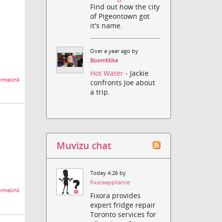
Find out how the city
of Pigeontown got
it's name.
Over a year ago by
BoomMike
Hot Water
- Jackie
rmalink
confronts Joe about
a trip.
Muvizu chat
Today 4:26 by
fixoraappliance
rmalink
Fixora provides
expert fridge repair
Toronto services for