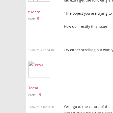
Muvizu i get the following er
tuviere
"The object you are trying to 
5
Posts:
How do i rectify this issue
Try either scrolling out with
13/07/2014 20:54:10
Teesa
19
Posts:
Yes - go to the centre of the
14/07/2014 07:18:28