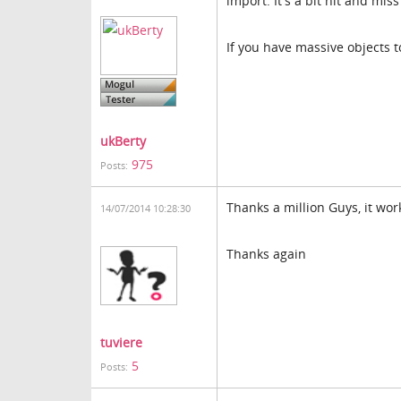
import. It's a bit hit and mis
If you have massive objects t
ukBerty
975
Posts:
Thanks a million Guys, it wo
14/07/2014 10:28:30
Thanks again
tuviere
5
Posts: