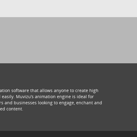
ation software that allows anyone to create high
 easily. Muvizu’s animation engine is ideal for
hers and businesses looking to engage, enchant and
ed content.