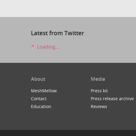
Latest from Twitter
Loading...
About
Media
MeshMellow
Press kit
Contact
Press release archive
Education
Reviews