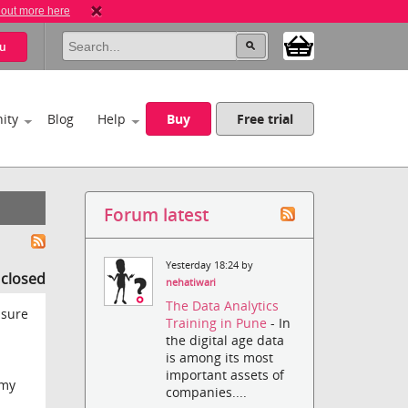
 out more here
u
ity
Blog
Help
Buy
Free trial
Forum latest
Yesterday 18:24 by
s closed
nehatiwari
The Data Analytics
 sure
Training in Pune
- In
the digital age data
is among its most
important assets of
 my
companies....