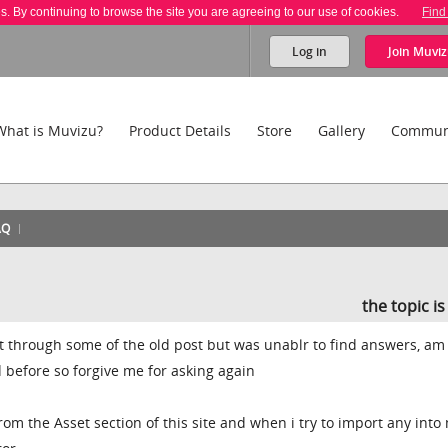
es. By continuing to browse the site you are agreeing to our use of cookies.
Find
Log in
Join
Muviz
What is Muvizu?
Product Details
Store
Gallery
Commun
AQ
the topic i
 through some of the old post but was unablr to find answers, am
 before so forgive me for asking again
om the Asset section of this site and when i try to import any into