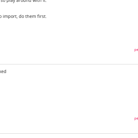
s so play around with it.
o import, do them first.
pe
rked
pe