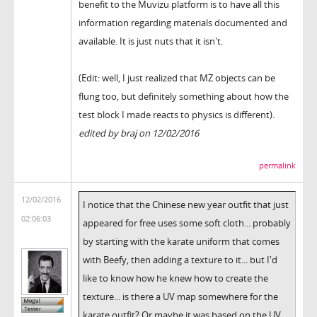
benefit to the Muvizu platform is to have all this
information regarding materials documented and
available. It is just nuts that it isn't.
(Edit: well, I just realized that MZ objects can be
flung too, but definitely something about how the
test block I made reacts to physics is different).
edited by braj on 12/02/2016
permalink
12/02/2016
I notice that the Chinese new year outfit that just
02:06:03
appeared for free uses some soft cloth... probably
by starting with the karate uniform that comes
with Beefy, then adding a texture to it... but I'd
like to know how he knew how to create the
texture... is there a UV map somewhere for the
karate outfit? Or maybe it was based on the UV