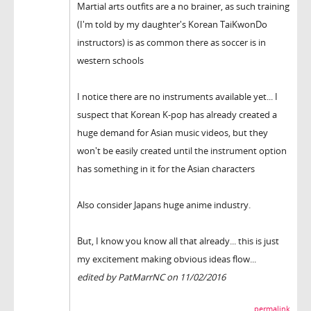
Martial arts outfits are a no brainer, as such training
(I'm told by my daughter's Korean TaiKwonDo
instructors) is as common there as soccer is in
western schools
I notice there are no instruments available yet... I
suspect that Korean K-pop has already created a
huge demand for Asian music videos, but they
won't be easily created until the instrument option
has something in it for the Asian characters
Also consider Japans huge anime industry.
But, I know you know all that already... this is just
my excitement making obvious ideas flow...
edited by PatMarrNC on 11/02/2016
permalink