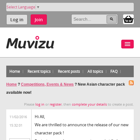
Select Language
▼
Log in
Join
Home
Recent topics
Recent posts
All topics
FAQ
Home
?
Competitions, Events & News
?
New Asian character pack
available now!
Please
log in
or
register
, then
complete your details
to create a post.
Hi All,
11/02/2016
We are thrilled to announce the release of our new
15:32:01
character pack !