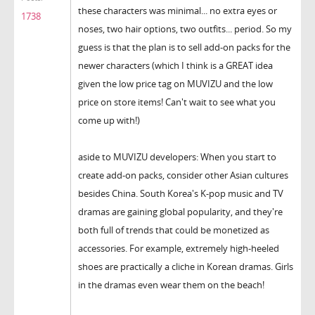
these characters was minimal... no extra eyes or
1738
noses, two hair options, two outfits... period. So my
guess is that the plan is to sell add-on packs for the
newer characters (which I think is a GREAT idea
given the low price tag on MUVIZU and the low
price on store items! Can't wait to see what you
come up with!)
aside to MUVIZU developers: When you start to
create add-on packs, consider other Asian cultures
besides China. South Korea's K-pop music and TV
dramas are gaining global popularity, and they're
both full of trends that could be monetized as
accessories. For example, extremely high-heeled
shoes are practically a cliche in Korean dramas. Girls
in the dramas even wear them on the beach!