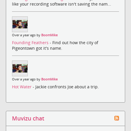
like your recording software isn't saving the nam...
Over a year ago by
BoomMike
Founding Feathers
- Find out how the city of
Pigeontown got it's name.
Over a year ago by
BoomMike
Hot Water
- Jackie confronts Joe about a trip.
Muvizu chat