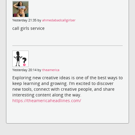
Yesterday 21:35 by
ahmedabadcallgirlser
call girls service
Yesterday 20:14 by
theamerica
Exploring new creative ideas is one of the best ways to
keep learning and growing. I’m excited to discover
new tools, connect with creative people, and share
interesting content along the way.
https://theamericaheadlines.com/