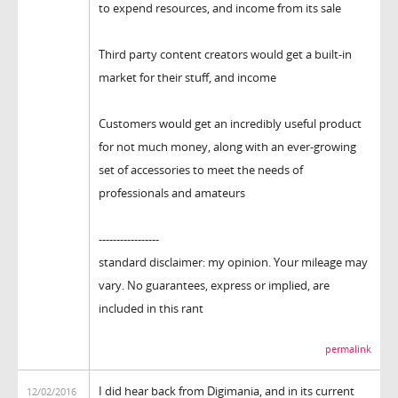
to expend resources, and income from its sale
Third party content creators would get a built-in
market for their stuff, and income
Customers would get an incredibly useful product
for not much money, along with an ever-growing
set of accessories to meet the needs of
professionals and amateurs
-----------------
standard disclaimer: my opinion. Your mileage may
vary. No guarantees, express or implied, are
included in this rant
permalink
I did hear back from Digimania, and in its current
12/02/2016