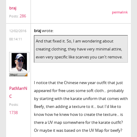
braj
permalink
286
Posts:
braj
wrote:
12/02/2016
00:14:11
And that fixed it. So, I am wondering about
creating clothing, they have very minimal attire,
even very specific like scarves you can't remove.
I notice that the Chinese new year outfit that just
PatMarrN
appeared for free uses some soft cloth... probably
C
by starting with the karate uniform that comes with
Posts:
Beefy, then adding a texture to it... but I'd like to
1738
know how he knew how to create the texture... is
there a UV map somewhere for the karate outfit?
Or maybe it was based on the UV Map for beefy?