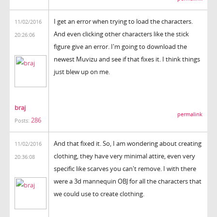
I get an error when trying to load the characters.
11/02/2016
And even clicking other characters like the stick
20:26:06
figure give an error. I'm going to download the
newest Muvizu and see if that fixes it. I think things
just blew up on me.
braj
permalink
286
Posts:
And that fixed it. So, I am wondering about creating
11/02/2016
clothing, they have very minimal attire, even very
20:36:08
specific like scarves you can't remove. I with there
were a 3d mannequin OBJ for all the characters that
we could use to create clothing.