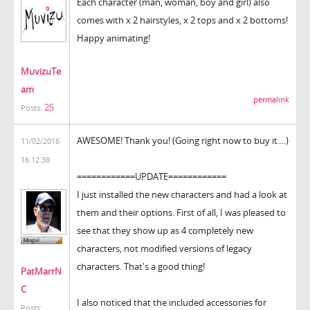
Each character (man, woman, boy and girl) also
comes with x 2 hairstyles, x 2 tops and x 2 bottoms!
Happy animating!
MuvizuTe
am
permalink
25
Posts:
AWESOME! Thank you! (Going right now to buy it....)
11/02/2016
16:12:38
============UPDATE============
I just installed the new characters and had a look at
them and their options. First of all, I was pleased to
see that they show up as 4 completely new
characters, not modified versions of legacy
characters. That's a good thing!
PatMarrN
C
I also noticed that the included accessories for
Posts: