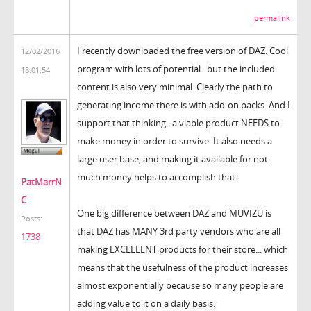
permalink
I recently downloaded the free version of DAZ. Cool
12/02/2016
program with lots of potential.. but the included
18:01:54
content is also very minimal. Clearly the path to
generating income there is with add-on packs. And I
support that thinking.. a viable product NEEDS to
make money in order to survive. It also needs a
large user base, and making it available for not
much money helps to accomplish that.
PatMarrN
C
One big difference between DAZ and MUVIZU is
Posts:
that DAZ has MANY 3rd party vendors who are all
1738
making EXCELLENT products for their store... which
means that the usefulness of the product increases
almost exponentially because so many people are
adding value to it on a daily basis.