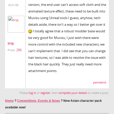
version, the end user can't access soft cloth and the
18:51:08
animated texture effect, these need to be built into
Muvizu using Unreal tools I guess, anyhow, tech
details aside, there isn't a way so I better get over it
I totally agree that a robust modder base would
be very good for Muvizu, I just wish there were
braj
more control with the included new characters, we
286
Posts:
can't implement that. I did see that you can change
hair textures, so I was able to resolve the issue with
the black hair quickly. They just really need more
attachment points.
permalink
Please
log in
or
register
, then
complete your details
to create a post.
Home
?
Competitions, Events & News
?
New Asian character pack
available now!