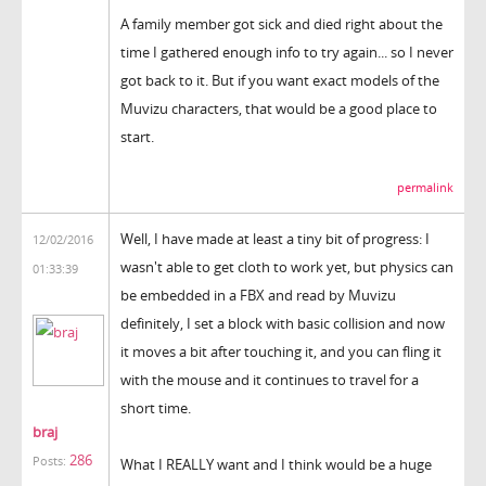
A family member got sick and died right about the
time I gathered enough info to try again... so I never
got back to it. But if you want exact models of the
Muvizu characters, that would be a good place to
start.
permalink
Well, I have made at least a tiny bit of progress: I
12/02/2016
wasn't able to get cloth to work yet, but physics can
01:33:39
be embedded in a FBX and read by Muvizu
definitely, I set a block with basic collision and now
it moves a bit after touching it, and you can fling it
with the mouse and it continues to travel for a
short time.
braj
286
Posts:
What I REALLY want and I think would be a huge