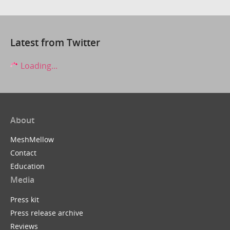
Latest from Twitter
Loading...
About
MeshMellow
Contact
Education
Media
Press kit
Press release archive
Reviews