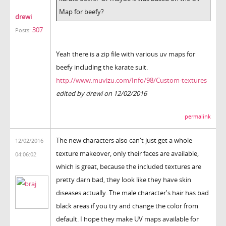
Map for beefy?
drewi
307
Posts:
Yeah there is a zip file with various uv maps for
beefy including the karate suit.
http://www.muvizu.com/Info/98/Custom-textures
edited by drewi on 12/02/2016
permalink
The new characters also can't just get a whole
12/02/2016
texture makeover, only their faces are available,
04:06:02
which is great, because the included textures are
pretty darn bad, they look like they have skin
diseases actually. The male character's hair has bad
black areas if you try and change the color from
default. I hope they make UV maps available for