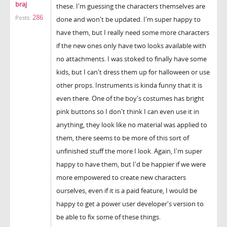
braj
these. I'm guessing the characters themselves are
286
Posts:
done and won't be updated. I'm super happy to
have them, but I really need some more characters
if the new ones only have two looks available with
no attachments. I was stoked to finally have some
kids, but I can't dress them up for halloween or use
other props. Instruments is kinda funny that it is
even there. One of the boy's costumes has bright
pink buttons so I don't think I can even use it in
anything, they look like no material was applied to
them, there seems to be more of this sort of
unfinished stuff the more I look. Again, I'm super
happy to have them, but I'd be happier if we were
more empowered to create new characters
ourselves, even if it is a paid feature, I would be
happy to get a power user developer's version to
be able to fix some of these things.