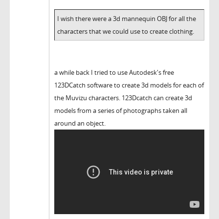
I wish there were a 3d mannequin OBJ for all the
characters that we could use to create clothing.
a while back I tried to use Autodesk's free
123DCatch software to create 3d models for each of
the Muvizu characters. 123Dcatch can create 3d
models from a series of photographs taken all
around an object.