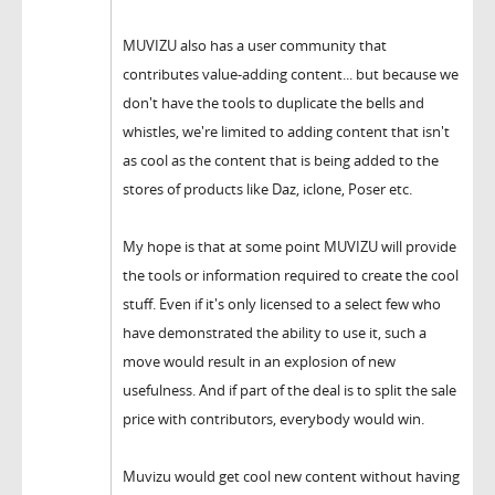
MUVIZU also has a user community that
contributes value-adding content... but because we
don't have the tools to duplicate the bells and
whistles, we're limited to adding content that isn't
as cool as the content that is being added to the
stores of products like Daz, iclone, Poser etc.
My hope is that at some point MUVIZU will provide
the tools or information required to create the cool
stuff. Even if it's only licensed to a select few who
have demonstrated the ability to use it, such a
move would result in an explosion of new
usefulness. And if part of the deal is to split the sale
price with contributors, everybody would win.
Muvizu would get cool new content without having