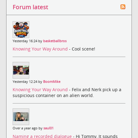
Forum latest
Yesterday 16:24 by
basketballbros
Knowing Your Way Around
- Cool scene!
Yesterday 12:24 by
BoomMike
Knowing Your Way Around
- Felix and Nerk pick up a
suspicious container on an alien world.
Over a year ago by
saul01
Naming a recorded dialogue
- Hi Tommy, It sounds