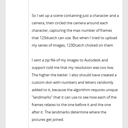
So I set up a scene containing just a character and a
camera, then circled the camera around each
character, capturing the max number of frames
that 123dcatch can use. But when I tried to upload
my series of images, 123Dcatch choked on them
I sent a zip file of my images to Autodesk and
support told me that my resolution was too low.
The higher the better. I also should have created a
custom skin with numbers and letters randomly
added to it, because the algorithm requires unique
"landmarks" that it can use to see how each of the
frames relates to the one before it and the one
after it. The landmarks determine where the
pictures get joined.