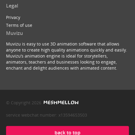
Legal
Privacy
Terms of use
Muvizu
Muvizu is easy to use 3D animation software that allows
anyone to create high quality animations quickly and easily.
Muvizu’s animation engine is ideal for storytellers,
animators, teachers and businesses looking to engage,
enchant and delight audiences with animated content.
© Copyright 2026
service webchat number: x13594653503
back to top