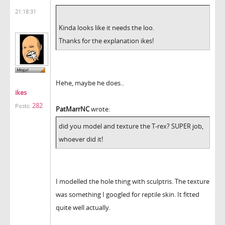
21:18:31
Kinda looks like it needs the loo.
Thanks for the explanation ikes!
Hehe, maybe he does..
ikes
282
Posts:
PatMarrNC
wrote:
did you model and texture the T-rex? SUPER job,
whoever did it!
I modelled the hole thing with sculptris. The texture
was something I googled for reptile skin. It fitted
quite well actually.