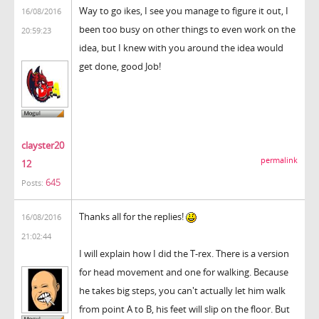
Way to go ikes, I see you manage to figure it out, I
16/08/2016
been too busy on other things to even work on the
20:59:23
idea, but I knew with you around the idea would
get done, good Job!
clayster20
permalink
12
645
Posts:
Thanks all for the replies!
16/08/2016
21:02:44
I will explain how I did the T-rex. There is a version
for head movement and one for walking. Because
he takes big steps, you can't actually let him walk
from point A to B, his feet will slip on the floor. But