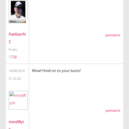
PatMarrN
permalink
C
Posts:
1738
Wow! Hold on to your butts!
16/08/2016
01:22:20
permalink
mindiflyt