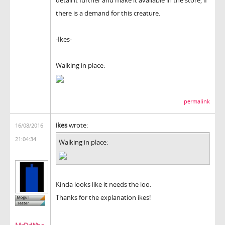
there is a demand for this creature.
-Ikes-
Walking in place:
permalink
ikes
wrote:
16/08/2016
21:04:34
Walking in place:
Kinda looks like it needs the loo.
Thanks for the explanation ikes!