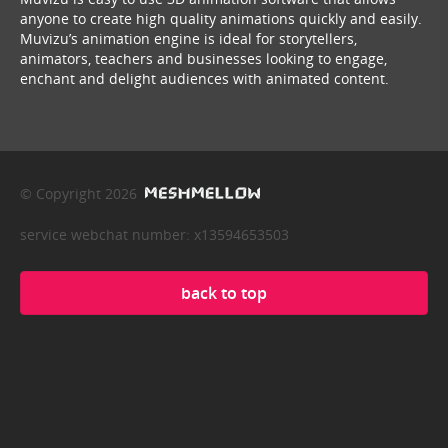
anyone to create high quality animations quickly and easily.
Muvizu’s animation engine is ideal for storytellers,
animators, teachers and businesses looking to engage,
enchant and delight audiences with animated content.
© Copyright 2026
service webchat number: x13594653503
back to top