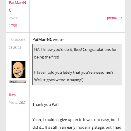
PatMarrN
C
permalink
Posts:
1738
PatMarrNC
wrote:
15/08/2016
23:25:28
HA! I knew you'd do it, Ikes! Congratulations for
being the first!
(Have I told you lately that you're awesome??
Well, it goes without saying!)
ikes
282
Posts:
Thank you Pat!
Yeah, I couldn't give up on it. It was not easy, but I
did it... It's still in an early modelling stage, but I had