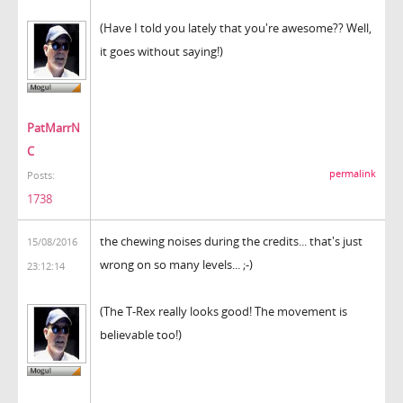
(Have I told you lately that you're awesome?? Well,
it goes without saying!)
PatMarrN
C
permalink
Posts:
1738
the chewing noises during the credits... that's just
15/08/2016
wrong on so many levels... ;-)
23:12:14
(The T-Rex really looks good! The movement is
believable too!)