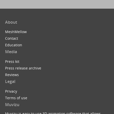
About
MeshMellow
Contact
Education
Media
Press kit
Press release archive
Reviews
Legal
Privacy
Terms of use
Muvizu
Muvizu is easy to use 3D animation software that allows