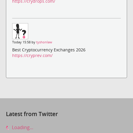
https://crydrops.com/
Today 15:58 by
tyshonlaw
Best Cryptocurrency Exchanges 2026
https://cryprev.com/
Latest from Twitter
Loading...