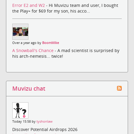
Error E2 and W2
- Hi Muvizu team and user, I bought
the Play+ for $69 for my son, his acco...
Over a year ago by
BoomMike
A Snowball's Chance
- A mad scientist is surprised by
his arch-nemesis... twice!
Muvizu chat
Today 15:58 by
tyshonlaw
Discover Potential Airdrops 2026