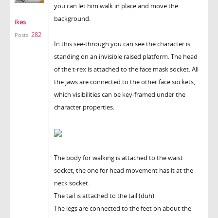
you can let him walk in place and move the
background.
ikes
282
Posts:
In this see-through you can see the character is
standing on an invisible raised platform. The head
of the t-rex is attached to the face mask socket. All
the jaws are connected to the other face sockets,
which visibilities can be key-framed under the
character properties.
The body for walking is attached to the waist
socket, the one for head movement has it at the
neck socket.
The tail is attached to the tail (duh)
The legs are connected to the feet on about the