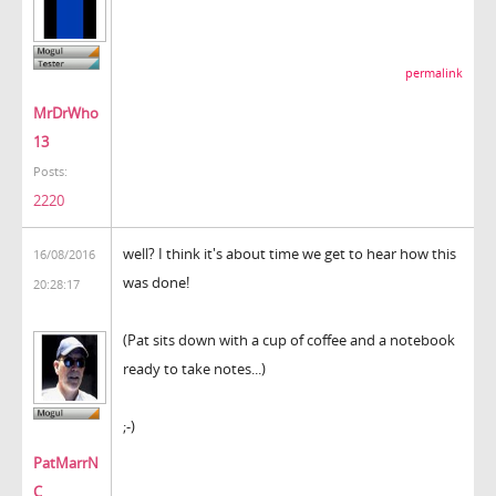
permalink
MrDrWho
13
Posts:
2220
well? I think it's about time we get to hear how this
16/08/2016
was done!
20:28:17
(Pat sits down with a cup of coffee and a notebook
ready to take notes...)
;-)
PatMarrN
C