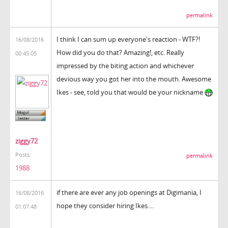
permalink
I think I can sum up everyone's reaction - WTF?!
16/08/2016
How did you do that? Amazing!, etc. Really
00:45:05
impressed by the biting action and whichever
devious way you got her into the mouth. Awesome
Ikes - see, told you that would be your nickname
ziggy72
Posts:
permalink
1988
if there are ever any job openings at Digimania, I
16/08/2016
hope they consider hiring Ikes....
01:07:48