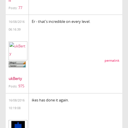
h
77
Posts:
Er - that's incredible on every level.
16/08/2016
06:16:39
permalink
ukBerty
975
Posts:
ikes has done it again.
16/08/2016
10:19:08