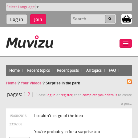
Select Language
▼
Log in
Join
Home
Recent topics
Recent posts
All topics
FAQ
Home
?
Your Videos
?
Surprise in the park
pages:
1
2
|
Please
log in
or
register
, then
complete your details
to create
a post.
I couldn't let go of the idea.
15/08/2016
23:02:08
You're probably in for a surprise too...