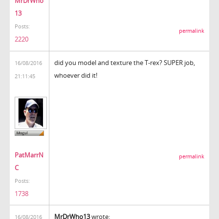
MrDrWho
13
Posts:
permalink
2220
did you model and texture the T-rex? SUPER job,
16/08/2016
whoever did it!
21:11:45
PatMarrN
permalink
C
Posts:
1738
MrDrWho13
wrote:
16/08/2016