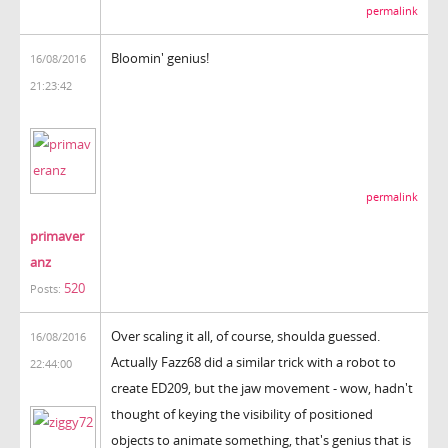
permalink
Bloomin' genius!
16/08/2016
21:23:42
permalink
primaver
anz
520
Posts:
Over scaling it all, of course, shoulda guessed.
16/08/2016
Actually Fazz68 did a similar trick with a robot to
22:44:00
create ED209, but the jaw movement - wow, hadn't
thought of keying the visibility of positioned
objects to animate something, that's genius that is