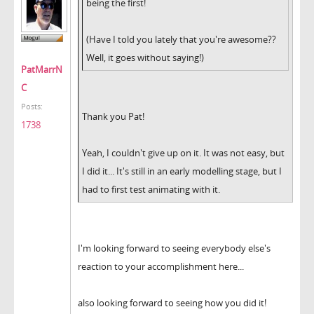
being the first!
(Have I told you lately that you're awesome??
Well, it goes without saying!)
PatMarrN
C
Posts:
Thank you Pat!
1738
Yeah, I couldn't give up on it. It was not easy, but
I did it... It's still in an early modelling stage, but I
had to first test animating with it.
I'm looking forward to seeing everybody else's
reaction to your accomplishment here...
also looking forward to seeing how you did it!