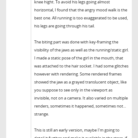
knee hight. To avoid his legs going almost
horizontal, I found that the angry mood walk is the
best one. All running is too exaggerated to be used,
his legs are going through his tail.
The biting part was done with key-framing the
visibility of the jaws as well as the running/static girl.
I made a static pose of the girl in the mouth, that
was attached to the hair socket. I had some glitches
however with rendering. Some rendered frames
showed the jaw as a grayed translucent object, like
you suppose to see only in the viewport as
invisible, not on a camera. It also varied on multiple
renders, sometimes it happened, sometimes not...
strange.
This is still an early version, maybe I'm going to
detail it further and make it available in the store, if