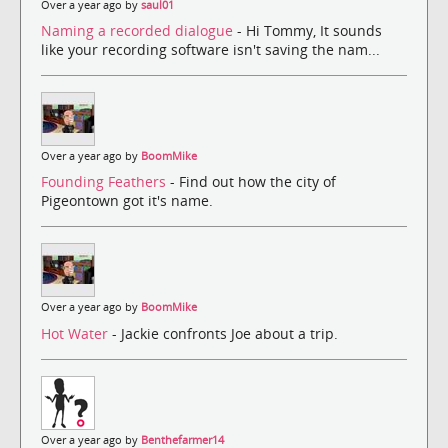
Over a year ago by
saul01
Naming a recorded dialogue
- Hi Tommy, It sounds
like your recording software isn't saving the nam...
Over a year ago by
BoomMike
Founding Feathers
- Find out how the city of
Pigeontown got it's name.
Over a year ago by
BoomMike
Hot Water
- Jackie confronts Joe about a trip.
Over a year ago by
Benthefarmer14