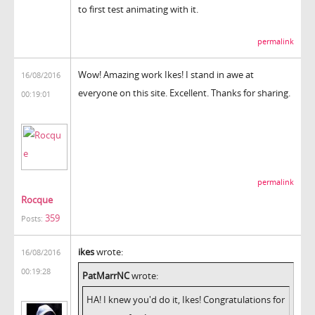
to first test animating with it.
permalink
Wow! Amazing work Ikes! I stand in awe at
16/08/2016
everyone on this site. Excellent. Thanks for sharing.
00:19:01
permalink
Rocque
359
Posts:
ikes
wrote:
16/08/2016
00:19:28
PatMarrNC
wrote:
HA! I knew you'd do it, Ikes! Congratulations for