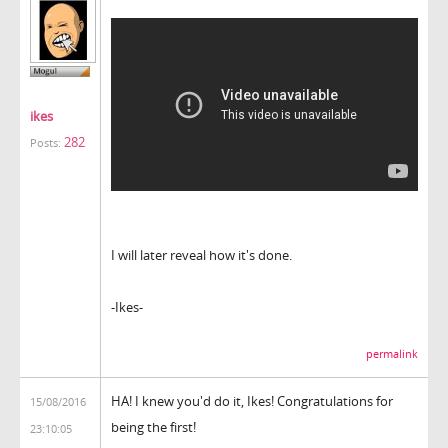
ikes
282
Posts:
I will later reveal how it's done.
-Ikes-
permalink
HA! I knew you'd do it, Ikes! Congratulations for
15/08/2016
being the first!
23:10:05