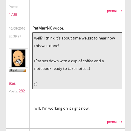
Posts:
permalink
1738
PatMarrNC
wrote:
16/08/2016
20:39:27
well? I think it's about time we get to hear how
this was done!
(Pat sits down with a cup of coffee and a
notebook ready to take notes...)
ikes
;-)
282
Posts:
I will, I'm working on it right now...
permalink