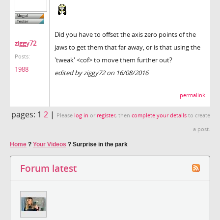
Did you have to offset the axis zero points of the
ziggy72
jaws to get them that far away, or is that using the
Posts:
'tweak' <cof> to move them further out?
1988
edited by ziggy72 on 16/08/2016
permalink
pages:
1
2
|
Please
log in
or
register
, then
complete your details
to create
a post.
Home
?
Your Videos
?
Surprise in the park
Forum latest