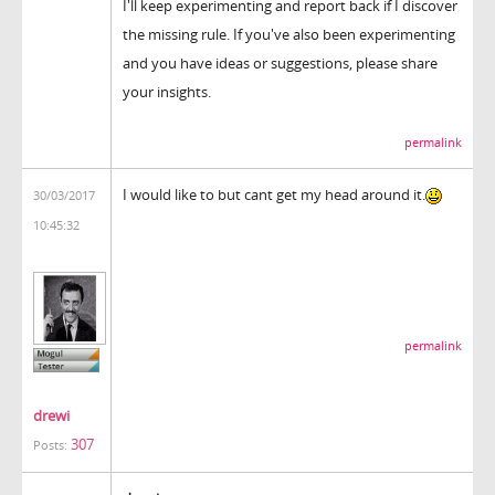
I'll keep experimenting and report back if I discover
the missing rule. If you've also been experimenting
and you have ideas or suggestions, please share
your insights.
permalink
I would like to but cant get my head around it.
30/03/2017
10:45:32
permalink
drewi
307
Posts: