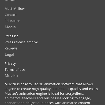
MeshMellow
Contact
Education
Media
Press kit
Press release archive
Reviews
Legal
Privacy
Terms of use
Muvizu
Muvizu is easy to use 3D animation software that allows
anyone to create high quality animations quickly and easily.
Muvizu’s animation engine is ideal for storytellers,
animators, teachers and businesses looking to engage,
enchant and delight audiences with animated content.