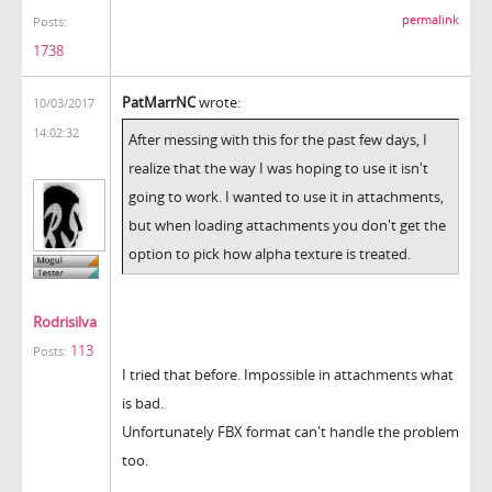
permalink
Posts:
1738
PatMarrNC
wrote:
10/03/2017
14:02:32
After messing with this for the past few days, I
realize that the way I was hoping to use it isn't
going to work. I wanted to use it in attachments,
but when loading attachments you don't get the
option to pick how alpha texture is treated.
Rodrisilva
113
Posts:
I tried that before. Impossible in attachments what
is bad.
Unfortunately FBX format can't handle the problem
too.