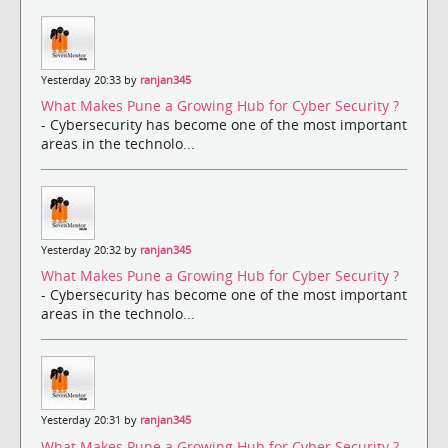
Yesterday 20:33 by
ranjan345
What Makes Pune a Growing Hub for Cyber Security ?
- Cybersecurity has become one of the most important
areas in the technolo...
Yesterday 20:32 by
ranjan345
What Makes Pune a Growing Hub for Cyber Security ?
- Cybersecurity has become one of the most important
areas in the technolo...
Yesterday 20:31 by
ranjan345
What Makes Pune a Growing Hub for Cyber Security ?