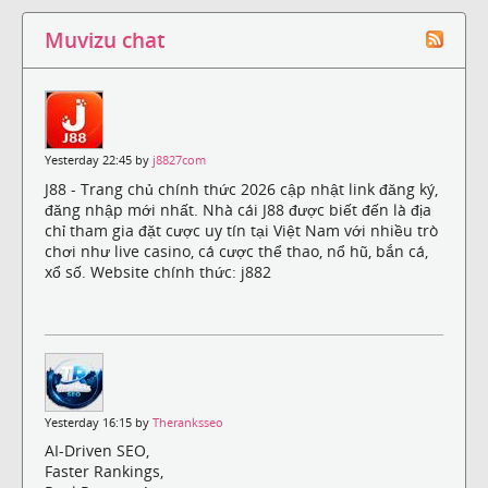
Muvizu chat
Yesterday 22:45 by
j8827com
J88 - Trang chủ chính thức 2026 cập nhật link đăng ký,
đăng nhập mới nhất. Nhà cái J88 được biết đến là địa
chỉ tham gia đặt cược uy tín tại Việt Nam với nhiều trò
chơi như live casino, cá cược thể thao, nổ hũ, bắn cá,
xổ số. Website chính thức: j882
Yesterday 16:15 by
Theranksseo
AI-Driven SEO,
Faster Rankings,