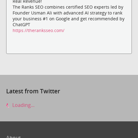
Real Revenue!
The Ranks SEO combines certified SEO experts led by
Founder Usman Ali with advanced AI strategy to rank
your business #1 on Google and get recommended by
ChatGPT
https://theranksseo.com/
Latest from Twitter
Loading...
About