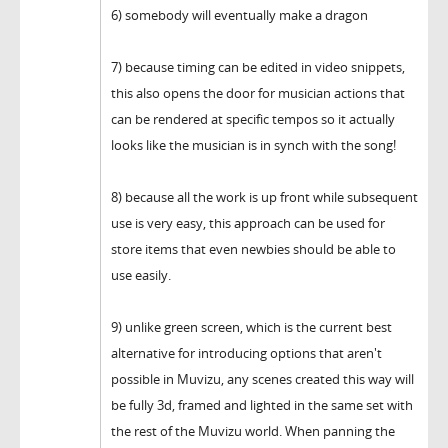
6) somebody will eventually make a dragon
7) because timing can be edited in video snippets,
this also opens the door for musician actions that
can be rendered at specific tempos so it actually
looks like the musician is in synch with the song!
8) because all the work is up front while subsequent
use is very easy, this approach can be used for
store items that even newbies should be able to
use easily.
9) unlike green screen, which is the current best
alternative for introducing options that aren't
possible in Muvizu, any scenes created this way will
be fully 3d, framed and lighted in the same set with
the rest of the Muvizu world. When panning the