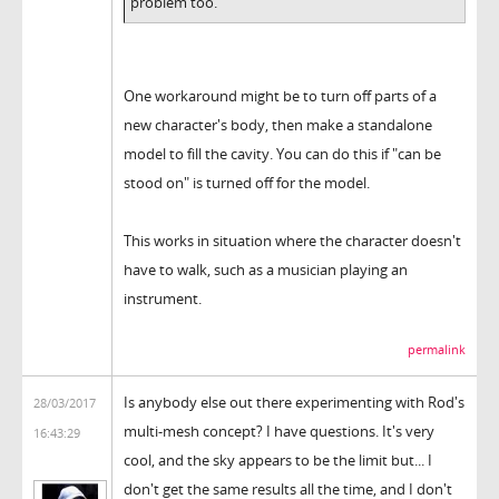
problem too.
One workaround might be to turn off parts of a
new character's body, then make a standalone
model to fill the cavity. You can do this if "can be
stood on" is turned off for the model.
This works in situation where the character doesn't
have to walk, such as a musician playing an
instrument.
permalink
Is anybody else out there experimenting with Rod's
28/03/2017
multi-mesh concept? I have questions. It's very
16:43:29
cool, and the sky appears to be the limit but... I
don't get the same results all the time, and I don't