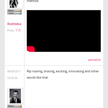
method.
Rodrisilva
113
Posts:
permalink
Rip roaring, bracing, exciting, innovating and other
06/03/2017
words like that.
23:25:20