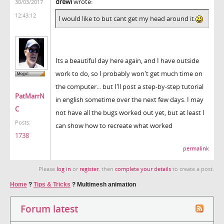
drewi
wrote:
30/03/2017
12:43:12
I would like to but cant get my head around it.
Its a beautiful day here again, and I have outside
work to do, so I probably won't get much time on
the computer... but I'll post a step-by-step tutorial
PatMarrN
in english sometime over the next few days. I may
C
not have all the bugs worked out yet, but at least I
Posts:
can show how to recreate what worked
1738
permalink
Please
log in
or
register
, then
complete your details
to create a post.
Home
?
Tips & Tricks
?
Multimesh animation
Forum latest