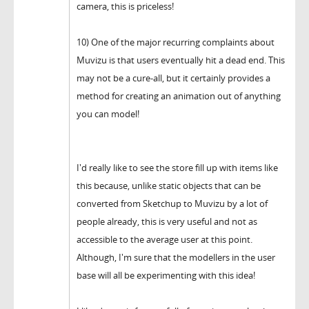
camera, this is priceless!
10) One of the major recurring complaints about
Muvizu is that users eventually hit a dead end. This
may not be a cure-all, but it certainly provides a
method for creating an animation out of anything
you can model!
I'd really like to see the store fill up with items like
this because, unlike static objects that can be
converted from Sketchup to Muvizu by a lot of
people already, this is very useful and not as
accessible to the average user at this point.
Although, I'm sure that the modellers in the user
base will all be experimenting with this idea!