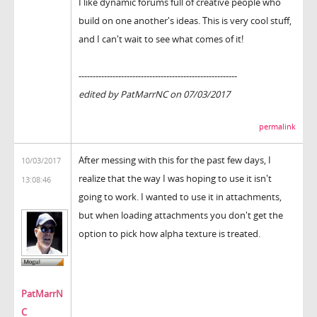
I like dynamic forums full of creative people who
build on one another's ideas. This is very cool stuff,
and I can't wait to see what comes of it!
--------------------------------------------------------
edited by PatMarrNC on 07/03/2017
permalink
After messing with this for the past few days, I
10/03/2017
realize that the way I was hoping to use it isn't
13:08:46
going to work. I wanted to use it in attachments,
but when loading attachments you don't get the
option to pick how alpha texture is treated.
PatMarrN
C