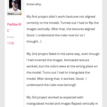
know why.
My first project didn't work (textures not aligned
correctly to the model). Turned out I had to flip the
PatMarrN
images vertically. After that, the textures aligned.
C
Good. I understand the rules now (or so I
Posts:
thought...)
1738
My 2nd project failed in the same way, even though
I had inverted the images. Animated texture
worked, but the colors were at the wrong place on
the model. Turns out I had to triangulate the
model. After doing that, it worked. Good.. I
understand the rules now (wrong!)
My 3rd project worked as expected with
triangulated model and images flipped vertically in