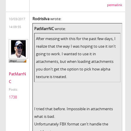
permalink
Rodrisilva
wrote:
10/03/2017
14:09:55
PatMarrNC
wrote:
After messing with this for the past few days, I
realize that the way I was hoping to use it isn't
going to work. I wanted to use it in
attachments, but when loading attachments
you don't get the option to pick how alpha
PatMarrN
texture is treated.
C
Posts:
1738
I tried that before. Impossible in attachments
what is bad.
Unfortunately FBX format can't handle the