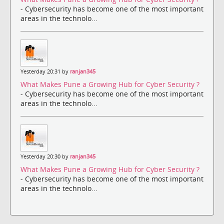
- Cybersecurity has become one of the most important
areas in the technolo...
Yesterday 20:31 by
ranjan345
What Makes Pune a Growing Hub for Cyber Security ?
- Cybersecurity has become one of the most important
areas in the technolo...
Yesterday 20:30 by
ranjan345
What Makes Pune a Growing Hub for Cyber Security ?
- Cybersecurity has become one of the most important
areas in the technolo...