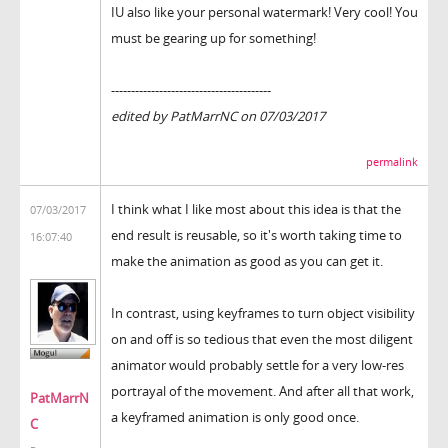
IU also like your personal watermark! Very cool! You
must be gearing up for something!
----------------------------------------
edited by PatMarrNC on 07/03/2017
permalink
I think what I like most about this idea is that the
07/03/2017
end result is reusable, so it's worth taking time to
16:07:40
make the animation as good as you can get it.
In contrast, using keyframes to turn object visibility
on and off is so tedious that even the most diligent
animator would probably settle for a very low-res
portrayal of the movement. And after all that work,
PatMarrN
a keyframed animation is only good once.
C