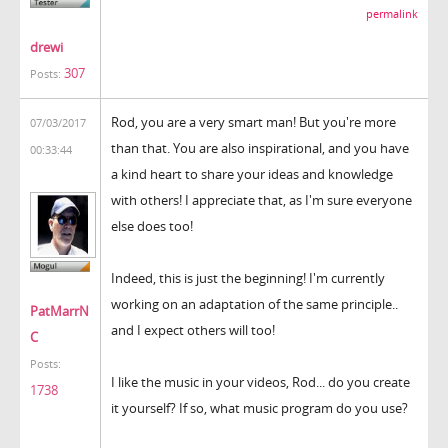
permalink
drewi
307
Posts:
Rod, you are a very smart man! But you're more
07/03/2017
than that. You are also inspirational, and you have
00:33:44
a kind heart to share your ideas and knowledge
with others! I appreciate that, as I'm sure everyone
else does too!
Indeed, this is just the beginning! I'm currently
working on an adaptation of the same principle..
PatMarrN
and I expect others will too!
C
Posts:
I like the music in your videos, Rod... do you create
1738
it yourself? If so, what music program do you use?