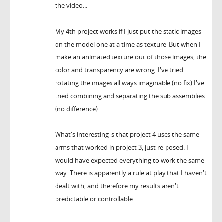
the video...
My 4th project works if I just put the static images
on the model one at a time as texture. But when I
make an animated texture out of those images, the
color and transparency are wrong. I've tried
rotating the images all ways imaginable (no fix) I've
tried combining and separating the sub assemblies
(no difference)
What's interesting is that project 4 uses the same
arms that worked in project 3, just re-posed. I
would have expected everything to work the same
way. There is apparently a rule at play that I haven't
dealt with, and therefore my results aren't
predictable or controllable.