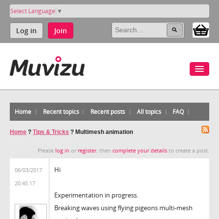
Select Language
▼
Log in
Join
Home
Recent topics
Recent posts
All topics
FAQ
Home
?
Tips & Tricks
?
Multimesh animation
Please
log in
or
register
, then
complete your details
to create a post.
Hi
06/03/2017
20:45:17
Experimentation in progress.
Breaking waves using flying pigeons multi-mesh