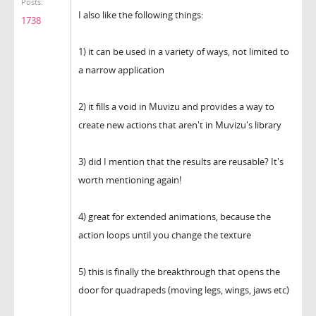
Posts:
I also like the following things:
1738
1) it can be used in a variety of ways, not limited to
a narrow application
2) it fills a void in Muvizu and provides a way to
create new actions that aren't in Muvizu's library
3) did I mention that the results are reusable? It's
worth mentioning again!
4) great for extended animations, because the
action loops until you change the texture
5) this is finally the breakthrough that opens the
door for quadrapeds (moving legs, wings, jaws etc)