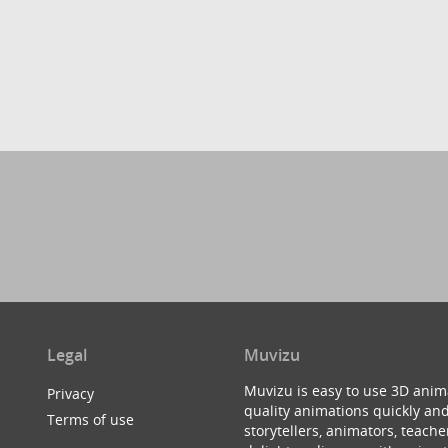
Legal
Muvizu
Muvizu is easy to use 3D anim
Privacy
quality animations quickly and
Terms of use
storytellers, animators, teac