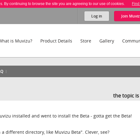
es. By continuing to browse the site you are agreeing to our use of cookies.
Find
Log in
Join
Muviz
What is Muvizu?
Product Details
Store
Gallery
Commun
AQ
the topic i
uvizu installed and went to install the Beta - gotta get the Beta!
n a different directory, like Muvizu Beta". Clever, see?