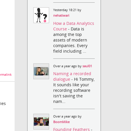
Yesterday 18:21 by
nehatiwari
How a Data Analytics
Course
- Data is
among the top
assets of modern
companies. Every
field including ...
Over a year ago by
saul01
Naming a recorded
rmalink
dialogue
- Hi Tommy,
It sounds like your
recording software
isn't saving the
nam...
ies
Over a year ago by
BoomMike
Founding Feathers
-