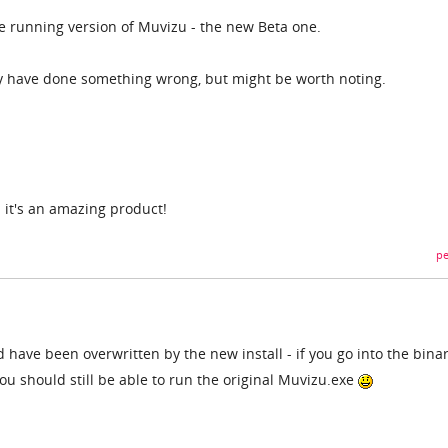
ne running version of Muvizu - the new Beta one.
y have done something wrong, but might be worth noting.
 - it's an amazing product!
pe
have been overwritten by the new install - if you go into the binar
 you should still be able to run the original Muvizu.exe