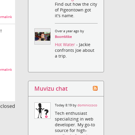
Find out how the city
of Pigeontown got
it's name.
rmalink
!
Over a year ago by
BoomMike
Hot Water
- Jackie
confronts Joe about
a trip.
rmalink
Muvizu chat
s closed
Today 8:19 by
dominiccoco
Tech enthusiast
specializing in web
developer. My go-to
source for high-