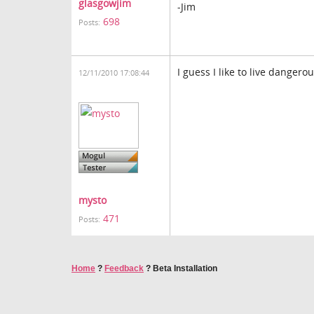
glasgowjim
-Jim
698
Posts:
I guess I like to live dangerou
12/11/2010 17:08:44
mysto
471
Posts:
Home
?
Feedback
?
Beta Installation