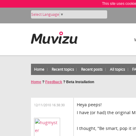
This site uses cooki
Select Language
▼
Home
Recent topics
Recent posts
All topics
F
Home
?
Feedback
?
Beta Installation
Heya peeps!
12/11/2010 16:38:30
I have (or had) the original M
I thought, "Be smart, pop it i