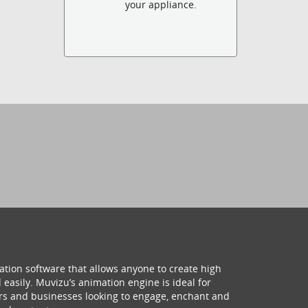
your appliance.
ation software that allows anyone to create high
 easily. Muvizu’s animation engine is ideal for
hers and businesses looking to engage, enchant and