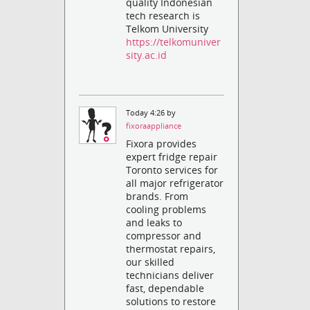
quality Indonesian
tech research is
Telkom University
https://telkomuniver
sity.ac.id
Today 4:26 by
fixoraappliance
Fixora provides
expert fridge repair
Toronto services for
all major refrigerator
brands. From
cooling problems
and leaks to
compressor and
thermostat repairs,
our skilled
technicians deliver
fast, dependable
solutions to restore