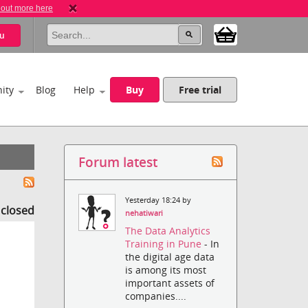
 out more here
u
ity
Blog
Help
Buy
Free trial
Forum latest
Yesterday 18:24 by
s closed
nehatiwari
The Data Analytics
Training in Pune
- In
the digital age data
is among its most
important assets of
companies....