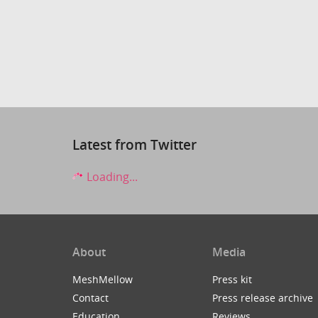
Latest from Twitter
Loading...
About
Media
MeshMellow
Press kit
Contact
Press release archive
Education
Reviews