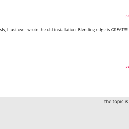
pe
sly, I just over wrote the old installation. Bleeding edge is GREAT!!!!!
pe
the topic i