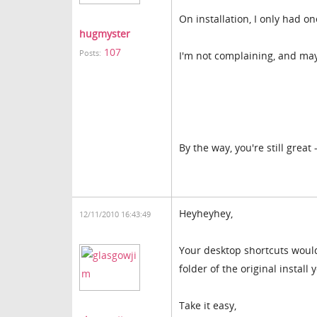
On installation, I only had o
hugmyster
107
Posts:
I'm not complaining, and ma
By the way, you're still great
Heyheyhey,
12/11/2010 16:43:49
Your desktop shortcuts would 
folder of the original install
Take it easy,