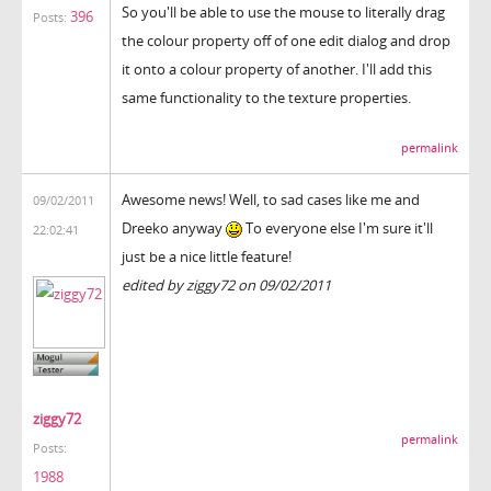
So you'll be able to use the mouse to literally drag
396
Posts:
the colour property off of one edit dialog and drop
it onto a colour property of another. I'll add this
same functionality to the texture properties.
permalink
Awesome news! Well, to sad cases like me and
09/02/2011
Dreeko anyway
To everyone else I'm sure it'll
22:02:41
just be a nice little feature!
edited by ziggy72 on 09/02/2011
ziggy72
permalink
Posts:
1988