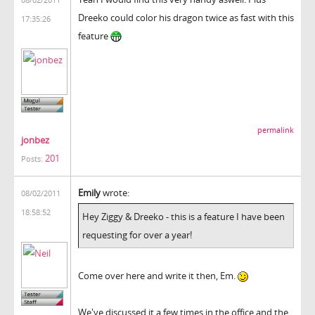
Dreeko could color his dragon twice as fast with this
17:35:26
feature
permalink
jonbez
201
Posts:
Emily
wrote:
08/02/2011
18:58:52
Hey Ziggy & Dreeko - this is a feature I have been
requesting for over a year!
Come over here and write it then, Em.
We've discussed it a few times in the office and the