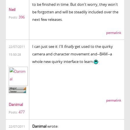
to be finished in time. But don't worry, they won't
Neil
be forgotten and will be steadily included over the
396
Posts:
next few releases.
permalink
I can just see it: I'll
finally
get used to the quirky
22/07/2011
camera and character movement and--BAM--a
15:50:28
whole new quirky interface to learn.
permalink
Danimal
477
Posts:
Danimal
wrote:
22/07/2011