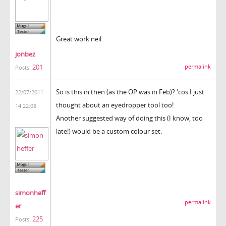
Great work neil.
jonbez
201
permalink
Posts:
So is this in then (as the OP was in Feb)? 'cos I just
22/07/2011
thought about an eyedropper tool too!
14:22:08
Another suggested way of doing this (I know, too
late!) would be a custom colour set.
simonheff
permalink
er
225
Posts: