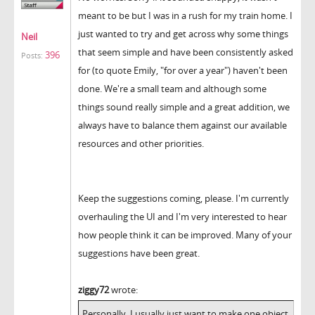
meant to be but I was in a rush for my train home. I
just wanted to try and get across why some things
Neil
that seem simple and have been consistently asked
396
Posts:
for (to quote Emily, "for over a year") haven't been
done. We're a small team and although some
things sound really simple and a great addition, we
always have to balance them against our available
resources and other priorities.
Keep the suggestions coming, please. I'm currently
overhauling the UI and I'm very interested to hear
how people think it can be improved. Many of your
suggestions have been great.
ziggy72
wrote:
Personally, I usually just want to make one object