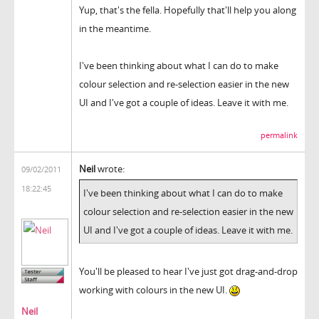
Yup, that's the fella. Hopefully that'll help you along
in the meantime.
I've been thinking about what I can do to make
colour selection and re-selection easier in the new
UI and I've got a couple of ideas. Leave it with me.
permalink
Neil
wrote:
09/02/2011
18:22:45
I've been thinking about what I can do to make
colour selection and re-selection easier in the new
UI and I've got a couple of ideas. Leave it with me.
You'll be pleased to hear I've just got drag-and-drop
working with colours in the new UI.
Neil