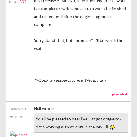
next release of Muvizu, unfortunately. The UI work
396
Posts:
is a complete rewrite and as such won't be finished
and tested until after the engine upgrade is
complete.
Sorry about that, but I promise* it'll be worth the
wait.
* - Look, an actual promise. Weird, huh?
permalink
Neil
wrote:
10/02/2011
20:31:59
You'll be pleased to hear I've just got drag-and-
drop working with colours in the new UI.