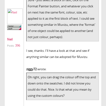
Format Painter button, and whatever you click
on next has the same font, colour, size, etc
applied to it as the first block of text. I could see
something similiar in Muvizu, where the 'format'
of one object could be applied to another (and
not just colour, perhaps).
Neil
396
Posts:
I see, thanks. I'll have a look at that and see if
anything similar can be adopted for Muvizu.
ziggy72
wrote:
Oh right, you can drag the colour off the top and
down onto the swatches. I did not know you
could do that. Nice. Is that what you mean by
using the custom colours?