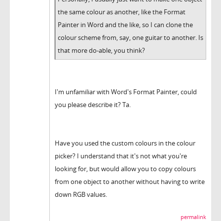
the same colour as another, like the Format
Painter in Word and the like, so I can clone the
colour scheme from, say, one guitar to another. Is
that more do-able, you think?
I'm unfamiliar with Word's Format Painter, could
you please describe it? Ta.
Have you used the custom colours in the colour
picker? I understand that it's not what you're
looking for, but would allow you to copy colours
from one object to another without having to write
down RGB values.
permalink