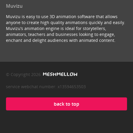
Muvizu
Muvizu is easy to use 3D animation software that allows
anyone to create high quality animations quickly and easily.
Muvizu’s animation engine is ideal for storytellers,
animators, teachers and businesses looking to engage,
enchant and delight audiences with animated content.
© Copyright 2026
service webchat number: x13594653503
back to top