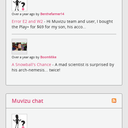
Over a year ago by
Benthefarmer14
Error E2 and W2
- Hi Muvizu team and user, I bought
the Play+ for $69 for my son, his acco...
Over a year ago by
BoomMike
A Snowball's Chance
- A mad scientist is surprised by
his arch-nemesis... twice!
Muvizu chat