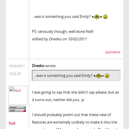
...was it something you said Emily?
PS: seriously though, well done Neil!
edited by Dreeko on 10/02/2011
permalink
Dreeko
wrote:
10/02/2011
13:52:29
...was it something you said Emily?
I was going to say that she didn't say please, but as
it turns out, neither did you. :p
I should probably poiint out that these new UI
features are extremely unlikely to make it into the
Neil