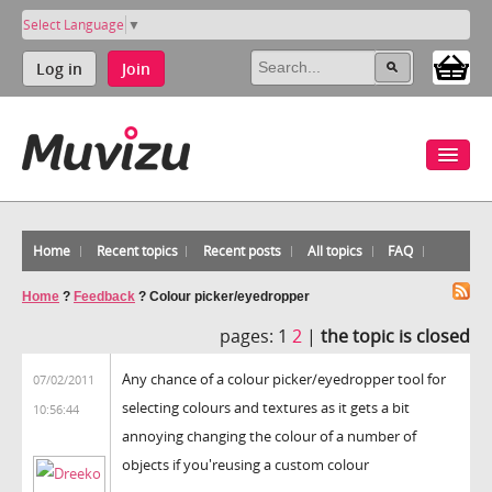
Select Language
▼
Log in
Join
Home
Recent topics
Recent posts
All topics
FAQ
Home
?
Feedback
?
Colour picker/eyedropper
pages:
1
2
|
the topic is closed
Any chance of a colour picker/eyedropper tool for
07/02/2011
selecting colours and textures as it gets a bit
10:56:44
annoying changing the colour of a number of
objects if you'reusing a custom colour