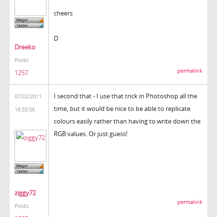
cheers
D
Dreeko
Posts:
permalink
1257
I second that - I use that trick in Photoshop all the
07/02/2011
time, but it would be nice to be able to replicate
18:53:56
colours easily rather than having to write down the
RGB values. Or just guess!
ziggy72
permalink
Posts: