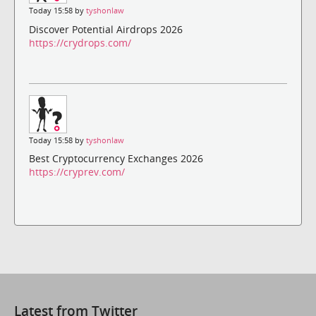
Today 15:58 by
tyshonlaw
Discover Potential Airdrops 2026
https://crydrops.com/
Today 15:58 by
tyshonlaw
Best Cryptocurrency Exchanges 2026
https://cryprev.com/
Latest from Twitter