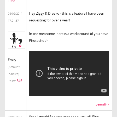
1988
Hey Ziggy & Dreeko - this is a feature I have been
08/02/2011
requesting for over a year!
17:21:57
In the meantime, here is a workaround (if you have
Photoshop):
Emily
(Account
inactive)
346
Posts:
permalink
Yeah I would find this very handy aswell. Plus
08/02/2011