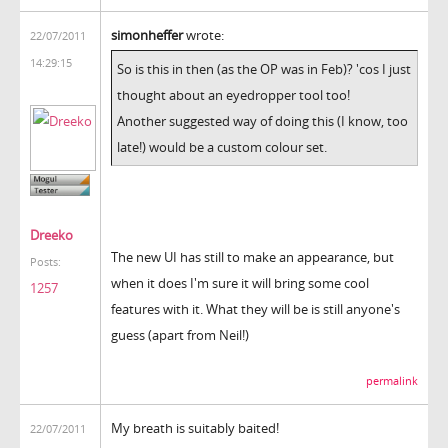
simonheffer
wrote:
22/07/2011
14:29:15
So is this in then (as the OP was in Feb)? 'cos I just
thought about an eyedropper tool too!
Another suggested way of doing this (I know, too
late!) would be a custom colour set.
Dreeko
The new UI has still to make an appearance, but
Posts:
when it does I'm sure it will bring some cool
1257
features with it. What they will be is still anyone's
guess (apart from Neil!)
permalink
My breath is suitably baited!
22/07/2011