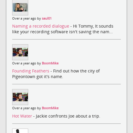
Over a year ago by
saul01
Naming a recorded dialogue
- Hi Tommy, It sounds
like your recording software isn't saving the nam...
Over a year ago by
BoomMike
Founding Feathers
- Find out how the city of
Pigeontown got it's name.
Over a year ago by
BoomMike
Hot Water
- Jackie confronts Joe about a trip.