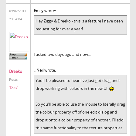
Emily
wrote:
09/02/2011
23:54:04
Hey Ziggy & Dreeko - this is a feature I have been
requesting for over a year!
I asked two days ago and now...
...
Neil
wrote:
Dreeko
Posts:
You'll be pleased to hear I've just got drag-and-
1257
drop working with colours in the new UI.
So you'll be able to use the mouse to literally drag
the colour property off of one edit dialog and
drop it onto a colour property of another. I'll add
this same functionality to the texture properties.