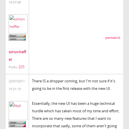
14:37:08
permalink
simonheff
er
225
Posts:
There IS a dropper coming, but I'm not sure if it's
22/07/2011
going to be in the first release with the new UI.
15:31:13
Essentially, the new UI has been a huge technical
hurdle which has taken most of my time and effort.
There are so many new features that I want to
incorporate that sadly, some of them aren't going