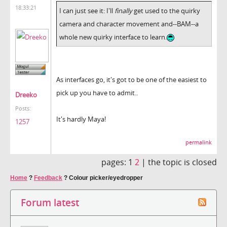
18:33:21
I can just see it: I'll
finally
get used to the quirky
camera and character movement and--BAM--a
whole new quirky interface to learn.
As interfaces go, it's got to be one of the easiest to
pick up you have to admit..
Dreeko
Posts:
It's hardly Maya!
1257
permalink
pages:
1
2
|
the topic is closed
Home
?
Feedback
?
Colour picker/eyedropper
Forum latest