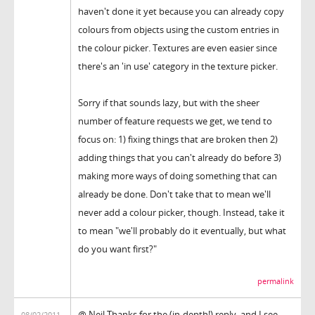
haven't done it yet because you can already copy
colours from objects using the custom entries in
the colour picker. Textures are even easier since
there's an 'in use' category in the texture picker.
Sorry if that sounds lazy, but with the sheer
number of feature requests we get, we tend to
focus on: 1) fixing things that are broken then 2)
adding things that you can't already do before 3)
making more ways of doing something that can
already be done. Don't take that to mean we'll
never add a colour picker, though. Instead, take it
to mean "we'll probably do it eventually, but what
do you want first?"
permalink
@ Neil Thanks for the (in-depth!) reply, and I see
08/02/2011