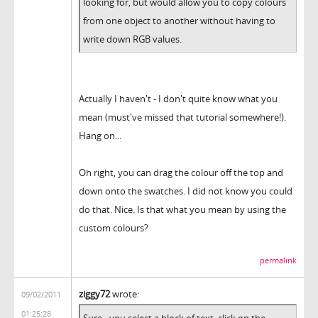
looking for, but would allow you to copy colours
from one object to another without having to
write down RGB values.
Actually I haven't - I don't quite know what you
mean (must've missed that tutorial somewhere!).
Hang on...
Oh right, you can drag the colour off the top and
down onto the swatches. I did not know you could
do that. Nice. Is that what you mean by using the
custom colours?
permalink
ziggy72
wrote:
09/02/2011
01:25:28
Sure - you select a block of text, click on the