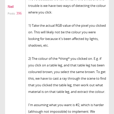
trouble is we have two ways of detecting the colour
Neil
where you click:
396
Posts:
1) Take the actual RGB value of the pixel you clicked
on. This will likely not be the colour you were
looking for because it's been affected by lights,
shadows, etc.
2) The colour of the *thing* you clicked on. E.g. if
you click on a table leg, and that table leg has been
coloured brown, you select the same brown. To get
this, we have to cast a ray through the scene to find
that you clicked the table leg, then work out what
material is on that table leg, and extract the colour.
I'm assuming what you want is #2, which is harder
(although not impossible) to implement. We