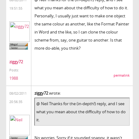
what you mean about the difficulty of how to do it.
19:51:55
Personally, I usually just want to make one object
the same colour as another, like the Format Painter
in Word and the like, so I can clone the colour
scheme from, say, one guitar to another. Is that
more do-able, you think?
ziggy72
Posts:
permalink
1988
ziggy72
wrote:
08/02/2011
20:56:35
@ Neil Thanks for the (in-depth!) reply, and I see
what you mean about the difficulty of how to do
it.
No worries. Sorry if it sounded snappy, it wasn't