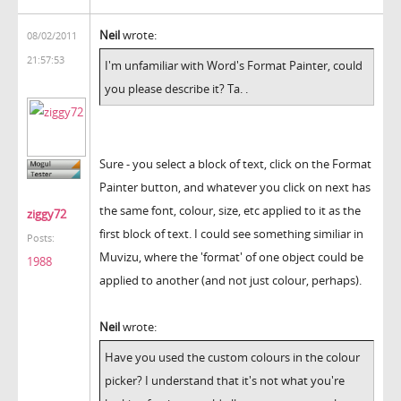
Neil
wrote:
08/02/2011
21:57:53
I'm unfamiliar with Word's Format Painter, could
you please describe it? Ta. .
Sure - you select a block of text, click on the Format
Painter button, and whatever you click on next has
the same font, colour, size, etc applied to it as the
ziggy72
first block of text. I could see something similiar in
Posts:
Muvizu, where the 'format' of one object could be
1988
applied to another (and not just colour, perhaps).
Neil
wrote:
Have you used the custom colours in the colour
picker? I understand that it's not what you're