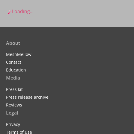
Loading...
About
MeshMellow
Contact
Education
Media
Press kit
Press release archive
Reviews
Legal
Privacy
Terms of use