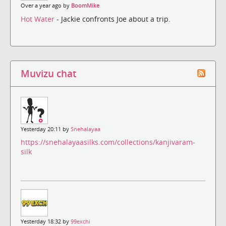
Over a year ago by
BoomMike
Hot Water
- Jackie confronts Joe about a trip.
Muvizu chat
Yesterday 20:11 by
Snehalayaa
https://snehalayaasilks.com/collections/kanjivaram-
silk
Yesterday 18:32 by
99exchi