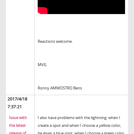
Reactions welcome.
MVG
Ronny AMMOSTRO Bens
2017/4/18
7:37:21
Issue with
I also have problems with the lightning. when I
the latest
create a spot and when I choose a yellow color,
release of
he gives a blue spot, when I choose a green color,