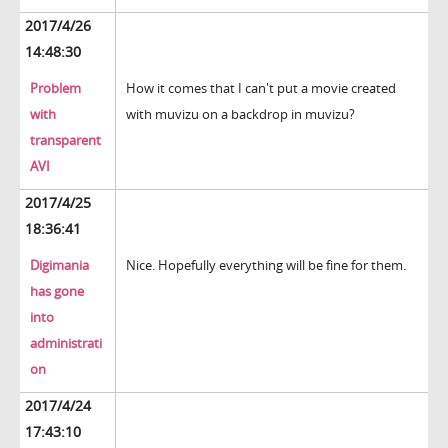
2017/4/26
14:48:30
Problem
How it comes that I can't put a movie created
with
with muvizu on a backdrop in muvizu?
transparent
AVI
2017/4/25
18:36:41
Digimania
Nice. Hopefully everything will be fine for them.
has gone
into
administrati
on
2017/4/24
17:43:10