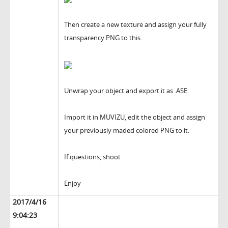
Then create a new texture and assign your fully
transparency PNG to this.
Unwrap your object and export it as .ASE
Import it in MUVIZU, edit the object and assign
your previously maded colored PNG to it.
If questions, shoot
Enjoy
2017/4/16
9:04:23