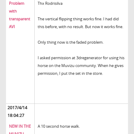
Problem
Thx Rodrisilva
with
transparent
The vertical flipping thing works fine. I had did
AVI
this before, with no result. But now it works fine.
Only thing now is the faded problem.
I asked permission at 3dregenerator for using his
horse on the Muvizu community. When he gives
permission, I put the set in the store.
2017/4/14
18:04:27
NEW IN THE
A 10 second horse walk.