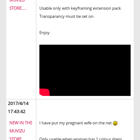
MUVIZU
STORE.....
Usable only with keyframing extension pack.
Transparancy must be set on.
Enjoy
2017/4/14
17:43:42
NEW IN THE
I have put my pregnant wife on the net
MUVIZU
STORE.....
Only usable when woman has 1 colour dress.