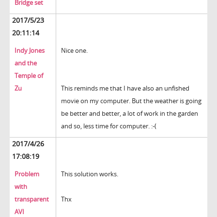
Bridge set
2017/5/23
20:11:14
Indy Jones
Nice one.
and the
Temple of
Zu
This reminds me that I have also an unfished
movie on my computer. But the weather is going
be better and better, a lot of work in the garden
and so, less time for computer. :-(
2017/4/26
17:08:19
Problem
This solution works.
with
transparent
Thx
AVI