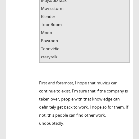
Maya/3D Max
Moviestorm
Blender
ToonBoom
Modo
Powtoon
Toonvidio
crazytalk
First and foremost, I hope that muvizu can
continue to exist. I'm sure that if the company is
taken over, people with that knowledge can
definitely get back to work. I hope so for them. If
not, this people can find other work,
undoubtedly.