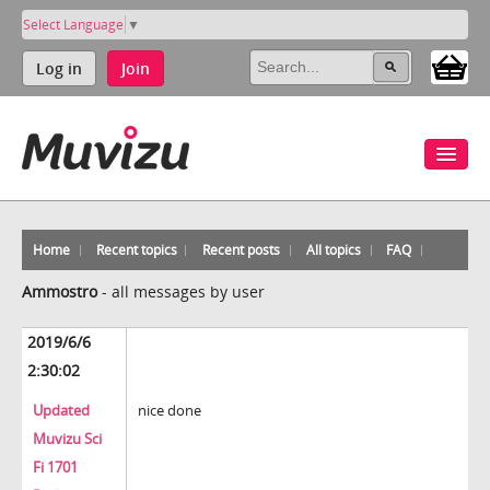
Select Language
▼
Log in
Join
Home
Recent topics
Recent posts
All topics
FAQ
Ammostro
-
all messages by user
2019/6/6
2:30:02
Updated
nice done
Muvizu Sci
Fi 1701