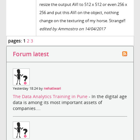
resize the output AVI to 512 x 512 or even 256 x
256 and put this AVI on the object, nothing
change on the texturing of my horse. Strange!!
edited by Ammostro on 14/04/2017
pages:
1
2
3
Forum latest
Yesterday 18:24 by
nehatiwari
The Data Analytics Training in Pune
- In the digital age
data is among its most important assets of
companies....