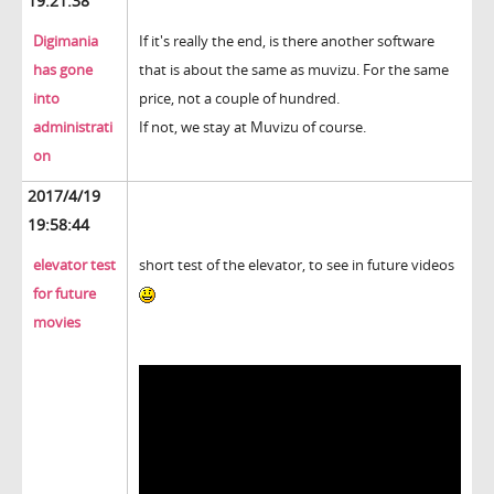
19:21:38
Digimania
If it's really the end, is there another software
has gone
that is about the same as muvizu. For the same
into
price, not a couple of hundred.
administrati
If not, we stay at Muvizu of course.
on
2017/4/19
19:58:44
elevator test
short test of the elevator, to see in future videos
for future
movies