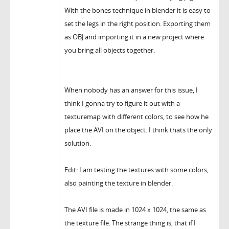
With the bones technique in blender it is easy to
set the legs in the right position. Exporting them
as OBJ and importing it in a new project where
you bring all objects together.
When nobody has an answer for this issue, I
think I gonna try to figure it out with a
texturemap with different colors, to see how he
place the AVI on the object. I think thats the only
solution.
Edit: I am testing the textures with some colors,
also painting the texture in blender.
The AVI file is made in 1024 x 1024, the same as
the texture file. The strange thing is, that if I