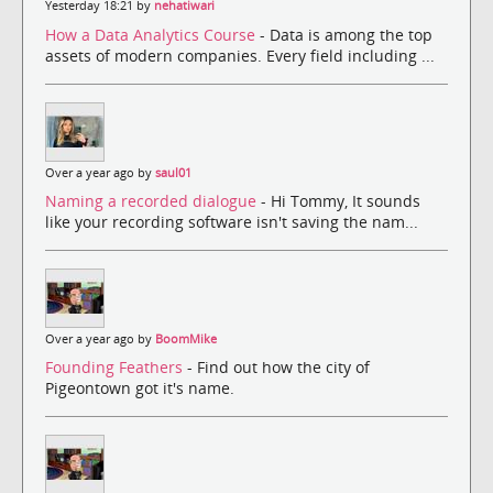
Yesterday 18:21 by
nehatiwari
How a Data Analytics Course
- Data is among the top
assets of modern companies. Every field including ...
Over a year ago by
saul01
Naming a recorded dialogue
- Hi Tommy, It sounds
like your recording software isn't saving the nam...
Over a year ago by
BoomMike
Founding Feathers
- Find out how the city of
Pigeontown got it's name.