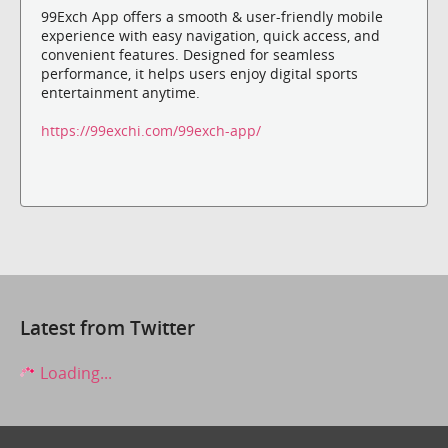
99Exch App offers a smooth & user-friendly mobile
experience with easy navigation, quick access, and
convenient features. Designed for seamless
performance, it helps users enjoy digital sports
entertainment anytime.
https://99exchi.com/99exch-app/
Latest from Twitter
Loading...