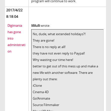
program will continue to work.
2017/4/22
8:18:04
Digimania
lillilulli
wrote:
has gone
No, dude, what extended holidays?!
into
They are gone!
administrati
There is no reply at all!
on
they have not even reply to Paypal!
Why wasting our time here!
better to get out of this mess up and make a
new life with another software. There are
plenty out there:
iClone
Cinema 4D
Go!Animate
Source Filmmaker