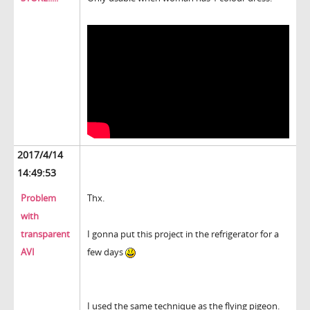
2017/4/14
14:49:53
Problem
Thx.
with
transparent
I gonna put this project in the refrigerator for a
AVI
few days
I used the same technique as the flying pigeon.