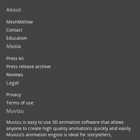
About
MeshMellow
Contact
Education
Media
Press kit
Press release archive
Reviews
Legal
Privacy
Terms of use
Muvizu
Muvizu is easy to use 3D animation software that allows
anyone to create high quality animations quickly and easily.
Muvizu’s animation engine is ideal for storytellers,