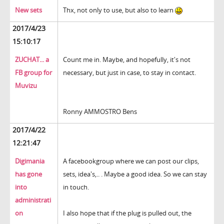
New sets
Thx, not only to use, but also to learn
2017/4/23
15:10:17
ZUCHAT... a
Count me in. Maybe, and hopefully, it's not
FB group for
necessary, but just in case, to stay in contact.
Muvizu
Ronny AMMOSTRO Bens
2017/4/22
12:21:47
Digimania
A facebookgroup where we can post our clips,
has gone
sets, idea's,.. . Maybe a good idea. So we can stay
into
in touch.
administrati
on
I also hope that if the plug is pulled out, the