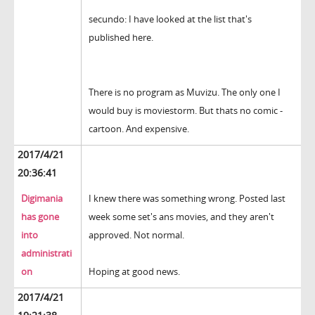
secundo: I have looked at the list that's
published here.
There is no program as Muvizu. The only one I
would buy is moviestorm. But thats no comic -
cartoon. And expensive.
2017/4/21
20:36:41
Digimania
I knew there was something wrong. Posted last
has gone
week some set's ans movies, and they aren't
into
approved. Not normal.
administrati
on
Hoping at good news.
2017/4/21