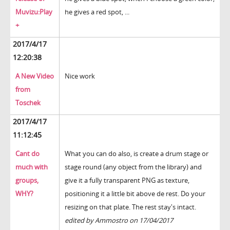
Muvizu:Play
he gives a red spot, ...
+
2017/4/17
12:20:38
A New Video
Nice work
from
Toschek
2017/4/17
11:12:45
Cant do
What you can do also, is create a drum stage or
much with
stage round (any object from the library) and
groups,
give it a fully transparent PNG as texture,
WHY?
positioning it a little bit above de rest. Do your
resizing on that plate. The rest stay's intact.
edited by Ammostro on 17/04/2017