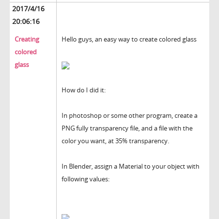
2017/4/16
20:06:16
Creating
Hello guys, an easy way to create colored glass
colored
glass
How do I did it:
In photoshop or some other program, create a
PNG fully transparency file, and a file with the
color you want, at 35% transparency.
In Blender, assign a Material to your object with
following values: