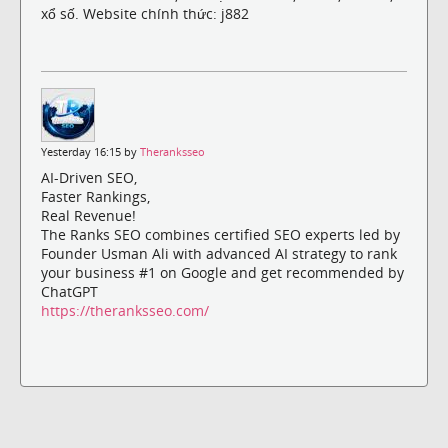
xổ số. Website chính thức: j882
Yesterday 16:15 by
Theranksseo
AI-Driven SEO,
Faster Rankings,
Real Revenue!
The Ranks SEO combines certified SEO experts led by
Founder Usman Ali with advanced AI strategy to rank
your business #1 on Google and get recommended by
ChatGPT
https://theranksseo.com/