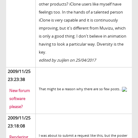
other products? iClone users like myself have
feelings too. In the hands of a talented person
iClone is very capable and it is continuously
improving, but it's different from Muvizu, which
is only a good thing. I don't believe in animation
having to look a particular way. Diversity is the
key.
edited by zuijlen on 25/04/2017
2009/11/25
23:23:38
That might be a reason why there are so few posts...
New forum
software
please?
2009/11/25
23:18:08
I was about to submit a request like this, but the poster
Rendering