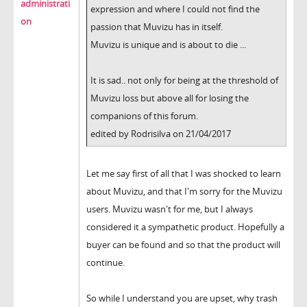
administrati
expression and where I could not find the
on
passion that Muvizu has in itself.
Muvizu is unique and is about to die ...
It is sad.. not only for being at the threshold of
Muvizu loss but above all for losing the
companions of this forum.
edited by Rodrisilva on 21/04/2017
Let me say first of all that I was shocked to learn
about Muvizu, and that I'm sorry for the Muvizu
users. Muvizu wasn't for me, but I always
considered it a sympathetic product. Hopefully a
buyer can be found and so that the product will
continue.
So while I understand you are upset, why trash