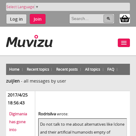
Select Language
▼
Log in
Join
Home
Recent topics
Recent posts
All topics
FAQ
zuijlen
-
all messages by user
2017/4/25
18:56:43
Digimania
Rodrisilva
wrote:
has gone
Do not talk to me about alternatives like Iclone
into
and their artificial humanoids empty of