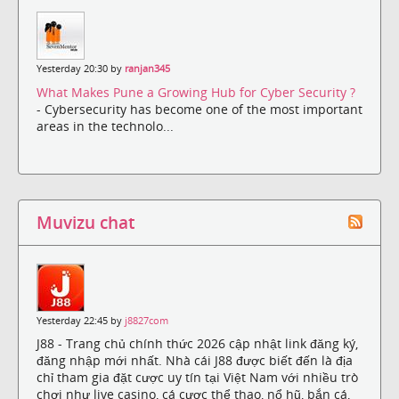
Yesterday 20:30 by
ranjan345
What Makes Pune a Growing Hub for Cyber Security ?
- Cybersecurity has become one of the most important
areas in the technolo...
Muvizu chat
Yesterday 22:45 by
j8827com
J88 - Trang chủ chính thức 2026 cập nhật link đăng ký,
đăng nhập mới nhất. Nhà cái J88 được biết đến là địa
chỉ tham gia đặt cược uy tín tại Việt Nam với nhiều trò
chơi như live casino, cá cược thể thao, nổ hũ, bắn cá,