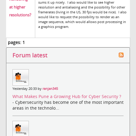
sums it up nicely. I also would like to see higher
at higher
resolution and antialiasing and the possibility for other
framerates (living in the US, 30 fps would be nice). I also
resolutions?
would like to request the possibility to render as an
image sequence, which would allows post processing in
a graphics program.
pages:
1
Forum latest
Yesterday 20:33 by
ranjan345
What Makes Pune a Growing Hub for Cyber Security ?
- Cybersecurity has become one of the most important
areas in the technolo...