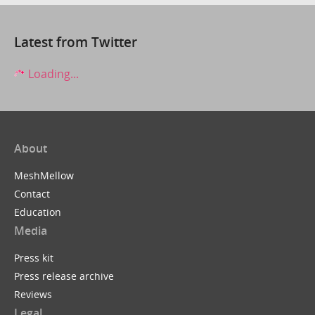
Latest from Twitter
Loading...
About
MeshMellow
Contact
Education
Media
Press kit
Press release archive
Reviews
Legal