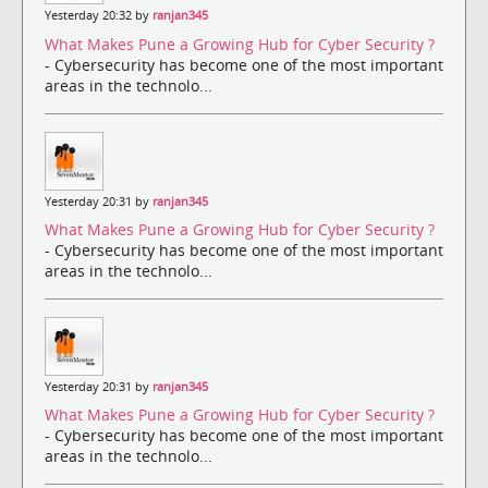
Yesterday 20:32 by
ranjan345
What Makes Pune a Growing Hub for Cyber Security ?
- Cybersecurity has become one of the most important
areas in the technolo...
Yesterday 20:31 by
ranjan345
What Makes Pune a Growing Hub for Cyber Security ?
- Cybersecurity has become one of the most important
areas in the technolo...
Yesterday 20:31 by
ranjan345
What Makes Pune a Growing Hub for Cyber Security ?
- Cybersecurity has become one of the most important
areas in the technolo...