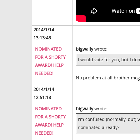
2014/1/14
13:13:43
NOMINATED
bigwally
wrote:
FOR A SHORTY
I would vote for you, but I do
AWARD! HELP
NEEDED!
No problem at all brother mo
2014/1/14
12:51:18
NOMINATED
bigwally
wrote:
FOR A SHORTY
I'm confused (normally, but)
AWARD! HELP
nominated already?
NEEDED!