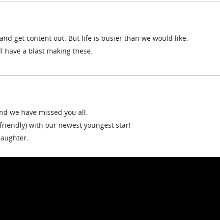
nd get content out. But life is busier than we would like.
ll have a blast making these.
and we have missed you all.
 friendly) with our newest youngest star!
daughter.