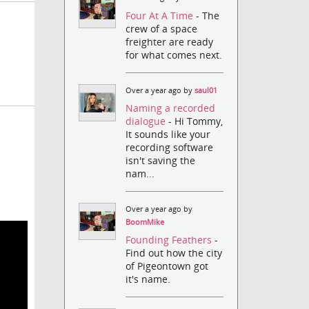
Four At A Time
- The
crew of a space
freighter are ready
for what comes next.
Over a year ago by
saul01
Naming a recorded
dialogue
- Hi Tommy,
It sounds like your
recording software
isn't saving the
nam...
Over a year ago by
BoomMike
Founding Feathers
-
Find out how the city
of Pigeontown got
it's name.