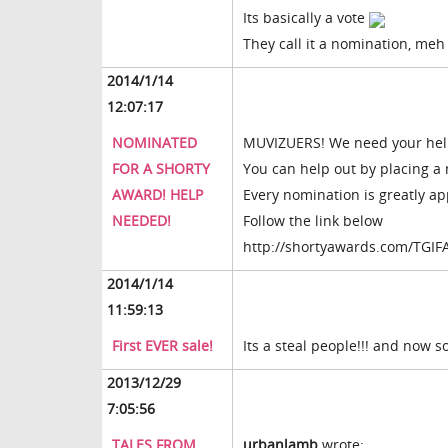
Its basically a vote
They call it a nomination, meh
2014/1/14
12:07:17
NOMINATED
MUVIZUERS! We need your help 
FOR A SHORTY
You can help out by placing a 
AWARD! HELP
Every nomination is greatly ap
NEEDED!
Follow the link below
http://shortyawards.com/TGIF
2014/1/14
11:59:13
First EVER sale!
Its a steal people!!! and now 
2013/12/29
7:05:56
TALES FROM
urbanlamb
wrote: