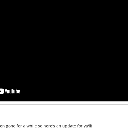
n gone for a while so here's an update for ya'll!