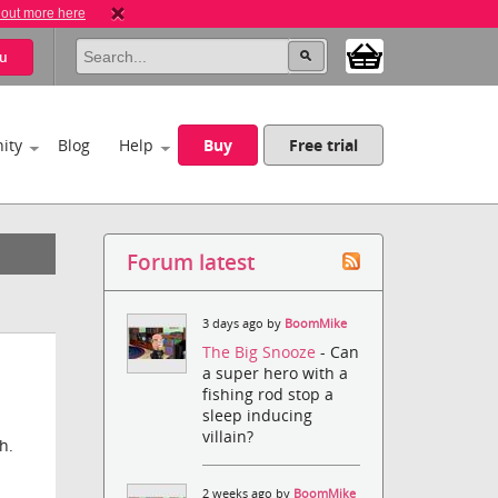
 out more here
u
ity
Blog
Help
Buy
Free trial
Forum latest
3 days ago by
BoomMike
The Big Snooze
- Can
a super hero with a
fishing rod stop a
sleep inducing
villain?
h.
2 weeks ago by
BoomMike