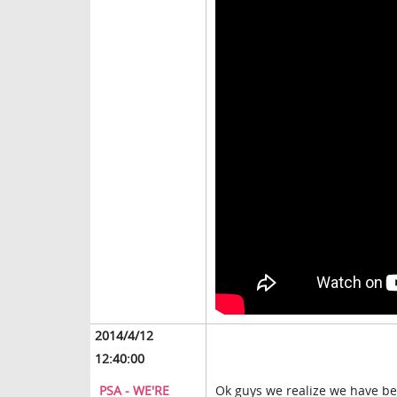
2014/4/12
12:40:00
PSA - WE'RE
Ok guys we realize we have bee