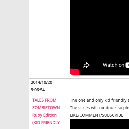
2014/10/20
9:06:54
TALES FROM
The one and only kid friendly 
ZOMBIETOWN -
The series will continue, so p
Ruby Edition
LIKE/COMMENT/SUBSCRIBE
(KID FRIENDLY