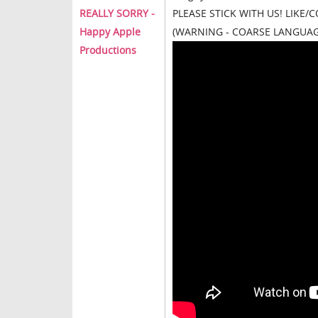
REALLY SORRY -
PLEASE STICK WITH US! LIKE
Happy Apple
(WARNING - COARSE LANGUAG
Productions