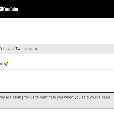
n't have a Twit account.
gul
 why are asking for us to nominate you when you said you've been