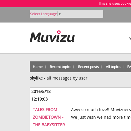
This site uses cooki
Select Language
▼
Home
Recent topics
Recent posts
All topics
F
skylike
-
all messages by user
2016/5/18
12:19:03
TALES FROM
Aww so much love!! Muvizuers a
ZOMBIETOWN -
We just wish we had more time
THE BABYSITTER