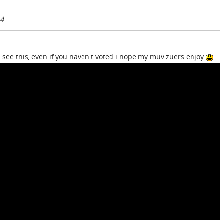
14
 see this, even if you haven't voted i hope my muvizuers enjoy