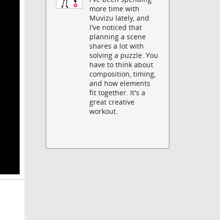
more time with
Muvizu lately, and
I've noticed that
planning a scene
shares a lot with
solving a puzzle. You
have to think about
composition, timing,
and how elements
fit together. It's a
great creative
workout.