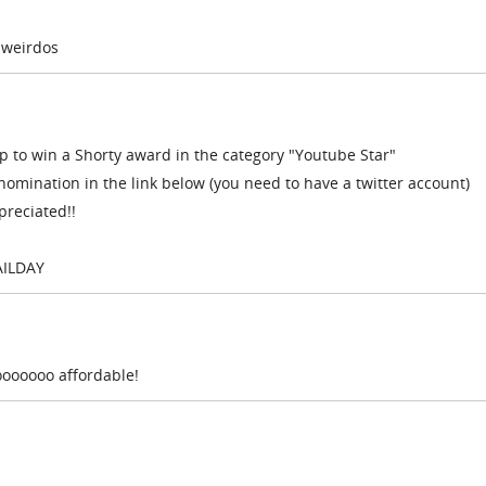
 weirdos
to win a Shorty award in the category "Youtube Star"
nomination in the link below (you need to have a twitter account)
preciated!!
AILDAY
sooooooo affordable!