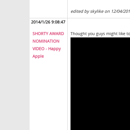
edited by skylike on 12/04/20
2014/1/26 9:08:47
SHORTY AWARD
Thought you guys might like to
NOMINATION
VIDEO - Happy
Apple