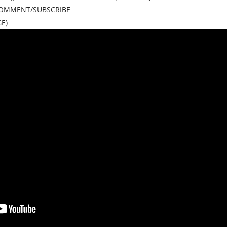
/COMMENT/SUBSCRIBE
E)