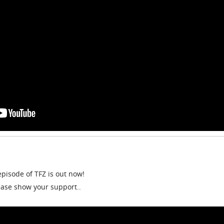
episode of TFZ is out now!
lease show your support..