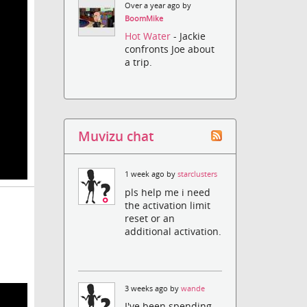
Over a year ago by
BoomMike
Hot Water
- Jackie
confronts Joe about
a trip.
Muvizu chat
1 week ago by
starclusters
pls help me i need
the activation limit
reset or an
additional activation.
3 weeks ago by
wande
I've been spending