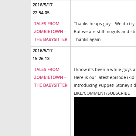
2016/5/17
22:54:05
TALES FROM
Thanks heaps guys. We do try a
ZOMBIETOWN -
But we are still moguls and sti
THE BABYSITTER
Thanks again.
2016/5/17
15:26:13
TALES FROM
I know it's been a while guys 
ZOMBIETOWN -
Here is our latest episode (kid
THE BABYSITTER
Introducing Puppet! Stoney's 
LIKE/COMMENT/SUBSCRIBE