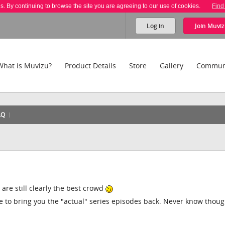
es. By continuing to browse the site you are agreeing to our use of cookies.
Find
Log in
Join
Muviz
What is Muvizu?
Product Details
Store
Gallery
Commun
AQ
re still clearly the best crowd
 to bring you the "actual" series episodes back. Never know thoug