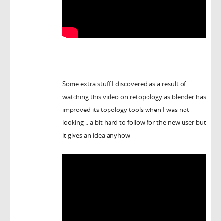
Some extra stuff I discovered as a result of
watching this video on retopology as blender has
improved its topology tools when I was not
looking .. a bit hard to follow for the new user but
it gives an idea anyhow