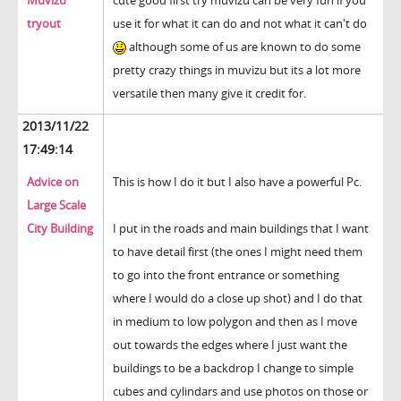
Muvizu
cute good first try muvizu can be very fun if you
tryout
use it for what it can do and not what it can't do
although some of us are known to do some
pretty crazy things in muvizu but its a lot more
versatile then many give it credit for.
2013/11/22
17:49:14
Advice on
This is how I do it but I also have a powerful Pc.
Large Scale
City Building
I put in the roads and main buildings that I want
to have detail first (the ones I might need them
to go into the front entrance or something
where I would do a close up shot) and I do that
in medium to low polygon and then as I move
out towards the edges where I just want the
buildings to be a backdrop I change to simple
cubes and cylindars and use photos on those or