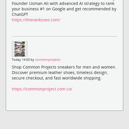
Founder Usman Ali with advanced AI strategy to rank
your business #1 on Google and get recommended by
ChatGPT
https://theranksseo.com/
Today 14:03 by
commonprojects
Shop Common Projects sneakers for men and women.
Discover premium leather shoes, timeless design,
secure checkout, and fast worldwide shipping.
https://commonproject.com.co/