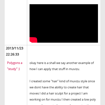
2013/11/23
22:26:33
Polygons a
okay here is a shall we say another example of
"study" :)
how I can apply that stuff in muvizu.
I created some "hair" kind of muvizu style since
we dont have the ability to create hair that
moves I did a hair sculpt for a project I am
working on for muvizu I then created a low poly