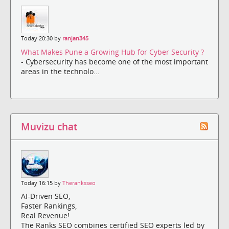
Today 20:30 by
ranjan345
What Makes Pune a Growing Hub for Cyber Security ?
- Cybersecurity has become one of the most important
areas in the technolo...
Muvizu chat
Today 16:15 by
Theranksseo
AI-Driven SEO,
Faster Rankings,
Real Revenue!
The Ranks SEO combines certified SEO experts led by