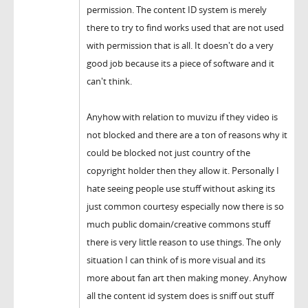
permission. The content ID system is merely
there to try to find works used that are not used
with permission that is all. It doesn't do a very
good job because its a piece of software and it
can't think.
Anyhow with relation to muvizu if they video is
not blocked and there are a ton of reasons why it
could be blocked not just country of the
copyright holder then they allow it. Personally I
hate seeing people use stuff without asking its
just common courtesy especially now there is so
much public domain/creative commons stuff
there is very little reason to use things. The only
situation I can think of is more visual and its
more about fan art then making money. Anyhow
all the content id system does is sniff out stuff