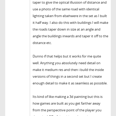
taper to give the optical illussion of distance and
use a photo of the same road with identical
lighting taken from elsehwere in the set as I built
it half way. I also do this with buildings I will make
the roads taper down in size at an angle and
angle the buildings inwards and taper it off to the
distance etc.
Dunno if that helps but it works for me quite
well. Anything you absolutely need detail on
make it medium res and then i build the inside
versions of things in a second set but I create
enough detail to make it as seamless as possible.
Its kind of like making a 3d painting but this is
how games are built as you get farther away
from the perspecitive point of the player you