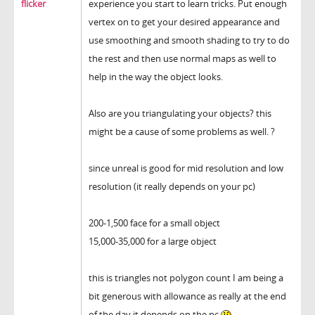
flicker
experience you start to learn tricks. Put enough
vertex on to get your desired appearance and
use smoothing and smooth shading to try to do
the rest and then use normal maps as well to
help in the way the object looks.
Also are you triangulating your objects? this
might be a cause of some problems as well. ?
since unreal is good for mid resolution and low
resolution (it really depends on your pc)
200-1,500 face for a small object
15,000-35,000 for a large object
this is triangles not polygon count I am being a
bit generous with allowance as really at the end
of the day it depends on the pc