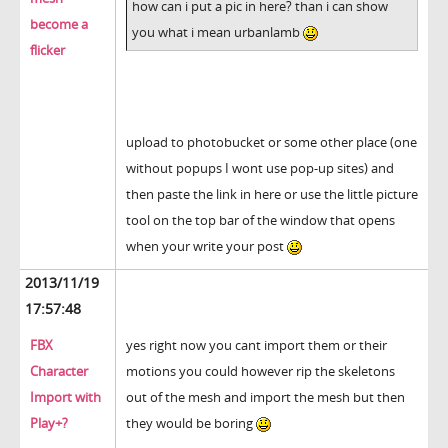
how can i put a pic in here? than i can show
become a
you what i mean urbanlamb
flicker
upload to photobucket or some other place (one
without popups I wont use pop-up sites) and
then paste the link in here or use the little picture
tool on the top bar of the window that opens
when your write your post
2013/11/19
17:57:48
FBX
yes right now you cant import them or their
Character
motions you could however rip the skeletons
Import with
out of the mesh and import the mesh but then
Play+?
they would be boring