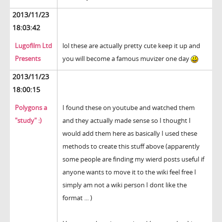
2013/11/23
18:03:42
Lugofilm Ltd
lol these are actually pretty cute keep it up and
Presents
you will become a famous muvizer one day
2013/11/23
18:00:15
Polygons a
I found these on youtube and watched them
"study" :)
and they actually made sense so I thought I
would add them here as basically I used these
methods to create this stuff above (apparently
some people are finding my wierd posts useful if
anyone wants to move it to the wiki feel free I
simply am not a wiki person I dont like the
format ... )