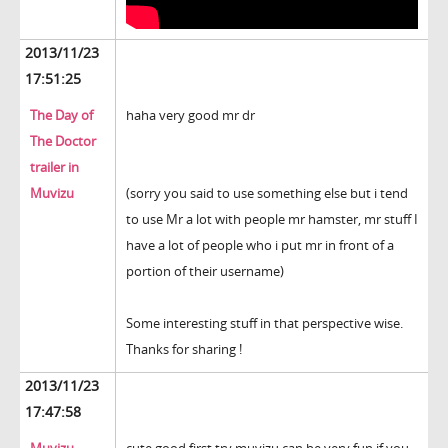
2013/11/23
17:51:25
The Day of
haha very good mr dr
The Doctor
trailer in
Muvizu
(sorry you said to use something else but i tend
to use Mr a lot with people mr hamster, mr stuff I
have a lot of people who i put mr in front of a
portion of their username)
Some interesting stuff in that perspective wise.
Thanks for sharing !
2013/11/23
17:47:58