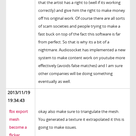
that the artist has a right to (well if its working
correctly) and give him the right to make money
off his original work. Of course there are all sorts
of scam societies and people trying to make a
fast buck on top of the fact this software is far
from perfect. So that is why its a bit of a
nightmare. Audiosocket has implemented a new
system to make content work on youtube more
effectively (avoids false matches) and I am sure
other companies will be doing something
eventually as well.
2013/11/19
19:34:43
fbx export
okay also make sure to triangulate the mesh.
mesh
You generated a texture it extrapolated it this is
become a
going to make issues.
flicker