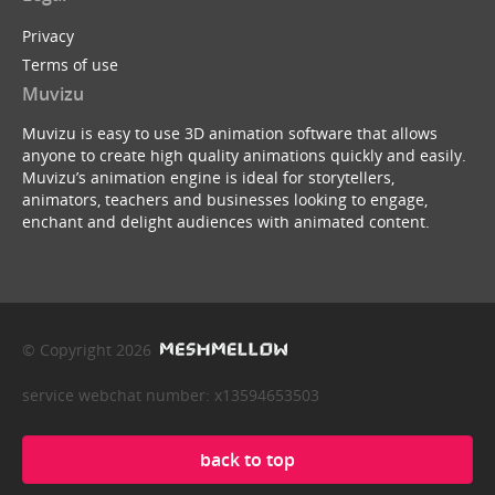
Privacy
Terms of use
Muvizu
Muvizu is easy to use 3D animation software that allows
anyone to create high quality animations quickly and easily.
Muvizu’s animation engine is ideal for storytellers,
animators, teachers and businesses looking to engage,
enchant and delight audiences with animated content.
© Copyright 2026
service webchat number: x13594653503
back to top