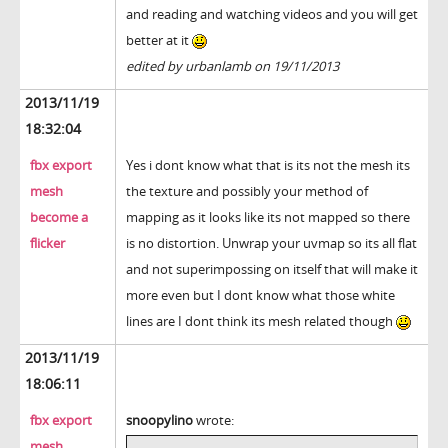
and reading and watching videos and you will get
better at it
edited by urbanlamb on 19/11/2013
2013/11/19
18:32:04
fbx export
Yes i dont know what that is its not the mesh its
mesh
the texture and possibly your method of
become a
mapping as it looks like its not mapped so there
flicker
is no distortion. Unwrap your uvmap so its all flat
and not superimpossing on itself that will make it
more even but I dont know what those white
lines are I dont think its mesh related though
2013/11/19
18:06:11
fbx export
snoopylino
wrote:
mesh