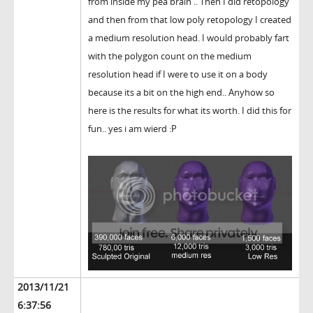
from inside my pea brain .. Then I did retopology
and then from that low poly retopology I created
a medium resolution head. I would probably fart
with the polygon count on the medium
resolution head if I were to use it on a body
because its a bit on the high end.. Anyhow so
here is the results for what its worth. I did this for
fun.. yes i am wierd :P
2013/11/21
6:37:56