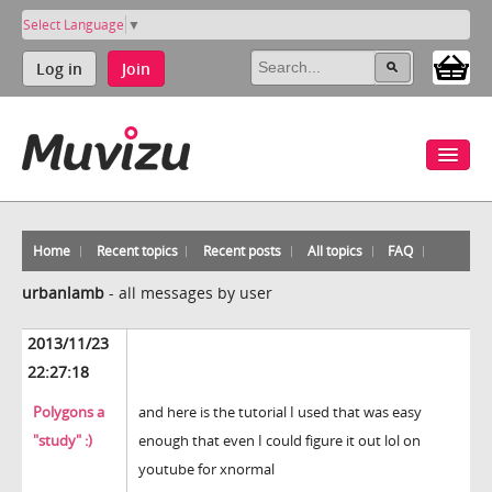
Select Language
▼
Log in
Join
Home
Recent topics
Recent posts
All topics
FAQ
urbanlamb
-
all messages by user
2013/11/23
22:27:18
Polygons a
and here is the tutorial I used that was easy
"study" :)
enough that even I could figure it out lol on
youtube for xnormal