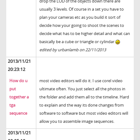
drop the LOD of the objects down there are
usually 3 levels. Of course in a set you have to
plan your cameras etc as you build it sort of
decide how your going to shoot the scenes to
decide what has to be higher detail and what can
basically be a cube or triangle or cylindar
edited by urbanlamb on 22/11/2013
2013/11/21
20:23:12
How do u
most video editors will do it. I use corel video
put
ultimate often. You just select all the photos in
together a
the folder and add them all to the timeline. Hard
tga
to explain and the way its done changes from
sequence
software to software but most video editors will
allow you to assemble image sequences.
2013/11/21