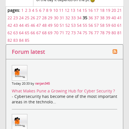
pages:
1
2
3
4
5
6
7
8
9
10
11
12
13
14
15
16
17
18
19
20
21
22
23
24
25
26
27
28
29
30
31
32
33
34
35
36
37
38
39
40
41
42
43
44
45
46
47
48
49
50
51
52
53
54
55
56
57
58
59
60
61
62
63
64
65
66
67
68
69
70
71
72
73
74
75
76
77
78
79
80
81
82
83
84
85
Forum latest
Today 20:33 by
ranjan345
What Makes Pune a Growing Hub for Cyber Security ?
- Cybersecurity has become one of the most important
areas in the technolo...