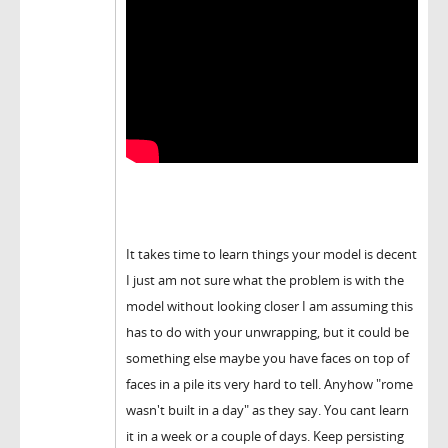
It takes time to learn things your model is decent
I just am not sure what the problem is with the
model without looking closer I am assuming this
has to do with your unwrapping, but it could be
something else maybe you have faces on top of
faces in a pile its very hard to tell. Anyhow "rome
wasn't built in a day" as they say. You cant learn
it in a week or a couple of days. Keep persisting