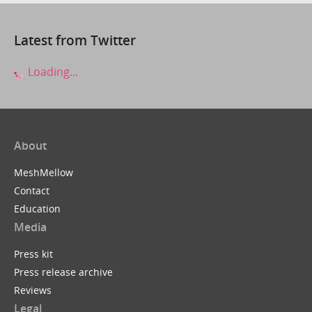
Latest from Twitter
Loading...
About
MeshMellow
Contact
Education
Media
Press kit
Press release archive
Reviews
Legal