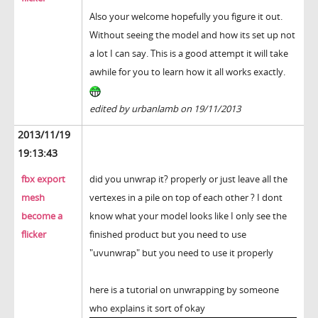
Also your welcome hopefully you figure it out.
Without seeing the model and how its set up not
a lot I can say. This is a good attempt it will take
awhile for you to learn how it all works exactly.
edited by urbanlamb on 19/11/2013
2013/11/19
19:13:43
fbx export
did you unwrap it? properly or just leave all the
mesh
vertexes in a pile on top of each other ? I dont
become a
know what your model looks like I only see the
flicker
finished product but you need to use
"uvunwrap" but you need to use it properly
here is a tutorial on unwrapping by someone
who explains it sort of okay