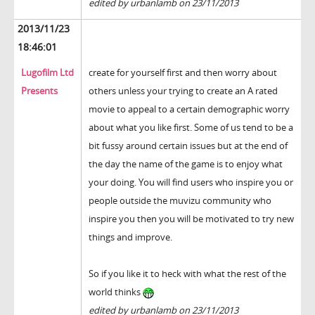
edited by urbanlamb on 23/11/2013
2013/11/23
18:46:01
Lugofilm Ltd
create for yourself first and then worry about
Presents
others unless your trying to create an A rated
movie to appeal to a certain demographic worry
about what you like first. Some of us tend to be a
bit fussy around certain issues but at the end of
the day the name of the game is to enjoy what
your doing. You will find users who inspire you or
people outside the muvizu community who
inspire you then you will be motivated to try new
things and improve.
So if you like it to heck with what the rest of the
world thinks
edited by urbanlamb on 23/11/2013