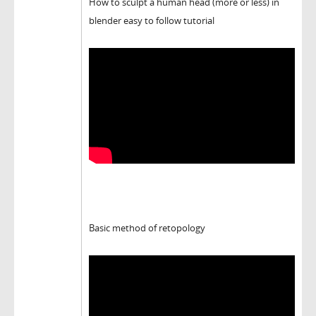
How to sculpt a human head (more or less) in
blender easy to follow tutorial
Basic method of retopology