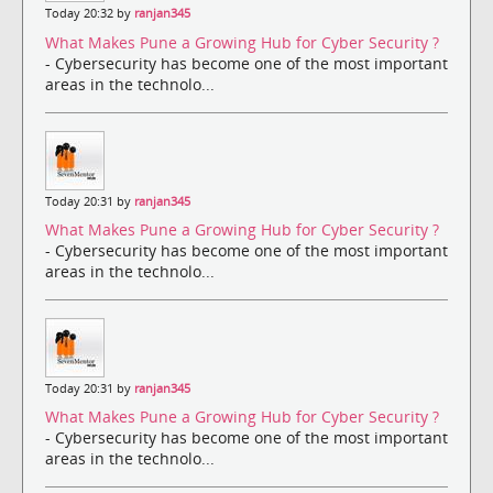
Today 20:32 by
ranjan345
What Makes Pune a Growing Hub for Cyber Security ?
- Cybersecurity has become one of the most important
areas in the technolo...
Today 20:31 by
ranjan345
What Makes Pune a Growing Hub for Cyber Security ?
- Cybersecurity has become one of the most important
areas in the technolo...
Today 20:31 by
ranjan345
What Makes Pune a Growing Hub for Cyber Security ?
- Cybersecurity has become one of the most important
areas in the technolo...