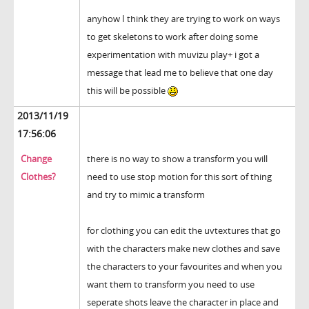
anyhow I think they are trying to work on ways
to get skeletons to work after doing some
experimentation with muvizu play+ i got a
message that lead me to believe that one day
this will be possible
2013/11/19
17:56:06
Change
there is no way to show a transform you will
Clothes?
need to use stop motion for this sort of thing
and try to mimic a transform
for clothing you can edit the uvtextures that go
with the characters make new clothes and save
the characters to your favourites and when you
want them to transform you need to use
seperate shots leave the character in place and