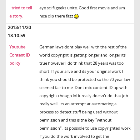
I tried to tell
aye sci fi geeks unite. Good first movie and um
a story.
nice clip there fazz
2013/11/20
18:10:59
Youtube
German laws dont play well with the rest of the
Content ID
world copyright is getting longer and longer its
policy
true however I do think that 28 years was too
short. If your alive and its your original work I
think you should be protected so the 70 year law
seemed fair to me. Dont mix content ID up with
copyright though lol it really doesn't do that job
really well. Its an attempt at automating a
process to detect stuff being used without
permission and this is the key "without
permission". Its possible to use copyrighted work
if you do the work involved to get the