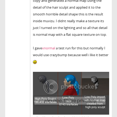
copy and generated a normal map using the
detail of the hair sculpt and applied it to the
smooth horrible detail shape this is the result
inside muvizu. I didnt really make a texture its
just I turned on the lighting and so all that detail
is normal map with a flat square texture on top.
I gave
xnormal
a test run for this but normally I
would use crazybump because well i like it better