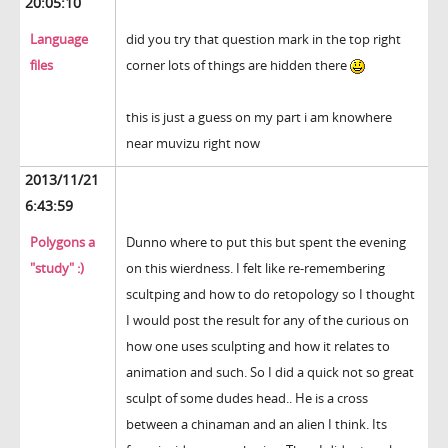
20:05:10
Language
did you try that question mark in the top right
files
corner lots of things are hidden there
this is just a guess on my part i am knowhere
near muvizu right now
2013/11/21
6:43:59
Polygons a
Dunno where to put this but spent the evening
"study" :)
on this wierdness. I felt like re-remembering
scultping and how to do retopology so I thought
I would post the result for any of the curious on
how one uses sculpting and how it relates to
animation and such. So I did a quick not so great
sculpt of some dudes head.. He is a cross
between a chinaman and an alien I think. Its