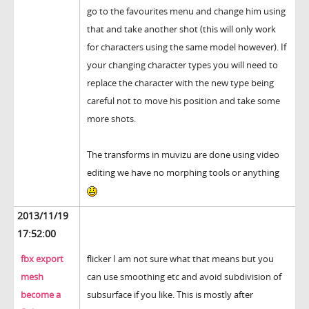
go to the favourites menu and change him using
that and take another shot (this will only work
for characters using the same model however). If
your changing character types you will need to
replace the character with the new type being
careful not to move his position and take some
more shots.
The transforms in muvizu are done using video
editing we have no morphing tools or anything
2013/11/19
17:52:00
fbx export
flicker I am not sure what that means but you
mesh
can use smoothing etc and avoid subdivision of
become a
subsurface if you like. This is mostly after