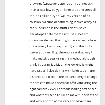
drawings (whatever depends on your needs) I
then create low polygon landscape and trees all
the 'no collision' type (well my version of no
collision is a cube or something in such a way as I
can superimpose the stuff). I dont use 2d
backdrops I hate them I just use cubes etc
(primitive shapes) that might have an extra face
or two (very low polygon stuff) and this looks
better you can fill up the entire set that way I
make massive sets using this method although I
think if your pc is a bit on the low end it might
have issues. I also do this with landscape in the
distance and trees in the distance i might change
the scale to make it seem far off if your using the
right camera views. For roads leading off the set
and whatnot I tend to like to make tunnels at the
end with a photo at the very end have them