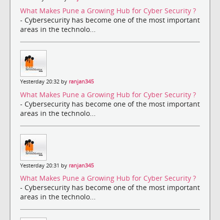
What Makes Pune a Growing Hub for Cyber Security ?
- Cybersecurity has become one of the most important
areas in the technolo...
Yesterday 20:32 by
ranjan345
What Makes Pune a Growing Hub for Cyber Security ?
- Cybersecurity has become one of the most important
areas in the technolo...
Yesterday 20:31 by
ranjan345
What Makes Pune a Growing Hub for Cyber Security ?
- Cybersecurity has become one of the most important
areas in the technolo...