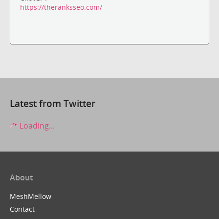
https://theranksseo.com/
Latest from Twitter
Loading...
About
MeshMellow
Contact