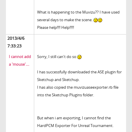
What is happening to the Muvizu?? I have used
several days to make the scene.
Please help!!!! Help!!!!!
2013/4/6
7:33:23
I cannot add
Sorry, I still can't do so
a 'mouse'....
I has successfully downloaded the ASE plugin for
Sketchup and Sketchup.
I has also copied the muvizuaseexporter.rb file
into the Sketchup Plugins folder.
But when i am exporting, I cannot find the
HardPCM Exporter For Unreal Tournament.