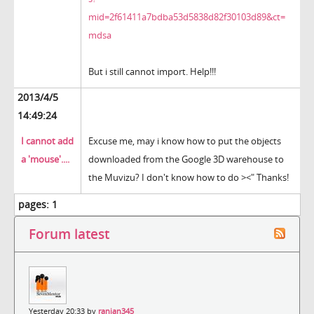
mid=2f61411a7bdba53d5838d82f30103d89&ct=
mdsa
But i still cannot import. Help!!!
2013/4/5
14:49:24
I cannot add
Excuse me, may i know how to put the objects
a 'mouse'....
downloaded from the Google 3D warehouse to
the Muvizu? I don't know how to do ><" Thanks!
pages:
1
Forum latest
Yesterday 20:33 by
ranjan345