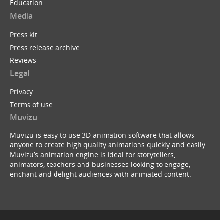
Education
Media
Press kit
Press release archive
Reviews
Legal
Privacy
Terms of use
Muvizu
Muvizu is easy to use 3D animation software that allows
anyone to create high quality animations quickly and easily.
Muvizu’s animation engine is ideal for storytellers,
animators, teachers and businesses looking to engage,
enchant and delight audiences with animated content.