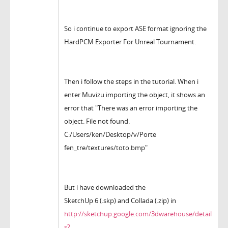
So i continue to export ASE format ignoring the
HardPCM Exporter For Unreal Tournament.
Then i follow the steps in the tutorial. When i
enter Muvizu importing the object, it shows an
error that "There was an error importing the
object. File not found.
C:/Users/ken/Desktop/v/Porte
fen_tre/textures/toto.bmp"
But i have downloaded the
SketchUp 6 (.skp) and Collada (.zip) in
http://sketchup.google.com/3dwarehouse/detail
s?