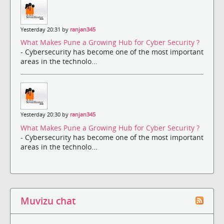
Yesterday 20:31 by
ranjan345
What Makes Pune a Growing Hub for Cyber Security ?
- Cybersecurity has become one of the most important
areas in the technolo...
Yesterday 20:30 by
ranjan345
What Makes Pune a Growing Hub for Cyber Security ?
- Cybersecurity has become one of the most important
areas in the technolo...
Muvizu chat