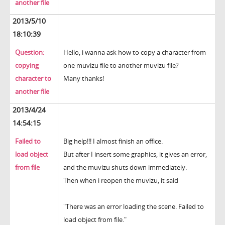
another file
2013/5/10
18:10:39
Question:
Hello, i wanna ask how to copy a character from
copying
one muvizu file to another muvizu file?
character to
Many thanks!
another file
2013/4/24
14:54:15
Failed to
Big help!!! I almost finish an office.
load object
But after I insert some graphics, it gives an error,
from file
and the muvizu shuts down immediately.
Then when i reopen the muvizu, it said
"There was an error loading the scene. Failed to
load object from file."