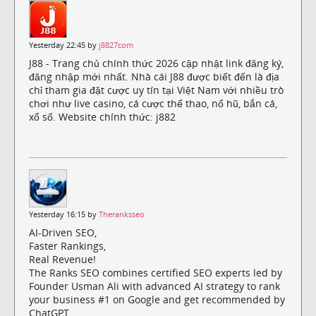
Yesterday 22:45 by
j8827com
J88 - Trang chủ chính thức 2026 cập nhật link đăng ký,
đăng nhập mới nhất. Nhà cái J88 được biết đến là địa
chỉ tham gia đặt cược uy tín tại Việt Nam với nhiều trò
chơi như live casino, cá cược thể thao, nổ hũ, bắn cá,
xổ số. Website chính thức: j882
Yesterday 16:15 by
Theranksseo
AI-Driven SEO,
Faster Rankings,
Real Revenue!
The Ranks SEO combines certified SEO experts led by
Founder Usman Ali with advanced AI strategy to rank
your business #1 on Google and get recommended by
ChatGPT