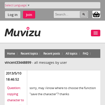
Select Language
▼
Log in
Join
Home
Recent topics
Recent posts
All topics
FAQ
vincent33448899
-
all messages by user
2013/5/10
18:46:52
Question:
sorry, may i know where to choose the function
copying
"save the character"? thanks
character to