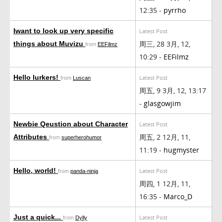
12:35 -
pyrrho
Iwant to look up very specific
Latest Post
周三, 28 3月, 12,
things about Muvizu
from
EEFilmz
10:29 -
EEFilmz
Hello lurkers!
Latest Post
from
Luscan
周五, 9 3月, 12, 13:17
-
glasgowjim
Newbie Qeustion about Character
Latest Post
周五, 2 12月, 11,
Attributes
from
superherohumor
11:19 -
hugmyster
Hello, world!
Latest Post
from
panda-ninja
周四, 1 12月, 11,
16:35 -
Marco_D
Just a quick...
Latest Post
from
Dylly