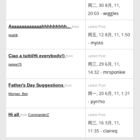
周二, 30 8月, 11,
20:03 -
wiggles
Aaaaaaaaaaaaahhhhhhhhh...
Latest Post
from
周五, 12 8月, 11, 1:50
guarib
-
mysto
Ciao a tutti(Hi everybody!)
Latest Post
from
周三, 29 6月, 11,
peppe75
14:32 -
mrsponkie
Father's Day Suggestions
Latest Post
from
周一, 20 6月, 11, 1:21
Morgan_Bee
-
pyrrho
Hi all
Latest Post
from
CommanderZ
周三, 16 3月, 11,
11:35 -
claireq