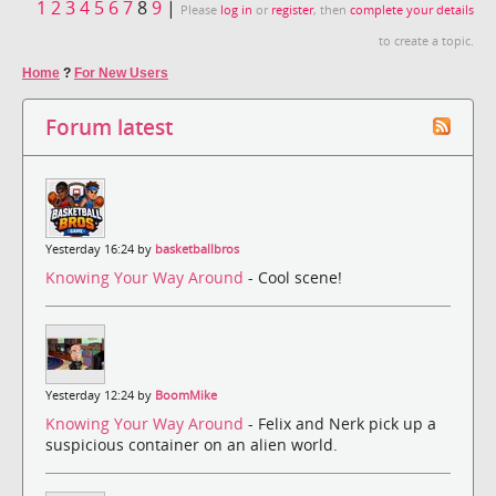
1
2
3
4
5
6
7
8
9
|
Please
log in
or
register
, then
complete your details
to create a topic.
Home
?
For New Users
Forum latest
Yesterday 16:24 by
basketballbros
Knowing Your Way Around
- Cool scene!
Yesterday 12:24 by
BoomMike
Knowing Your Way Around
- Felix and Nerk pick up a
suspicious container on an alien world.