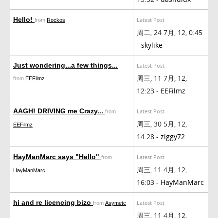
Hello!
Latest Post
from
Rockos
周二, 24 7月, 12, 0:45
-
skylike
Just wondering...a few things...
Latest Post
周三, 11 7月, 12,
from
EEFilmz
12:23 -
EEFilmz
AAGH! DRIVING me Crazy...
Latest Post
from
周三, 30 5月, 12,
EEFilmz
14:28 -
ziggy72
HayManMarc says "Hello"
Latest Post
from
周三, 11 4月, 12,
HayManMarc
16:03 -
HayManMarc
hi and re licencing bizo
Latest Post
from
Asymetc
周三, 11 4月, 12,