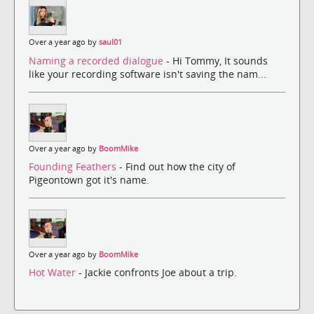
Over a year ago by
saul01
Naming a recorded dialogue
- Hi Tommy, It sounds
like your recording software isn't saving the nam...
Over a year ago by
BoomMike
Founding Feathers
- Find out how the city of
Pigeontown got it's name.
Over a year ago by
BoomMike
Hot Water
- Jackie confronts Joe about a trip.