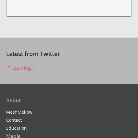
Latest from Twitter
Loading...
About
MeshMellow
Contact
Education
Media