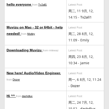
hello everyone
Latest Post
from
Tv2all1
周二, 11 9月, 12,
14:15 -
Tv2all1
Muvizu on Mac - 32 or 64bit - help
Latest Post
周二, 28 8月, 12,
needed!
from
Mutley
11:09 - Emily
Downloading Muvizu
Latest Post
from rmlewaz
周四, 23 8月, 12,
10:34 - Jamie
New here! Audio/Video Engineer.
Latest Post
周一, 6 8月, 12, 11:24
from
Dozer
-
Dozer
Hi ^^
Latest Post
from
dashdlux
周二, 24 7月, 12,
15:52 -
dashdlux