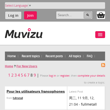
Select Language
▼
Log in
Join
Home
Recent topics
Recent posts
All topics
FAQ
Home
?
For New Users
1
2
3
4
5
6
7
8
9
|
Please
log in
or
register
, then
complete your details
to create a topic.
Pour les utilisateurs francophones
Latest Post
周二, 11 9月, 12,
from
fullmetall
21:04 -
fullmetall