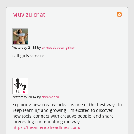
Muvizu chat
Yesterday 21:35 by
ahmedabadcallgirlser
call girls service
Yesterday 20:14 by
theamerica
Exploring new creative ideas is one of the best ways to
keep learning and growing. I’m excited to discover
new tools, connect with creative people, and share
interesting content along the way.
https://theamericaheadlines.com/