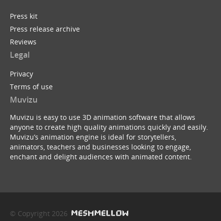
Press kit
Press release archive
Reviews
Legal
Privacy
Terms of use
Muvizu
Muvizu is easy to use 3D animation software that allows
anyone to create high quality animations quickly and easily.
Muvizu’s animation engine is ideal for storytellers,
animators, teachers and businesses looking to engage,
enchant and delight audiences with animated content.
© Copyright 2026