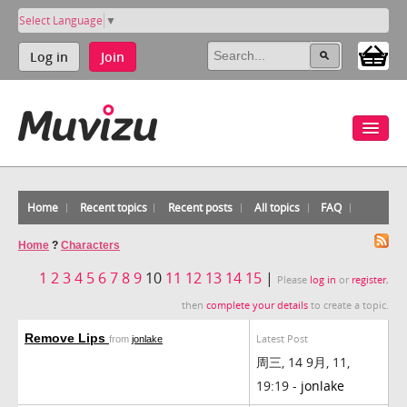
Select Language
▼
Log in
Join
Home
Recent topics
Recent posts
All topics
FAQ
Home
?
Characters
1
2
3
4
5
6
7
8
9
10
11
12
13
14
15
|
Please
log in
or
register
,
then
complete your details
to create a topic.
Remove Lips
Latest Post
from
jonlake
周三, 14 9月, 11,
19:19 -
jonlake