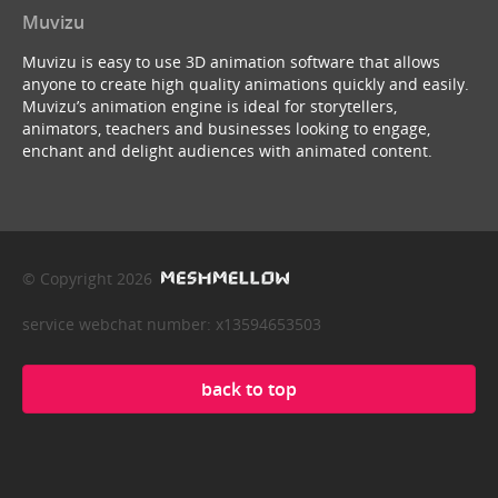
Muvizu
Muvizu is easy to use 3D animation software that allows
anyone to create high quality animations quickly and easily.
Muvizu’s animation engine is ideal for storytellers,
animators, teachers and businesses looking to engage,
enchant and delight audiences with animated content.
© Copyright 2026
service webchat number: x13594653503
back to top