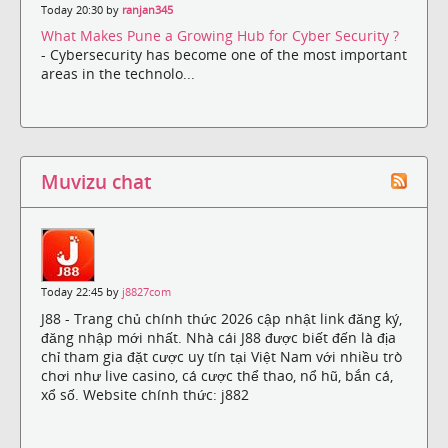
Today 20:30 by
ranjan345
What Makes Pune a Growing Hub for Cyber Security ?
- Cybersecurity has become one of the most important
areas in the technolo...
Muvizu chat
Today 22:45 by
j8827com
J88 - Trang chủ chính thức 2026 cập nhật link đăng ký,
đăng nhập mới nhất. Nhà cái J88 được biết đến là địa
chỉ tham gia đặt cược uy tín tại Việt Nam với nhiều trò
chơi như live casino, cá cược thể thao, nổ hũ, bắn cá,
xổ số. Website chính thức: j882