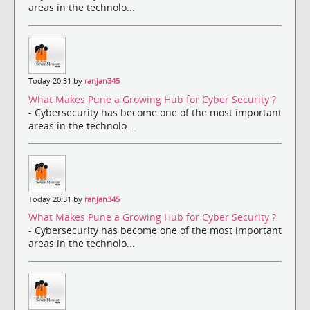
areas in the technolo...
Today 20:31 by
ranjan345
What Makes Pune a Growing Hub for Cyber Security ?
- Cybersecurity has become one of the most important
areas in the technolo...
Today 20:31 by
ranjan345
What Makes Pune a Growing Hub for Cyber Security ?
- Cybersecurity has become one of the most important
areas in the technolo...