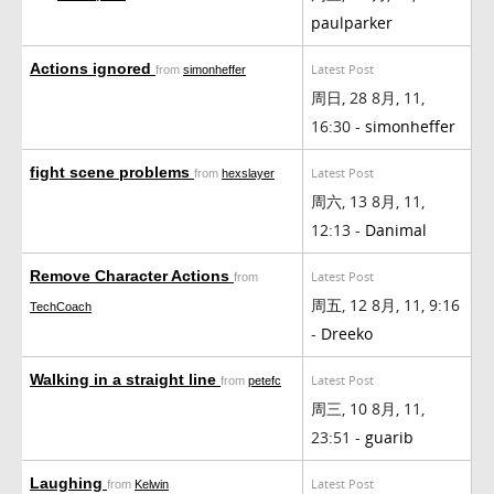
paulparker
Actions ignored
Latest Post
from
simonheffer
周日, 28 8月, 11,
16:30 -
simonheffer
fight scene problems
Latest Post
from
hexslayer
周六, 13 8月, 11,
12:13 -
Danimal
Remove Character Actions
Latest Post
from
周五, 12 8月, 11, 9:16
TechCoach
-
Dreeko
Walking in a straight line
Latest Post
from
petefc
周三, 10 8月, 11,
23:51 -
guarib
Laughing
Latest Post
from
Kelwin