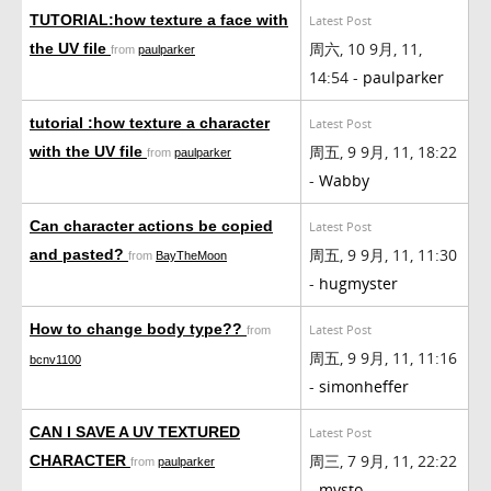
TUTORIAL:how texture a face with
Latest Post
周六, 10 9月, 11,
the UV file
from
paulparker
14:54 -
paulparker
tutorial :how texture a character
Latest Post
周五, 9 9月, 11, 18:22
with the UV file
from
paulparker
-
Wabby
Can character actions be copied
Latest Post
周五, 9 9月, 11, 11:30
and pasted?
from
BayTheMoon
-
hugmyster
How to change body type??
Latest Post
from
周五, 9 9月, 11, 11:16
bcnv1100
-
simonheffer
CAN I SAVE A UV TEXTURED
Latest Post
周三, 7 9月, 11, 22:22
CHARACTER
from
paulparker
-
mysto