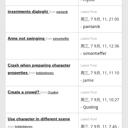
inserimento dialoghi
Latest Post
from
pantanik
周三, 7 9月, 11, 21:05
-
pantanik
Arms not swinging
Latest Post
from
simonheffer
周三, 7 9月, 11, 12:36
-
simonheffer
Crash when preparing character
Latest Post
周三, 7 9月, 11, 11:10
properties
from
bobbobjones
- Jamie
Create a crowd?
Latest Post
from
Quoling
周三, 7 9月, 11, 10:27
-
Quoling
Use character in different scene
Latest Post
周三, 7 9月, 11, 7:45 -
from
bobbobjones