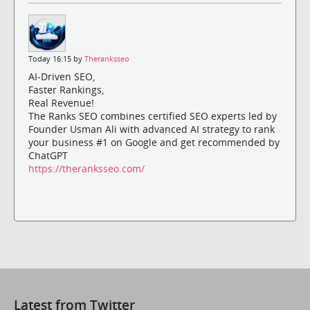
Today 16:15 by
Theranksseo
AI-Driven SEO,
Faster Rankings,
Real Revenue!
The Ranks SEO combines certified SEO experts led by
Founder Usman Ali with advanced AI strategy to rank
your business #1 on Google and get recommended by
ChatGPT
https://theranksseo.com/
Latest from Twitter