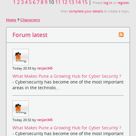
1
2
3
4
5
6
7
8
9
10
11
12
13
14
15
|
Please
log in
or
register
,
then
complete your details
to create a topic.
Home
?
Characters
Forum latest
Today 20:33 by
ranjan345
What Makes Pune a Growing Hub for Cyber Security ?
- Cybersecurity has become one of the most important
areas in the technolo...
Today 20:32 by
ranjan345
What Makes Pune a Growing Hub for Cyber Security ?
- Cybersecurity has become one of the most important