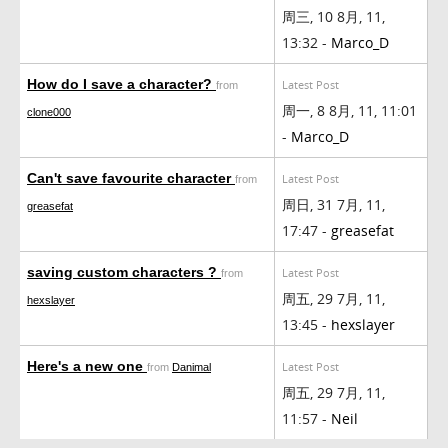
周三, 10 8月, 11,
13:32 -
Marco_D
How do I save a character?
Latest Post
from
周一, 8 8月, 11, 11:01
clone000
-
Marco_D
Can't save favourite character
Latest Post
from
周日, 31 7月, 11,
greasefat
17:47 -
greasefat
saving custom characters ?
Latest Post
from
周五, 29 7月, 11,
hexslayer
13:45 -
hexslayer
Here's a new one
Latest Post
from
Danimal
周五, 29 7月, 11,
11:57 -
Neil