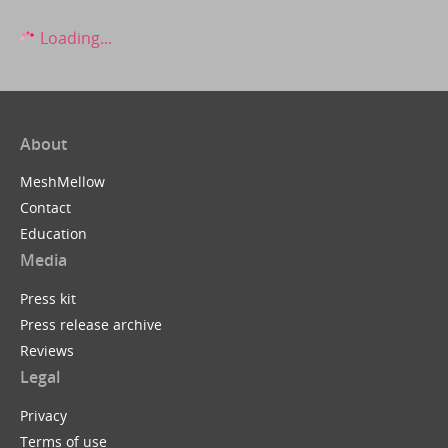
Loading...
About
MeshMellow
Contact
Education
Media
Press kit
Press release archive
Reviews
Legal
Privacy
Terms of use