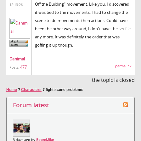
Off the Building" movement. Like you, I discovered
12:13:26
it was tied to the movements. I had to change the
scene to do movements then actions. Could have
been the other way around, I don't have the set file
any more. It was definitely the order that was
goffing it up though.
Danimal
permalink
477
Posts:
the topic is closed
Home
?
Characters
?
fight scene problems
Forum latest
3 days ago by
BoomMike