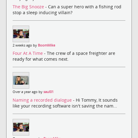
The Big Snooze
- Can a super hero with a fishing rod
stop a sleep inducing villain?
2 weeks ago by
BoomMike
Four At A Time
- The crew of a space freighter are
ready for what comes next.
Over a year ago by
saul01
Naming a recorded dialogue
- Hi Tommy, It sounds
like your recording software isn't saving the nam...