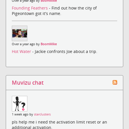
Over a year ago by
BoomMike
Founding Feathers
- Find out how the city of
Pigeontown got it's name.
Over a year ago by
BoomMike
Hot Water
- Jackie confronts Joe about a trip.
Muvizu chat
1 week ago by
starclusters
pls help me i need the activation limit reset or an
additional activation.