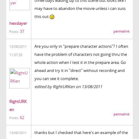
three days leading up to this scene but looks like I
may have to abandon the movie unless i can suss
this out
hexslayer
37
permalink
Posts:
Are you only in "prepare character actions"? I often
13/08/2011
have the problem of characters not going thru the
11:07:35
whole action when I test it in the prepare area. Go
ahead and try it in "direct" without recording and
you can see it complete.
edited by RightURKen on 13/08/2011
RightURK
en
permalink
62
Posts:
thanks but I checked that here's an example of the
13/08/2011