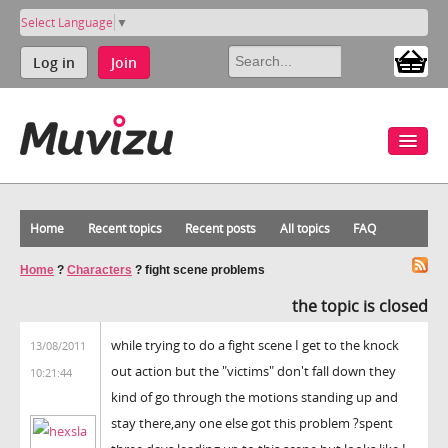
Select Language
▼
Log in
Join
Home
Recent topics
Recent posts
All topics
FAQ
Home
?
Characters
?
fight scene problems
the topic is closed
while trying to do a fight scene I get to the knock
13/08/2011
out action but the "victims" don't fall down they
10:21:44
kind of go through the motions standing up and
stay there,any one else got this problem ?spent