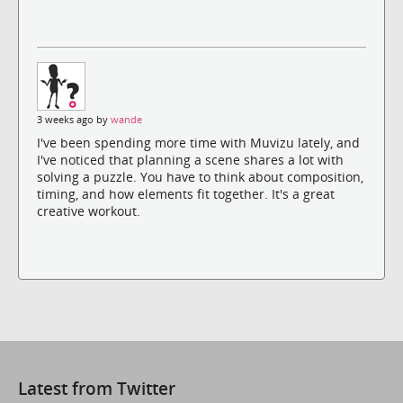
3 weeks ago by
wande
I've been spending more time with Muvizu lately, and
I've noticed that planning a scene shares a lot with
solving a puzzle. You have to think about composition,
timing, and how elements fit together. It's a great
creative workout.
Latest from Twitter