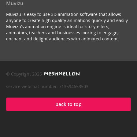
Muvizu
Muvizu is easy to use 3D animation software that allows
anyone to create high quality animations quickly and easily.
Muvizu’s animation engine is ideal for storytellers,
animators, teachers and businesses looking to engage,
enchant and delight audiences with animated content.
© Copyright 2026
service webchat number: x13594653503
back to top