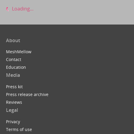
Loading...
About
MeshMellow
Contact
Education
Media
Press kit
Press release archive
Reviews
Legal
Privacy
Terms of use