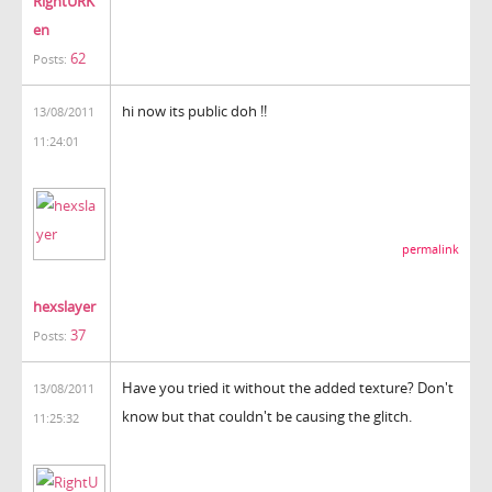
RightURK
en
62
Posts:
hi now its public doh !!
13/08/2011
11:24:01
permalink
hexslayer
37
Posts:
Have you tried it without the added texture? Don't
13/08/2011
know but that couldn't be causing the glitch.
11:25:32