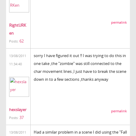
permalink
RightURK
en
62
Posts:
sorry I have figured it out !! I was trying to do this in
13/08/2011
one take ,the "zombie" was still connected to the
11:34:40
char movement lines ,I just have to break the scene
down in to a few sections ,thanks anyway
hexslayer
permalink
37
Posts:
Had a similar problem in a scene I did using the "Fall
13/08/2011