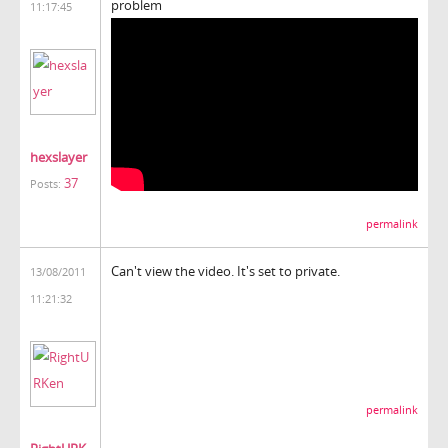
problem
11:17:45
hexslayer
37
Posts:
permalink
Can't view the video. It's set to private.
13/08/2011
11:21:32
permalink