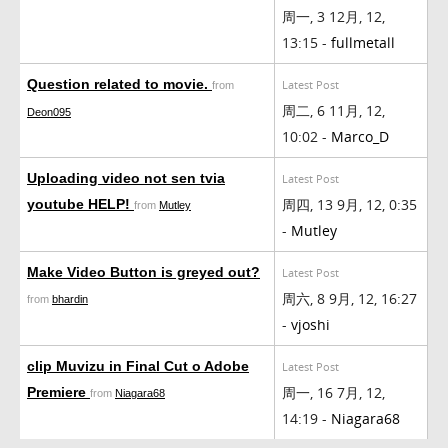
周一, 3 12月, 12,
13:15 -
fullmetall
Question related to movie.
Latest Post
from
周二, 6 11月, 12,
Deon095
10:02 -
Marco_D
Uploading video not sen tvia
Latest Post
周四, 13 9月, 12, 0:35
youtube HELP!
from
Mutley
-
Mutley
Make Video Button is greyed out?
Latest Post
周六, 8 9月, 12, 16:27
from
bhardin
-
vjoshi
clip Muvizu in Final Cut o Adobe
Latest Post
周一, 16 7月, 12,
Premiere
from
Niagara68
14:19 -
Niagara68