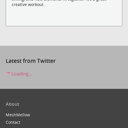
creative workout.
Latest from Twitter
Loading...
About
MeshMellow
Contact