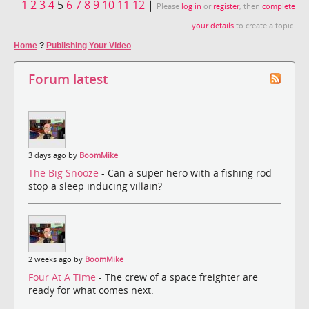
1
2
3
4
5
6
7
8
9
10
11
12
|
Please
log in
or
register
, then
complete
your details
to create a topic.
Home
?
Publishing Your Video
Forum latest
3 days ago by
BoomMike
The Big Snooze
- Can a super hero with a fishing rod
stop a sleep inducing villain?
2 weeks ago by
BoomMike
Four At A Time
- The crew of a space freighter are
ready for what comes next.