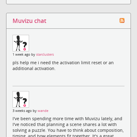
Muvizu chat
1 week ago by
starclusters
pls help me i need the activation limit reset or an
additional activation.
3 weeks ago by
wande
I've been spending more time with Muvizu lately, and
I've noticed that planning a scene shares a lot with
solving a puzzle. You have to think about composition,
timing, and how elements fit together. It's a great