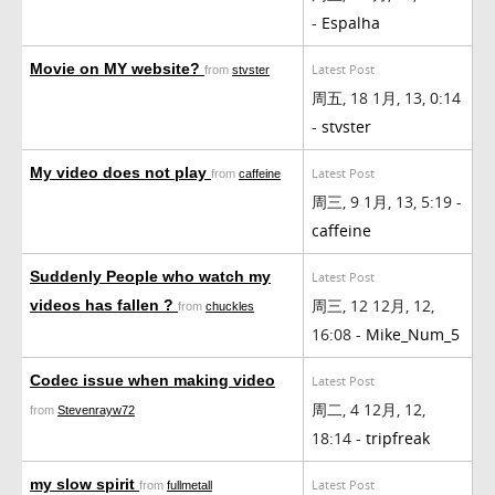
-
Espalha
Movie on MY website?
Latest Post
from
stvster
周五, 18 1月, 13, 0:14
-
stvster
My video does not play
Latest Post
from
caffeine
周三, 9 1月, 13, 5:19 -
caffeine
Suddenly People who watch my
Latest Post
周三, 12 12月, 12,
videos has fallen ?
from
chuckles
16:08 -
Mike_Num_5
Codec issue when making video
Latest Post
周二, 4 12月, 12,
from
Stevenrayw72
18:14 -
tripfreak
my slow spirit
Latest Post
from
fullmetall