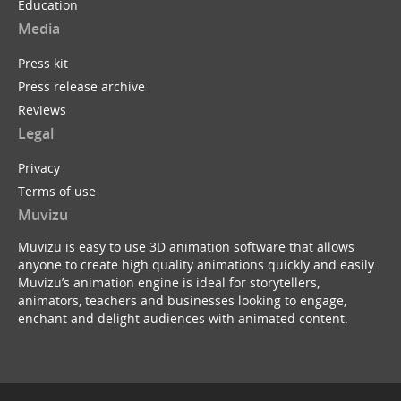
Education
Media
Press kit
Press release archive
Reviews
Legal
Privacy
Terms of use
Muvizu
Muvizu is easy to use 3D animation software that allows
anyone to create high quality animations quickly and easily.
Muvizu’s animation engine is ideal for storytellers,
animators, teachers and businesses looking to engage,
enchant and delight audiences with animated content.