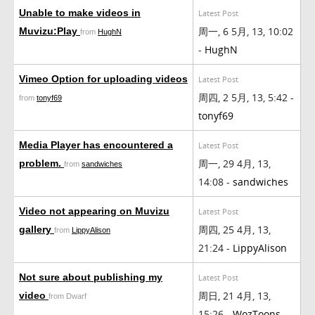
Unable to make videos in
Latest Post
周一, 6 5月, 13, 10:02
Muvizu:Play
from
HughN
-
HughN
Vimeo Option for uploading videos
Latest Post
周四, 2 5月, 13, 5:42 -
from
tonyf69
tonyf69
Media Player has encountered a
Latest Post
周一, 29 4月, 13,
problem.
from
sandwiches
14:08 -
sandwiches
Video not appearing on Muvizu
Latest Post
周四, 25 4月, 13,
gallery
from
LippyAlison
21:24 -
LippyAlison
Not sure about publishing my
Latest Post
周日, 21 4月, 13,
video
from Dwarf
15:26 -
WozToons