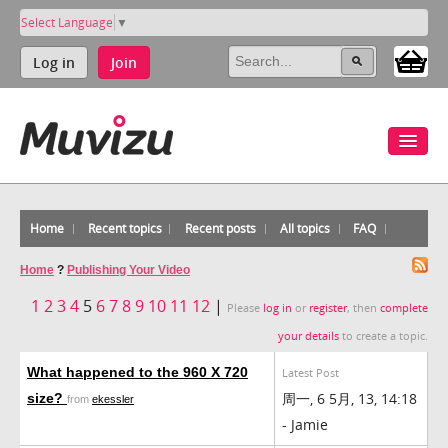
Select Language
▼
Log in
Join
Home
Recent topics
Recent posts
All topics
FAQ
Home
?
Publishing Your Video
1
2
3
4
5
6
7
8
9
10
11
12
|
Please
log in
or
register
, then
complete
your details
to create a topic.
What happened to the 960 X 720
Latest Post
周一, 6 5月, 13, 14:18
size?
from
ekessler
- Jamie