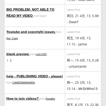
BIG PROBLEM: NOT ABLE TO
Latest Post
周日, 21 4月, 13, 5:08
READ MY VIDEO
from Dwarf
- Dwarf
Youtube and copyright issues
Latest Post
from
周五, 19 4月, 13,
Not_Coen
11:15 - Jamie
blank preview
Latest Post
from
LULU153
周一, 15 4月, 13, 0:28
1
2
- urbanlamb
help - PUBLISHING VIDEO - please!
Latest Post
周一, 25 3月, 13,
from
CANEDIMANNARA
15:14 -
MrDrWho13
How to join videos?
Latest Post
from
Espalha
周五, 8 2月, 13, 22:30