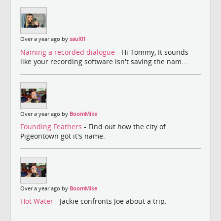
Over a year ago by
saul01
Naming a recorded dialogue
- Hi Tommy, It sounds
like your recording software isn't saving the nam...
Over a year ago by
BoomMike
Founding Feathers
- Find out how the city of
Pigeontown got it's name.
Over a year ago by
BoomMike
Hot Water
- Jackie confronts Joe about a trip.