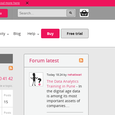
 out more here
u
ity
Blog
Help
Buy
Free trial
Forum latest
Today 18:24 by
nehatiwari
0
41
42
The Data Analytics
Training in Pune
- In
te a topic.
the digital age data
Posts
is among its most
important assets of
15
companies....
Posts