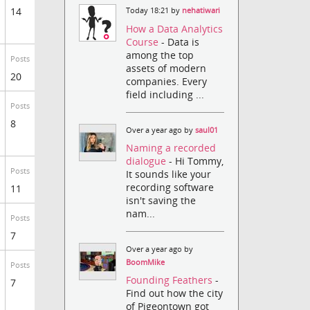
14
Today 18:21 by
nehatiwari
How a Data Analytics
Course
- Data is
among the top
Posts
assets of modern
20
companies. Every
field including ...
Posts
8
Over a year ago by
saul01
Naming a recorded
dialogue
- Hi Tommy,
Posts
It sounds like your
recording software
11
isn't saving the
nam...
Posts
7
Over a year ago by
BoomMike
Posts
Founding Feathers
-
7
Find out how the city
of Pigeontown got