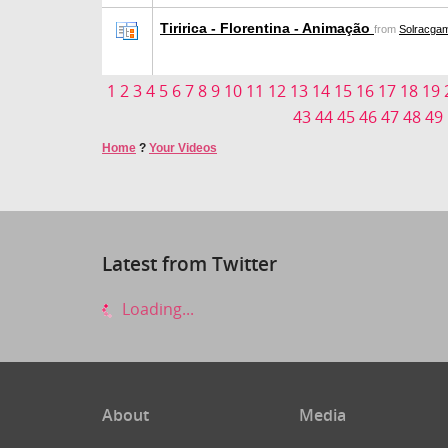
Tiririca - Florentina - Animação
from
Solracga
1
2
3
4
5
6
7
8
9
10
11
12
13
14
15
16
17
18
19
43
44
45
46
47
48
49
Home
?
Your Videos
Latest from Twitter
Loading...
About
Media