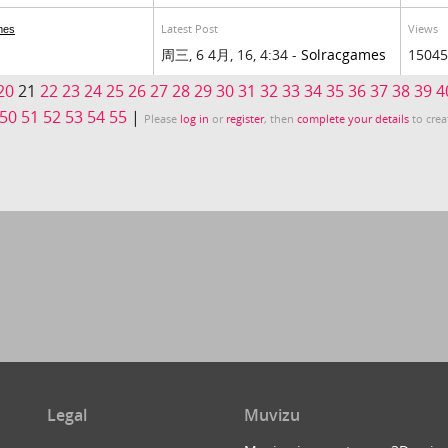
Latest Post
Views
mes
周三, 6 4月, 16, 4:34 -
Solracgames
15045
20
21
22
23
24
25
26
27
28
29
30
31
32
33
34
35
36
37
38
39
4
50
51
52
53
54
55
|
Please
log in
or
register
, then
complete your details
to crea
Legal
Muvizu