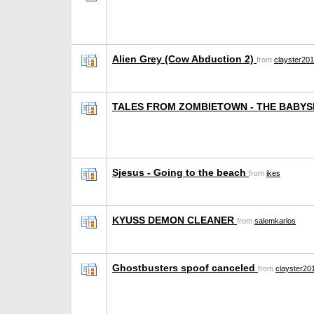
Alien Grey (Cow Abduction 2)
from
clayster20
TALES FROM ZOMBIETOWN - THE BABYS
Sjesus - Going to the beach
from
ikes
KYUSS DEMON CLEANER
from
salemkarlos
Ghostbusters spoof canceled
from
clayster20