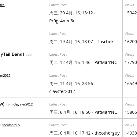
Latest Post
Views
mes
周三, 20 4月, 16, 13:12 -
15942
Pr0gr4mm3r
Latest Post
Views
周二, 19 4月, 16, 18:07 -
Toschek
16200
yTail Band!
Latest Post
Views
from
周二, 12 4月, 16, 1:46 -
PatMarrNC
17790
Latest Post
Views
ter2012
周一, 11 4月, 16, 23:56 -
16549
clayster2012
aw)
Latest Post
Views
from
clayster2012
周三, 6 4月, 16, 18:50 -
PatMarrNC
15805
Latest Post
Views
om
theotherguy
周三, 6 4月, 16, 17:42 -
theotherguy
14938