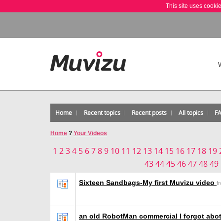
This site uses cooki
Home
Recent topics
Recent posts
All topics
F
Home
?
Your Videos
1
2
3
4
5
6
7
8
9
10
11
12
13
14
15
16
17
18
19
43
44
45
46
47
48
49
Sixteen Sandbags-My first Muvizu video
f
an old RobotMan commercial I forgot abot.