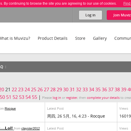
es. By continuing to browse the site you are agreeing to our use of cookies.
Find
Log in
Join
Muviz
What is Muvizu?
Product Details
Store
Gallery
Commun
AQ
20
21
22
23
24
25
26
27
28
29
30
31
32
33
34
35
36
37
38
39
4
50
51
52
53
54
55
|
Please
log in
or
register
, then
complete your details
to crea
Latest Post
Views
rom
Rocque
周四, 26 5月, 16, 4:23 -
Rocque
16019
...Lol!
Latest Post
Views
from
clayster2012