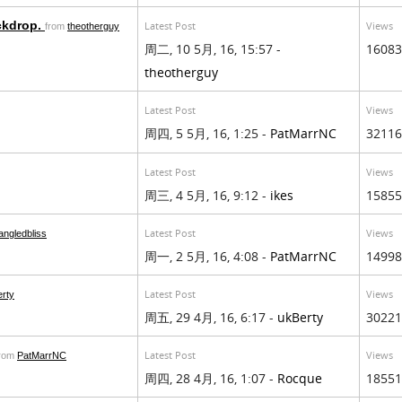
ckdrop.
Latest Post
Views
from
theotherguy
周二, 10 5月, 16, 15:57 -
16083
theotherguy
Latest Post
Views
周四, 5 5月, 16, 1:25 -
PatMarrNC
32116
Latest Post
Views
周三, 4 5月, 16, 9:12 -
ikes
15855
Latest Post
Views
angledbliss
周一, 2 5月, 16, 4:08 -
PatMarrNC
14998
Latest Post
Views
rty
周五, 29 4月, 16, 6:17 -
ukBerty
30221
Latest Post
Views
from
PatMarrNC
周四, 28 4月, 16, 1:07 -
Rocque
18551