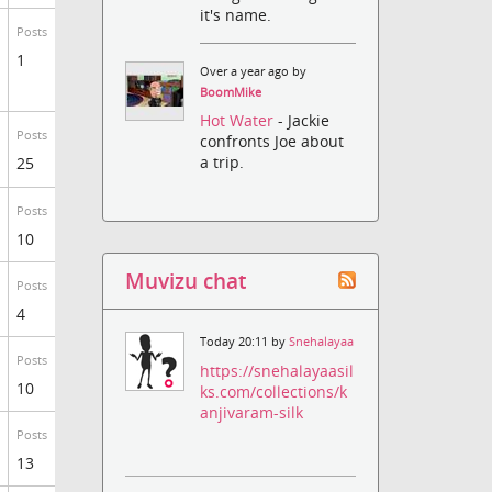
it's name.
Posts
1
Over a year ago by
BoomMike
Hot Water
- Jackie
Posts
confronts Joe about
a trip.
25
Posts
10
Muvizu chat
Posts
4
Today 20:11 by
Snehalayaa
Posts
https://snehalayaasil
10
ks.com/collections/k
anjivaram-silk
Posts
13