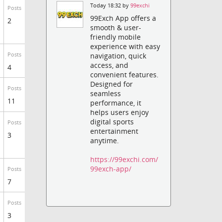
Today 18:32 by
99exchi
Posts
99Exch App offers a
2
smooth & user-
friendly mobile
experience with easy
Posts
navigation, quick
access, and
4
convenient features.
Designed for
Posts
seamless
11
performance, it
helps users enjoy
digital sports
Posts
entertainment
3
anytime.
https://99exchi.com/
99exch-app/
Posts
7
Posts
3