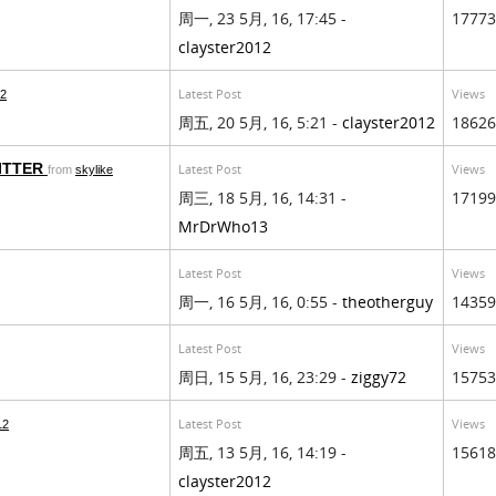
周一, 23 5月, 16, 17:45 -
17773
clayster2012
Latest Post
Views
12
周五, 20 5月, 16, 5:21 -
clayster2012
18626
ITTER
Latest Post
Views
from
skylike
周三, 18 5月, 16, 14:31 -
17199
MrDrWho13
Latest Post
Views
周一, 16 5月, 16, 0:55 -
theotherguy
14359
Latest Post
Views
周日, 15 5月, 16, 23:29 -
ziggy72
15753
Latest Post
Views
12
周五, 13 5月, 16, 14:19 -
15618
clayster2012