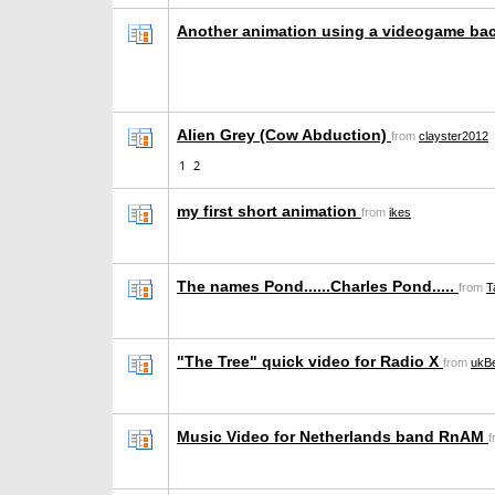
Another animation using a videogame ba
Alien Grey (Cow Abduction)
from
clayster2012
1
2
my first short animation
from
ikes
The names Pond......Charles Pond.....
from
T
"The Tree" quick video for Radio X
from
ukBe
Music Video for Netherlands band RnAM