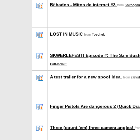
Bêbados - Mitos da internet #3
from
Solracga
LOST IN MUSIC
from
Toschek
SKWERLEFEST! Episode #: The Sam Bush
PatMarrNC
A test trailer for a new spoof idea.
from
clays
Finger Pistols Are dangerous 2 (Quick Dr
Three (count 'em) three camera angles!
fr