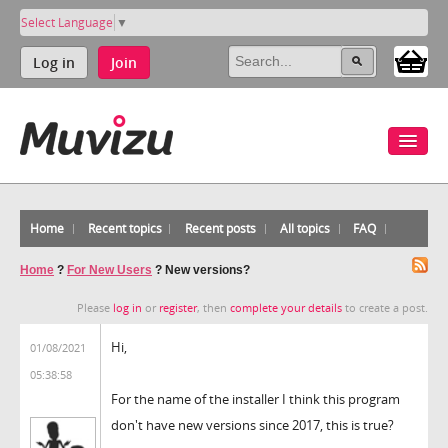
Select Language
▼
Log in
Join
Home
Recent topics
Recent posts
All topics
FAQ
Home
?
For New Users
?
New versions?
Please
log in
or
register
, then
complete your details
to create a post.
Hi,
01/08/2021
05:38:58
For the name of the installer I think this program
don't have new versions since 2017, this is true?