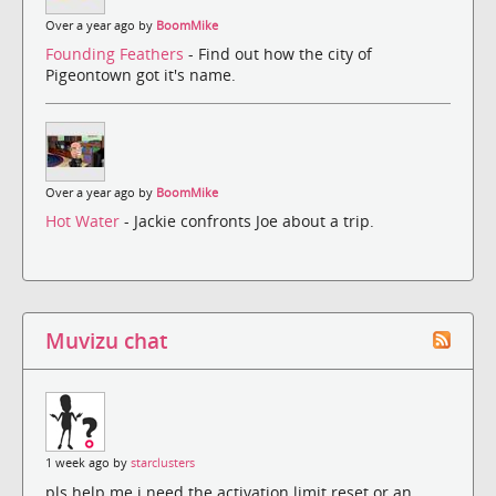
Over a year ago by
BoomMike
Founding Feathers
- Find out how the city of
Pigeontown got it's name.
Over a year ago by
BoomMike
Hot Water
- Jackie confronts Joe about a trip.
Muvizu chat
1 week ago by
starclusters
pls help me i need the activation limit reset or an