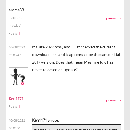
amma33
(Account
permalink
inactive)
1
Posts:
It's late 2022 now, and I just checked the current
16/08/2022
download link, and it appears to be the same initial
09:05:47
2017 version. Does that mean Meshmellow has
never released an update?
Ken1171
permalink
1
Posts:
Ken1171
wrote:
16/08/2022
10:04:21
It's late 2022 now, and I just checked the current