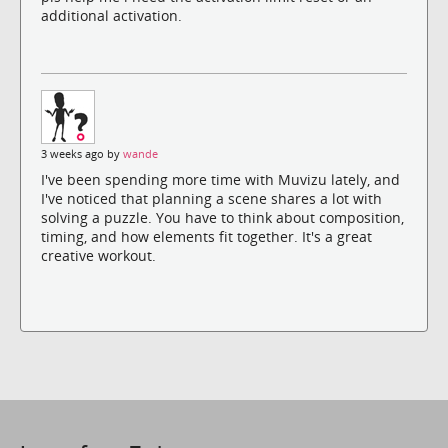
additional activation.
3 weeks ago by
wande
I've been spending more time with Muvizu lately, and
I've noticed that planning a scene shares a lot with
solving a puzzle. You have to think about composition,
timing, and how elements fit together. It's a great
creative workout.