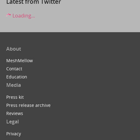
Latest from Twitter
Loading...
About
MeshMellow
Contact
Education
Media
Press kit
Press release archive
Reviews
Legal
Privacy