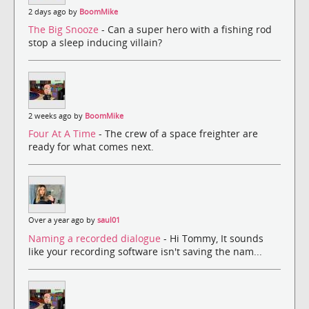
2 days ago by
BoomMike
The Big Snooze
- Can a super hero with a fishing rod
stop a sleep inducing villain?
2 weeks ago by
BoomMike
Four At A Time
- The crew of a space freighter are
ready for what comes next.
Over a year ago by
saul01
Naming a recorded dialogue
- Hi Tommy, It sounds
like your recording software isn't saving the nam...