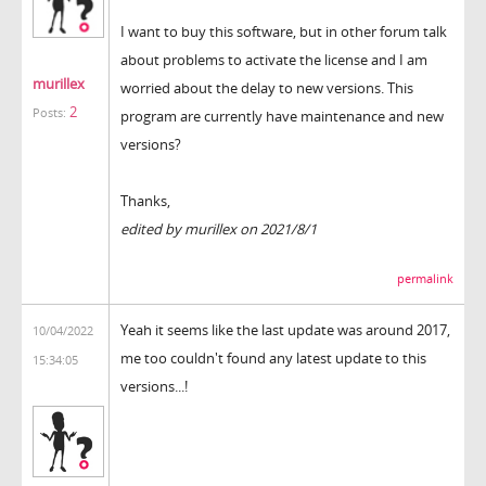
I want to buy this software, but in other forum talk
about problems to activate the license and I am
murillex
worried about the delay to new versions. This
2
Posts:
program are currently have maintenance and new
versions?
Thanks,
edited by murillex on 2021/8/1
permalink
Yeah it seems like the last update was around 2017,
10/04/2022
me too couldn't found any latest update to this
15:34:05
versions...!