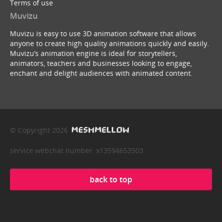
Terms of use
Muvizu
Muvizu is easy to use 3D animation software that allows
anyone to create high quality animations quickly and easily.
Muvizu’s animation engine is ideal for storytellers,
animators, teachers and businesses looking to engage,
enchant and delight audiences with animated content.
© Copyright 2026
service webchat number: x13594653503
back to top