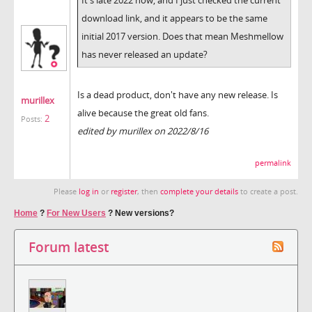
download link, and it appears to be the same
initial 2017 version. Does that mean Meshmellow
has never released an update?
Is a dead product, don't have any new release. Is
murillex
alive because the great old fans.
2
Posts:
edited by murillex on 2022/8/16
permalink
Please
log in
or
register
, then
complete your details
to create a post.
Home
?
For New Users
?
New versions?
Forum latest