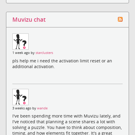
Muvizu chat
1 week ago by
starclusters
pls help me i need the activation limit reset or an
additional activation.
3 weeks ago by
wande
I've been spending more time with Muvizu lately, and
I've noticed that planning a scene shares a lot with
solving a puzzle. You have to think about composition,
timing, and how elements fit together. It's a great