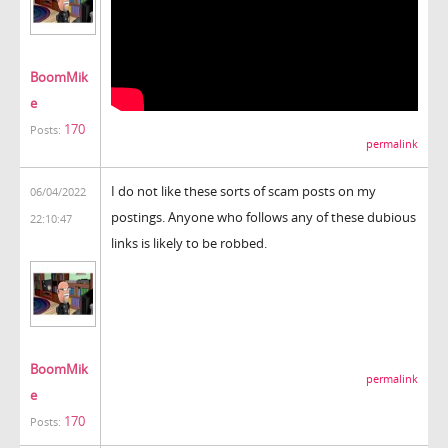
BoomMik
e
170
Posts:
permalink
I do not like these sorts of scam posts on my
06/04/2022
postings. Anyone who follows any of these dubious
22:10:47
links is likely to be robbed.
BoomMik
permalink
e
170
Posts: