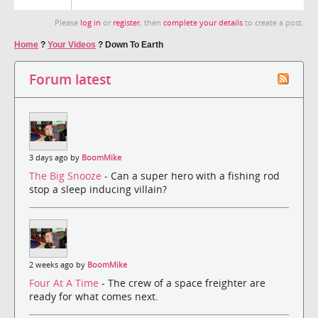
Please
log in
or
register
, then
complete your details
to create a post.
Home
?
Your Videos
?
Down To Earth
Forum latest
3 days ago by
BoomMike
The Big Snooze
- Can a super hero with a fishing rod
stop a sleep inducing villain?
2 weeks ago by
BoomMike
Four At A Time
- The crew of a space freighter are
ready for what comes next.