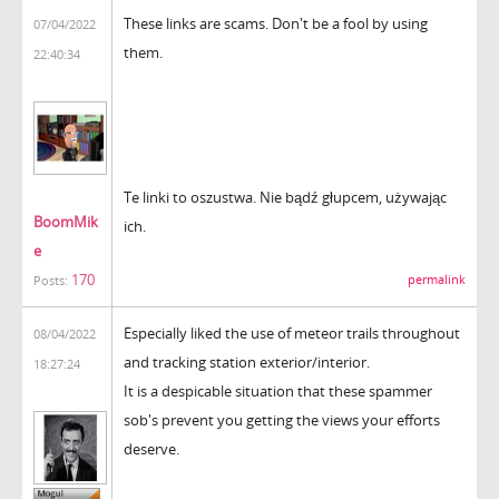
These links are scams. Don't be a fool by using
07/04/2022
them.
22:40:34
Te linki to oszustwa. Nie bądź głupcem, używając
BoomMik
ich.
e
170
permalink
Posts:
Especially liked the use of meteor trails throughout
08/04/2022
and tracking station exterior/interior.
18:27:24
It is a despicable situation that these spammer
sob's prevent you getting the views your efforts
deserve.