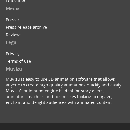
Education
Media
Press kit
Press release archive
Reviews
Legal
Privacy
Terms of use
Muvizu
Muvizu is easy to use 3D animation software that allows
anyone to create high quality animations quickly and easily.
Muvizu’s animation engine is ideal for storytellers,
animators, teachers and businesses looking to engage,
enchant and delight audiences with animated content.