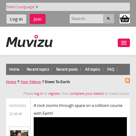
Select Language
▼
Log in
Join
Home
Recent topics
Recent posts
All topics
FAQ
Home
?
Your Videos
?
Down To Earth
Please
log in
or
register
, then
complete your details
to create a post.
A rock zooms through space on a collision course
04/04/2022
with Earth!
22:48:49