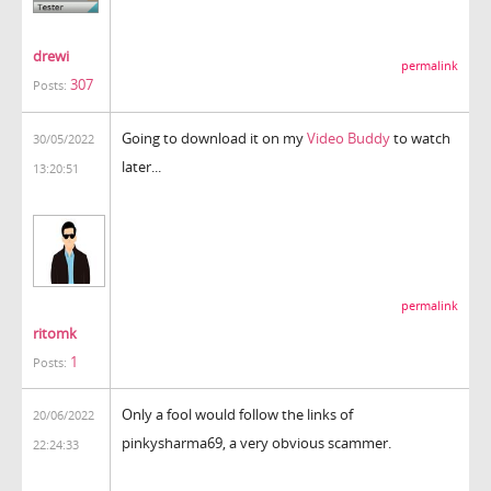
drewi
permalink
307
Posts:
Going to download it on my
Video Buddy
to watch
30/05/2022
later...
13:20:51
permalink
ritomk
1
Posts:
Only a fool would follow the links of
20/06/2022
pinkysharma69, a very obvious scammer.
22:24:33