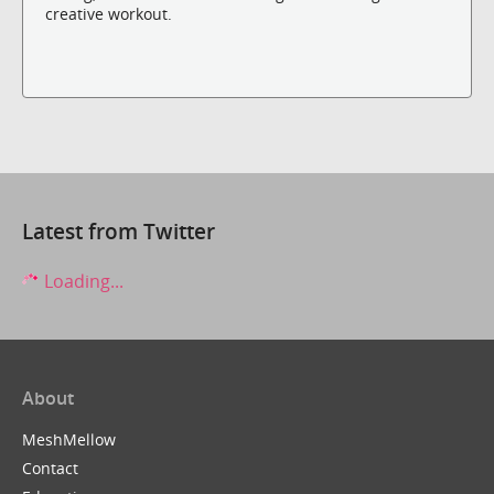
creative workout.
Latest from Twitter
Loading...
About
MeshMellow
Contact