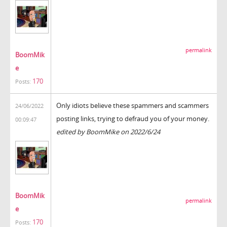
permalink
BoomMik
e
170
Posts:
Only idiots believe these spammers and scammers
24/06/2022
posting links, trying to defraud you of your money.
00:09:47
edited by BoomMike on 2022/6/24
BoomMik
permalink
e
170
Posts: