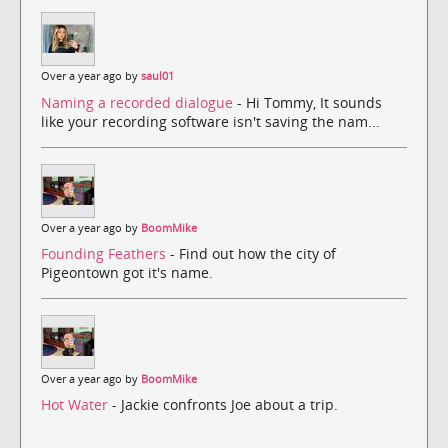
Over a year ago by
saul01
Naming a recorded dialogue
- Hi Tommy, It sounds
like your recording software isn't saving the nam...
Over a year ago by
BoomMike
Founding Feathers
- Find out how the city of
Pigeontown got it's name.
Over a year ago by
BoomMike
Hot Water
- Jackie confronts Joe about a trip.