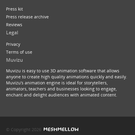
Press kit
Press release archive
Reviews
Legal
Privacy
Terms of use
Muvizu
Muvizu is easy to use 3D animation software that allows
anyone to create high quality animations quickly and easily.
Muvizu’s animation engine is ideal for storytellers,
animators, teachers and businesses looking to engage,
enchant and delight audiences with animated content.
© Copyright 2026