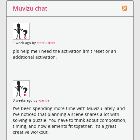
Muvizu chat
1 week ago by
starclusters
pls help me i need the activation limit reset or an
additional activation.
3 weeks ago by
wande
I've been spending more time with Muvizu lately, and
I've noticed that planning a scene shares a lot with
solving a puzzle. You have to think about composition,
timing, and how elements fit together. It's a great
creative workout.