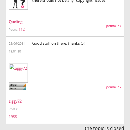
there should not be any "copyright" issues.
Quoling
permalink
112
Posts:
Good stuff on there, thanks Q!
23/06/2011
19:01:10
permalink
ziggy72
Posts:
1988
the topic is closed