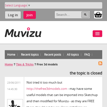
Select Language
▼
Log in
Join
Home
Recent topics
Recent posts
All topics
FAQ
Home
?
Tips & Tricks
?
Free 3d models
the topic is closed
Not tried it too much but
23/06/2011
http://thefree3dmodels.com
- may have some
14:45:30
useful models that can be imported into Sketchup
and then modified for Muvizu - as they are FREE