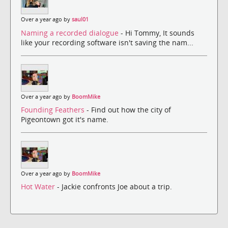
Over a year ago by
saul01
Naming a recorded dialogue
- Hi Tommy, It sounds
like your recording software isn't saving the nam...
Over a year ago by
BoomMike
Founding Feathers
- Find out how the city of
Pigeontown got it's name.
Over a year ago by
BoomMike
Hot Water
- Jackie confronts Joe about a trip.