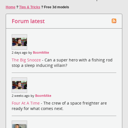
Home
?
Tips & Tricks
?
Free 3d models
Forum latest
2 days ago by
BoomMike
The Big Snooze
- Can a super hero with a fishing rod
stop a sleep inducing villain?
2 weeks ago by
BoomMike
Four At A Time
- The crew of a space freighter are
ready for what comes next.