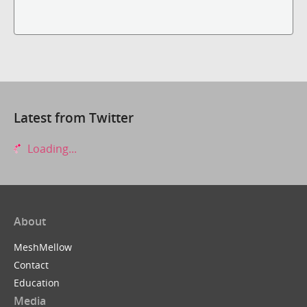
Latest from Twitter
Loading...
About
MeshMellow
Contact
Education
Media