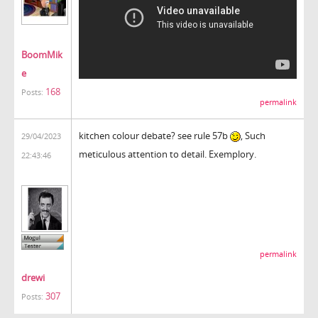
BoomMik
e
168
Posts:
permalink
kitchen colour debate? see rule 57b
, Such
29/04/2023
meticulous attention to detail. Exemplory.
22:43:46
permalink
drewi
307
Posts: