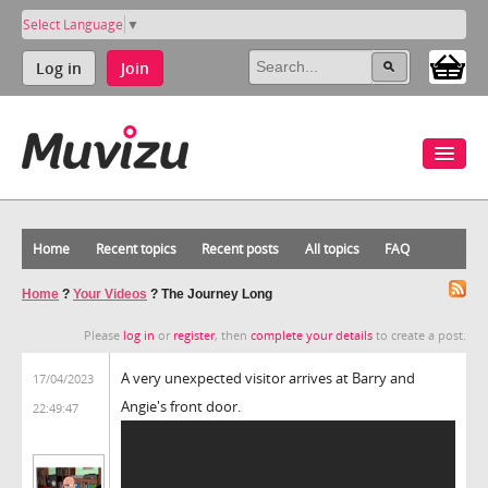
Select Language
▼
Log in
Join
Home
Recent topics
Recent posts
All topics
FAQ
Home
?
Your Videos
?
The Journey Long
Please
log in
or
register
, then
complete your details
to create a post.
A very unexpected visitor arrives at Barry and
17/04/2023
Angie's front door.
22:49:47