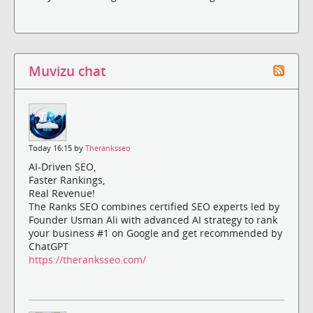
Muvizu chat
Today 16:15 by
Theranksseo
AI-Driven SEO,
Faster Rankings,
Real Revenue!
The Ranks SEO combines certified SEO experts led by
Founder Usman Ali with advanced AI strategy to rank
your business #1 on Google and get recommended by
ChatGPT
https://theranksseo.com/