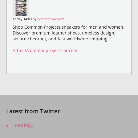
Today 14:03 by
commonprojects
Shop Common Projects sneakers for men and women.
Discover premium leather shoes, timeless design,
secure checkout, and fast worldwide shipping.
https://commonproject.com.co/
Latest from Twitter
Loading...