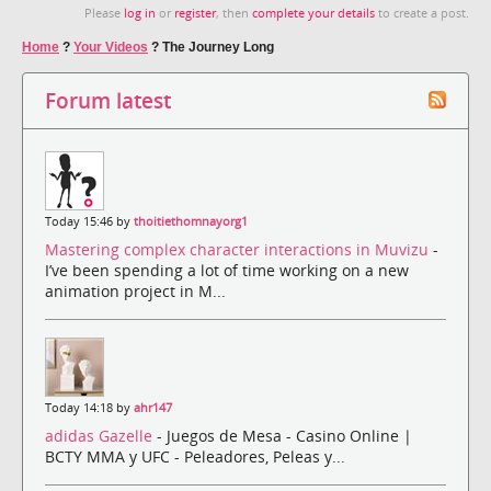
Please
log in
or
register
, then
complete your details
to create a post.
Home
?
Your Videos
?
The Journey Long
Forum latest
Today 15:46 by
thoitiethomnayorg1
Mastering complex character interactions in Muvizu
-
I’ve been spending a lot of time working on a new
animation project in M...
Today 14:18 by
ahr147
adidas Gazelle
- Juegos de Mesa - Casino Online |
BCTY MMA y UFC - Peleadores, Peleas y...