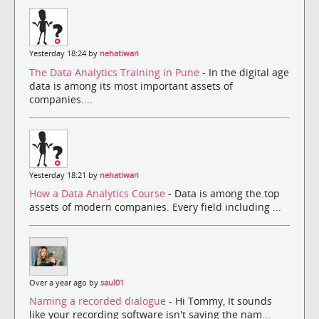
Yesterday 18:24 by
nehatiwari
The Data Analytics Training in Pune
- In the digital age
data is among its most important assets of
companies....
Yesterday 18:21 by
nehatiwari
How a Data Analytics Course
- Data is among the top
assets of modern companies. Every field including ...
Over a year ago by
saul01
Naming a recorded dialogue
- Hi Tommy, It sounds
like your recording software isn't saving the nam...