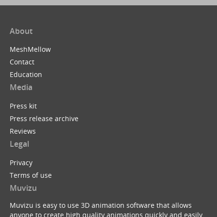
About
MeshMellow
Contact
Education
Media
Press kit
Press release archive
Reviews
Legal
Privacy
Terms of use
Muvizu
Muvizu is easy to use 3D animation software that allows
anyone to create high quality animations quickly and easily.