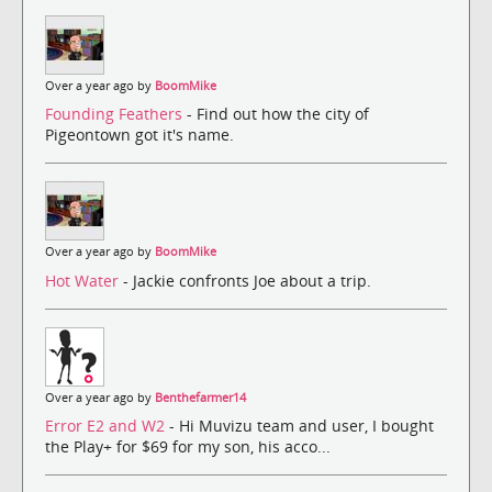
Over a year ago by
BoomMike
Founding Feathers
- Find out how the city of
Pigeontown got it's name.
Over a year ago by
BoomMike
Hot Water
- Jackie confronts Joe about a trip.
Over a year ago by
Benthefarmer14
Error E2 and W2
- Hi Muvizu team and user, I bought
the Play+ for $69 for my son, his acco...