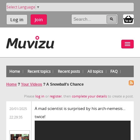
Select Language
▼
Log in
Join
Home
Recent topics
Recent posts
All topics
FAQ
Home
?
Your Videos
?
A Snowball's Chance
Please
log in
or
register
, then
complete your details
to create a post.
A mad scientist is surprised by his arch-nemesis...
20/01/2025
twice!
22:29:35