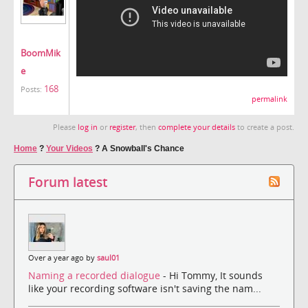
BoomMik
e
168
Posts:
permalink
Please
log in
or
register
, then
complete your details
to create a post.
Home
?
Your Videos
?
A Snowball's Chance
Forum latest
Over a year ago by
saul01
Naming a recorded dialogue
- Hi Tommy, It sounds
like your recording software isn't saving the nam...