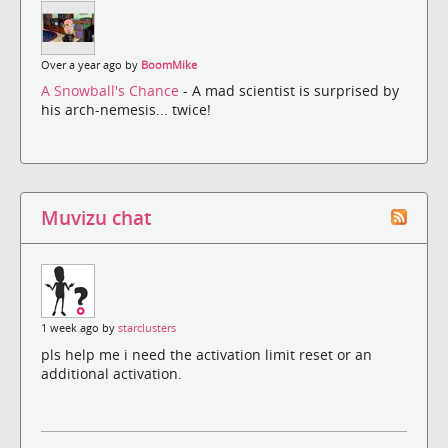
Over a year ago by
BoomMike
A Snowball's Chance
- A mad scientist is surprised by
his arch-nemesis... twice!
Muvizu chat
1 week ago by
starclusters
pls help me i need the activation limit reset or an
additional activation.