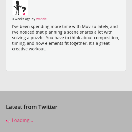
3 weeks ago by
wande
I've been spending more time with Muvizu lately, and
I've noticed that planning a scene shares a lot with
solving a puzzle. You have to think about composition,
timing, and how elements fit together. It's a great
creative workout.
Latest from Twitter
Loading...