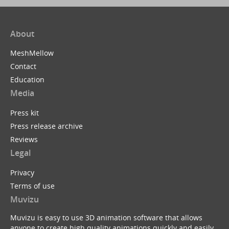
About
MeshMellow
Contact
Education
Media
Press kit
Press release archive
Reviews
Legal
Privacy
Terms of use
Muvizu
Muvizu is easy to use 3D animation software that allows
anyone to create high quality animations quickly and easily.