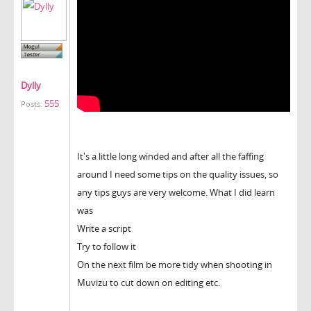
Dylly
555
Posts:
It's a little long winded and after all the faffing
around I need some tips on the quality issues, so
any tips guys are very welcome. What I did learn
was
Write a script
Try to follow it
On the next film be more tidy when shooting in
Muvizu to cut down on editing etc.