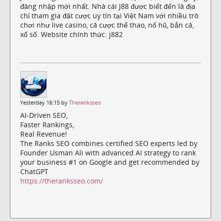
đăng nhập mới nhất. Nhà cái J88 được biết đến là địa
chỉ tham gia đặt cược uy tín tại Việt Nam với nhiều trò
chơi như live casino, cá cược thể thao, nổ hũ, bắn cá,
xổ số. Website chính thức: j882
Yesterday 16:15 by
Theranksseo
AI-Driven SEO,
Faster Rankings,
Real Revenue!
The Ranks SEO combines certified SEO experts led by
Founder Usman Ali with advanced AI strategy to rank
your business #1 on Google and get recommended by
ChatGPT
https://theranksseo.com/