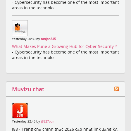
- Cybersecurity has become one of the most important
areas in the technolo...
Yesterday 20:30 by
ranjan345
What Makes Pune a Growing Hub for Cyber Security ?
- Cybersecurity has become one of the most important
areas in the technolo...
Muvizu chat
Yesterday 22:45 by
j8827com
J88 - Trang chủ chính thức 2026 cập nhật link đăng ký,