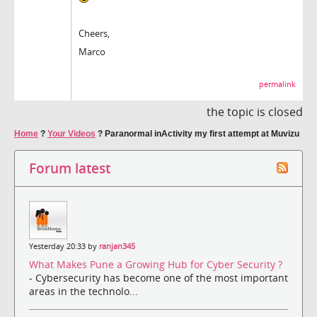
Cheers,
Marco
permalink
the topic is closed
Home
?
Your Videos
?
Paranormal inActivity my first attempt at Muvizu
Forum latest
Yesterday 20:33 by
ranjan345
What Makes Pune a Growing Hub for Cyber Security ?
- Cybersecurity has become one of the most important
areas in the technolo...