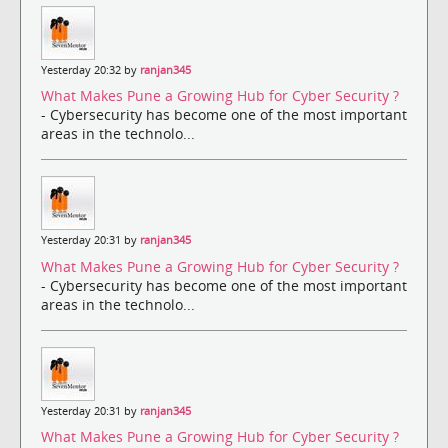
Yesterday 20:32 by
ranjan345
What Makes Pune a Growing Hub for Cyber Security ?
- Cybersecurity has become one of the most important
areas in the technolo...
Yesterday 20:31 by
ranjan345
What Makes Pune a Growing Hub for Cyber Security ?
- Cybersecurity has become one of the most important
areas in the technolo...
Yesterday 20:31 by
ranjan345
What Makes Pune a Growing Hub for Cyber Security ?