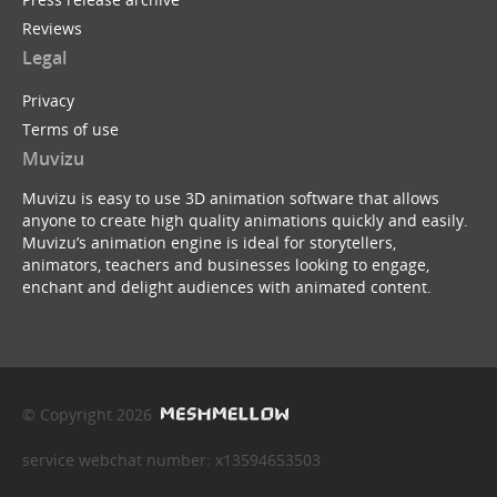
Reviews
Legal
Privacy
Terms of use
Muvizu
Muvizu is easy to use 3D animation software that allows
anyone to create high quality animations quickly and easily.
Muvizu’s animation engine is ideal for storytellers,
animators, teachers and businesses looking to engage,
enchant and delight audiences with animated content.
© Copyright 2026
service webchat number: x13594653503