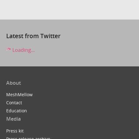
Latest from Twitter
Loading...
About
MeshMellow
Contact
Education
Media
Press kit
Press release archive