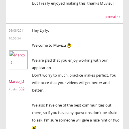
But I really enjoyed making this, thanks Muvizu!
permalink
Hey Dylly,
26/08/2011
10:56:54
Welcome to Muvizu
We are glad that you enjoy working with our
application.
Don't worry to much, practice makes perfect. You
Marco_D
will notice that your videos will get better and
582
Posts:
better.
We also have one of the best communities out
there, so if you have any questions don't be afraid
to ask. I'm sure someone will give a nice hint or two