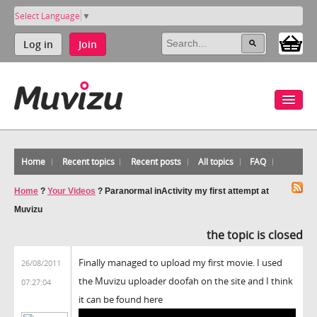
Select Language
▼
Log in
Join
Home
Recent topics
Recent posts
All topics
FAQ
Home
?
Your Videos
?
Paranormal inActivity my first attempt at
Muvizu
the topic is closed
Finally managed to upload my first movie. I used
26/08/2011
the Muvizu uploader doofah on the site and I think
07:27:04
it can be found here