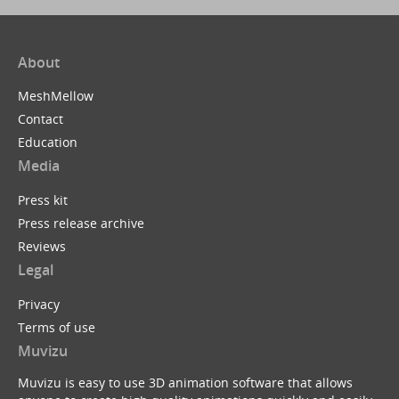
About
MeshMellow
Contact
Education
Media
Press kit
Press release archive
Reviews
Legal
Privacy
Terms of use
Muvizu
Muvizu is easy to use 3D animation software that allows