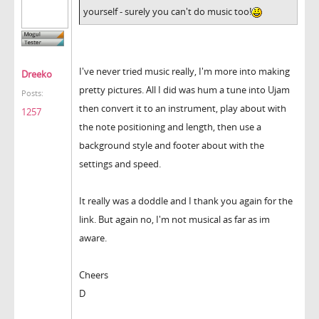
yourself - surely you can't do music too!
I've never tried music really, I'm more into making
Dreeko
pretty pictures. All I did was hum a tune into Ujam
Posts:
then convert it to an instrument, play about with
1257
the note positioning and length, then use a
background style and footer about with the
settings and speed.
It really was a doddle and I thank you again for the
link. But again no, I'm not musical as far as im
aware.
Cheers
D