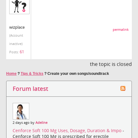
wizplace
permalink
(Account
inactive)
61
Posts:
the topic is closed
Home
?
Tips & Tricks
?
Create your own songs/soundtrack
Forum latest
2 days ago by
Adeline
Cenforce Soft 100 Mg Uses, Dosage, Duration & Impo
-
Cenforce Soft 100 Mg is prescribed for erectile