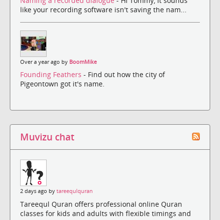
Naming a recorded dialogue
- Hi Tommy, It sounds
like your recording software isn't saving the nam...
Over a year ago by
BoomMike
Founding Feathers
- Find out how the city of
Pigeontown got it's name.
Muvizu chat
2 days ago by
tareequlquran
Tareequl Quran offers professional online Quran
classes for kids and adults with flexible timings and