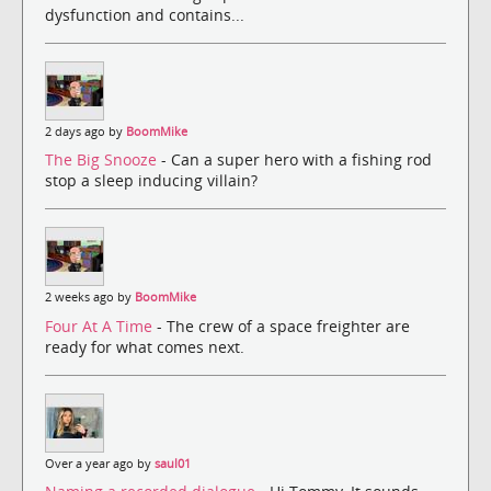
dysfunction and contains...
2 days ago by
BoomMike
The Big Snooze
- Can a super hero with a fishing rod
stop a sleep inducing villain?
2 weeks ago by
BoomMike
Four At A Time
- The crew of a space freighter are
ready for what comes next.
Over a year ago by
saul01