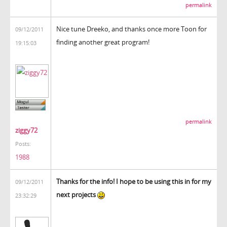
permalink
Nice tune Dreeko, and thanks once more Toon for
09/12/2011
finding another great program!
19:15:03
permalink
ziggy72
Posts:
1988
Thanks for the info! I hope to be using this in for my
09/12/2011
next projects
23:32:29