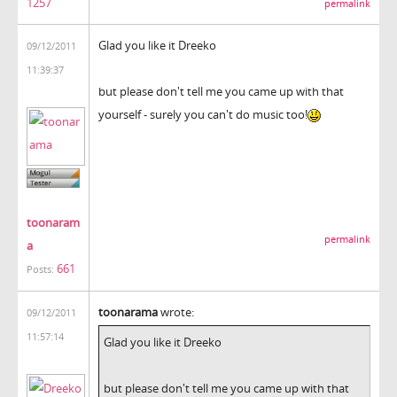
1257
permalink
Glad you like it Dreeko
09/12/2011
11:39:37
but please don't tell me you came up with that
yourself - surely you can't do music too!
toonaram
permalink
a
661
Posts:
toonarama
wrote:
09/12/2011
11:57:14
Glad you like it Dreeko
but please don't tell me you came up with that