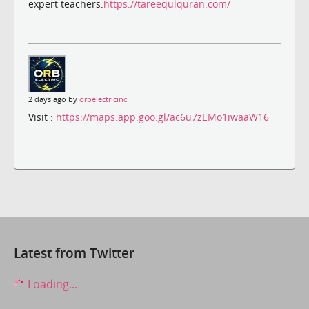
expert teachers.
https://tareequlquran.com/
2 days ago by
orbelectricinc
Visit :
https://maps.app.goo.gl/ac6u7zEMo1iwaaW16
Latest from Twitter
Loading...