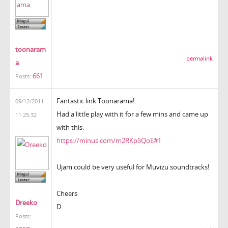
toonaram
permalink
a
661
Posts:
Fantastic link Toonarama!
09/12/2011
Had a little play with it for a few mins and came up
11:25:32
with this.
https://minus.com/m2RKp5QoE#1
Ujam could be very useful for Muvizu soundtracks!
Cheers
Dreeko
D
Posts: