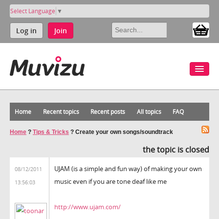
Select Language
▼
Log in
Join
Home
Recent topics
Recent posts
All topics
FAQ
Home
?
Tips & Tricks
?
Create your own songs/soundtrack
the topic is closed
UJAM (is a simple and fun way) of making your own
08/12/2011
music even if you are tone deaf like me
13:56:03
http://www.ujam.com/