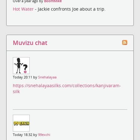
Over a year ago by
BoomMike
Hot Water
- Jackie confronts Joe about a trip.
Muvizu chat
Today 20:11 by
Snehalayaa
https://snehalayaasilks.com/collections/kanjivaram-
silk
Today 18:32 by
99exchi