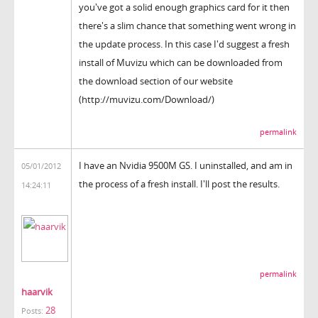
you've got a solid enough graphics card for it then
there's a slim chance that something went wrong in
the update process. In this case I'd suggest a fresh
install of Muvizu which can be downloaded from
the download section of our website
(http://muvizu.com/Download/)
permalink
I have an Nvidia 9500M GS. I uninstalled, and am in
05/01/2012
the process of a fresh install. I'll post the results.
14:24:11
permalink
haarvik
28
Posts: