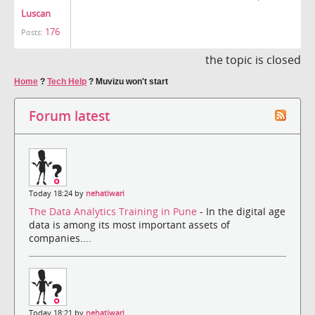
Luscan
176
Posts:
the topic is closed
Home
?
Tech Help
?
Muvizu won't start
Forum latest
Today 18:24 by
nehatiwari
The Data Analytics Training in Pune
- In the digital age
data is among its most important assets of
companies....
Today 18:21 by
nehatiwari