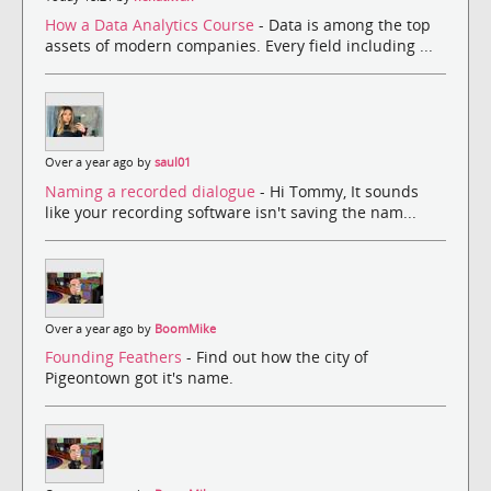
How a Data Analytics Course
- Data is among the top
assets of modern companies. Every field including ...
Over a year ago by
saul01
Naming a recorded dialogue
- Hi Tommy, It sounds
like your recording software isn't saving the nam...
Over a year ago by
BoomMike
Founding Feathers
- Find out how the city of
Pigeontown got it's name.