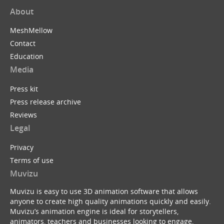
About
MeshMellow
Contact
Education
Media
Press kit
Press release archive
Reviews
Legal
Privacy
Terms of use
Muvizu
Muvizu is easy to use 3D animation software that allows
anyone to create high quality animations quickly and easily.
Muvizu’s animation engine is ideal for storytellers,
animators, teachers and businesses looking to engage,