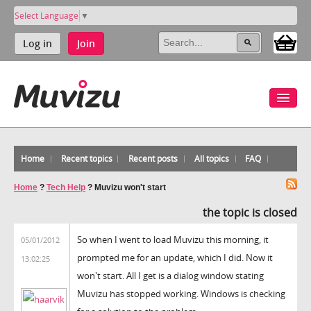
Select Language
▼
Log in
Join
Home
Recent topics
Recent posts
All topics
FAQ
Home
?
Tech Help
?
Muvizu won't start
the topic is closed
So when I went to load Muvizu this morning, it
05/01/2012
prompted me for an update, which I did. Now it
13:02:25
won't start. All I get is a dialog window stating
Muvizu has stopped working. Windows is checking