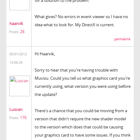
for a solution to the problem.
What gives? No errors in event viewer so I have no
haarvik
idea what to look for. My DirectX is current.
28
Posts:
permalink
Hi Haarvik,
05/01/2012
14:06:33
Sorry to hear that you're having trouble with
Muvizu. Could you tell us what graphics card you're
currently using, what version you were using before
the update?
Luscan
There's a chance that you could be moving from a
176
Posts:
version that didn't require the new shader model
to the version which does that could be causing
your graphics card to have some issues. If you think