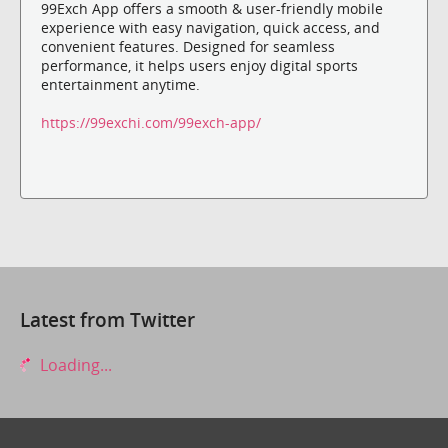
99Exch App offers a smooth & user-friendly mobile
experience with easy navigation, quick access, and
convenient features. Designed for seamless
performance, it helps users enjoy digital sports
entertainment anytime.
https://99exchi.com/99exch-app/
Latest from Twitter
Loading...