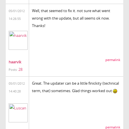
Well, that seemed to fix it. not sure what went
05/01/2012
wrong with the update, but all seems ok now.
14:26:55
Thanks!
permalink
haarvik
28
Posts:
Great. The updater can be a little finickity (technical
05/01/2012
term, that) sometimes. Glad things worked out
14:40:28
permalink