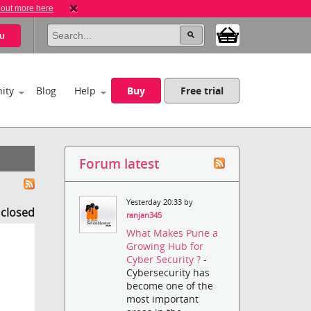
 out more here
u
ity
Blog
Help
Buy
Free trial
Forum latest
Yesterday 20:33 by
s closed
ranjan345
What Makes Pune a
Growing Hub for
Cyber Security ?
-
Cybersecurity has
become one of the
most important