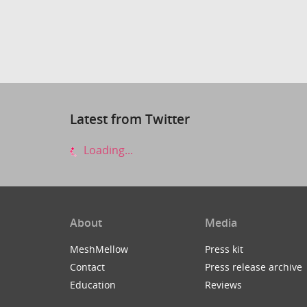
Latest from Twitter
Loading...
About
Media
MeshMellow
Press kit
Contact
Press release archive
Education
Reviews