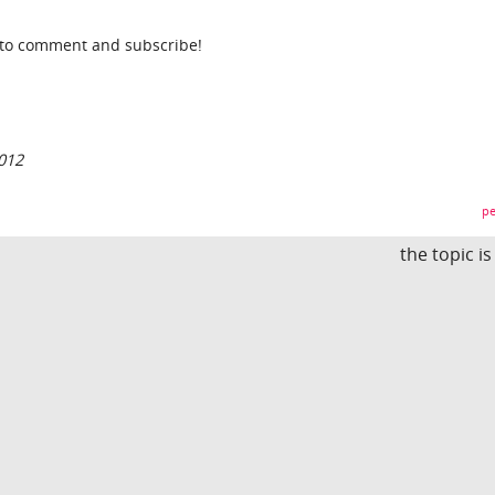
t to comment and subscribe!
012
pe
the topic i