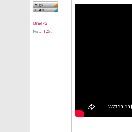
Dreeko
1257
Posts: