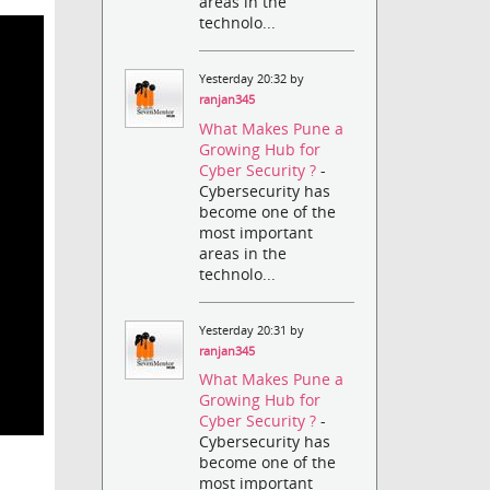
areas in the
technolo...
Yesterday 20:32 by
ranjan345
What Makes Pune a
Growing Hub for
Cyber Security ?
-
Cybersecurity has
become one of the
most important
areas in the
technolo...
Yesterday 20:31 by
ranjan345
What Makes Pune a
Growing Hub for
Cyber Security ?
-
Cybersecurity has
become one of the
most important