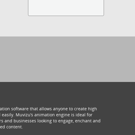
ation software that allows anyone to create high
 easily. Muvizu’s animation engine is ideal for
hers and businesses looking to engage, enchant and
ed content.