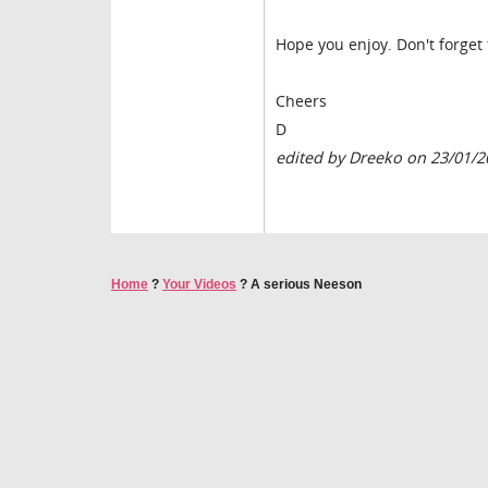
Hope you enjoy. Don't forge
Cheers
D
edited by Dreeko on 23/01/2
Home
?
Your Videos
?
A serious Neeson