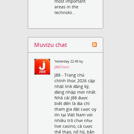
most important
areas in the
technolo...
Muvizu chat
Yesterday 22:45 by
j8827com
J88 - Trang chủ
chính thức 2026 cập
nhật link đăng ký,
đăng nhập mới nhất.
Nhà cái J88 được
biết đến là địa chỉ
tham gia đặt cược uy
tín tại Việt Nam với
nhiều trò chơi như
live casino, cá cược
thể thao, nổ hũ, bắn