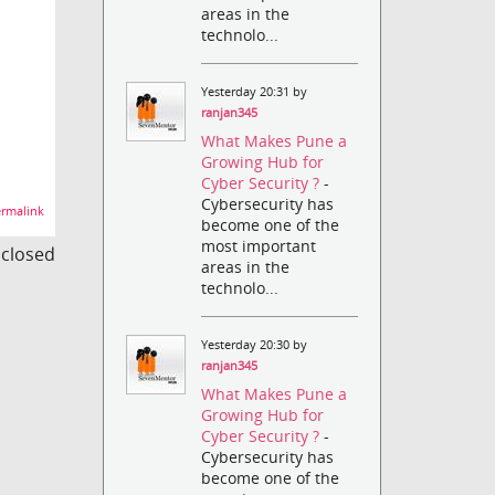
areas in the
technolo...
Yesterday 20:31 by
ranjan345
What Makes Pune a
Growing Hub for
Cyber Security ?
-
Cybersecurity has
rmalink
become one of the
most important
s closed
areas in the
technolo...
Yesterday 20:30 by
ranjan345
What Makes Pune a
Growing Hub for
Cyber Security ?
-
Cybersecurity has
become one of the