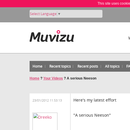
This site uses cooki
Select Language
▼
Home
Recent topics
Recent posts
All topics
F
Home
?
Your Videos
?
A serious Neeson
Here's my latest effort
23/01/2012 11:53:13
"A serious Neeson"