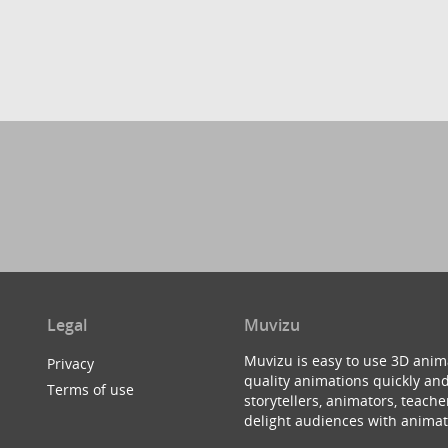
Legal
Muvizu
Muvizu is easy to use 3D anim
Privacy
quality animations quickly and
Terms of use
storytellers, animators, teac
delight audiences with animat