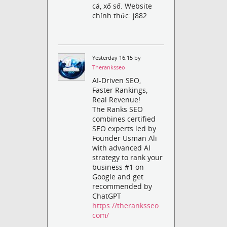
cá, xổ số. Website
chính thức: j882
Yesterday 16:15 by
Theranksseo
AI-Driven SEO,
Faster Rankings,
Real Revenue!
The Ranks SEO
combines certified
SEO experts led by
Founder Usman Ali
with advanced AI
strategy to rank your
business #1 on
Google and get
recommended by
ChatGPT
https://theranksseo.
com/