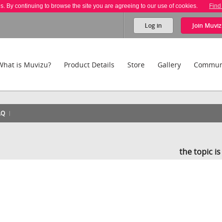
es. By continuing to browse the site you are agreeing to our use of cookies.
Find
Log in
Join
Muviz
What is Muvizu?
Product Details
Store
Gallery
Commun
AQ
the topic i