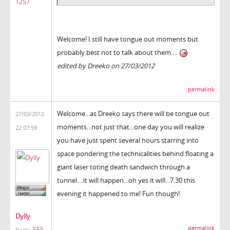
1257
Welcome! I still have tongue out moments but
probably best not to talk about them....
edited by Dreeko on 27/03/2012
permalink
Welcome...as Dreeko says there will be tongue out
27/03/2012
moments...not just that...one day you will realize
22:07:59
you have just spent several hours starring into
space pondering the technicalities behind floating a
giant laser toting death sandwich through a
tunnel....it will happen...oh yes it will...7.30 this
evening it happened to me! Fun though!
Dylly
permalink
555