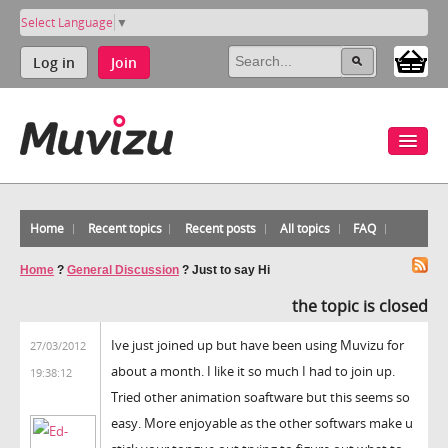
Select Language
▼
Log in
Join
Home
Recent topics
Recent posts
All topics
FAQ
Home
?
General Discussion
?
Just to say Hi
the topic is closed
Ive just joined up but have been using Muvizu for
27/03/2012
about a month. I like it so much I had to join up.
19:38:12
Tried other animation soaftware but this seems so
easy. More enjoyable as the other softwars make u