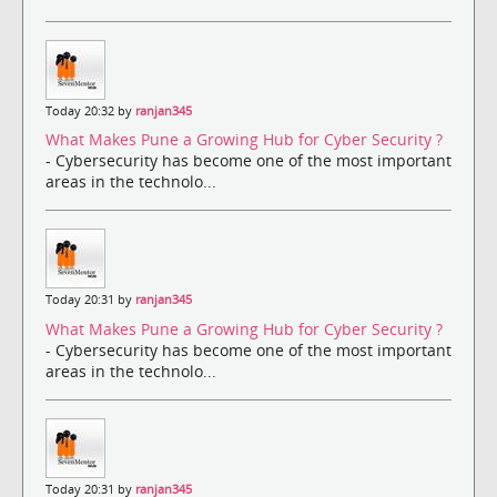
Today 20:32 by
ranjan345
What Makes Pune a Growing Hub for Cyber Security ?
- Cybersecurity has become one of the most important
areas in the technolo...
Today 20:31 by
ranjan345
What Makes Pune a Growing Hub for Cyber Security ?
- Cybersecurity has become one of the most important
areas in the technolo...
Today 20:31 by
ranjan345