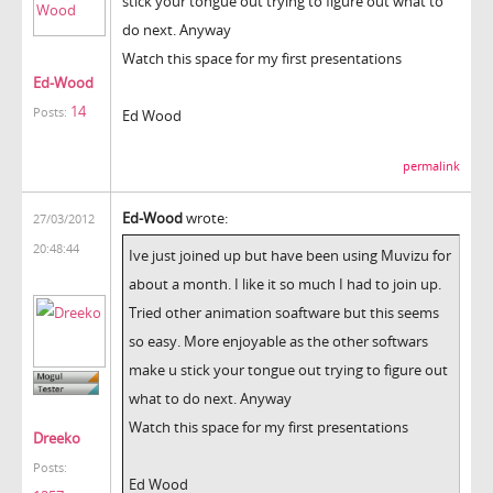
stick your tongue out trying to figure out what to
do next. Anyway
Watch this space for my first presentations
Ed-Wood
14
Posts:
Ed Wood
permalink
Ed-Wood
wrote:
27/03/2012
20:48:44
Ive just joined up but have been using Muvizu for
about a month. I like it so much I had to join up.
Tried other animation soaftware but this seems
so easy. More enjoyable as the other softwars
make u stick your tongue out trying to figure out
what to do next. Anyway
Watch this space for my first presentations
Dreeko
Posts:
Ed Wood