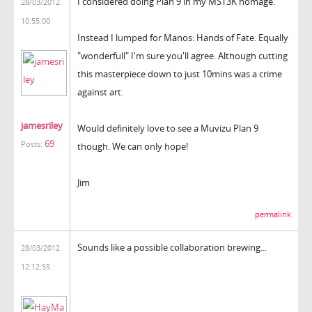
I considered doing Plan 9 in my MST3K homage.
28/03/2012
10:55:00
Instead I lumped for Manos: Hands of Fate. Equally
"wonderfull" I'm sure you'll agree. Although cutting
this masterpiece down to just 10mins was a crime
against art.
jamesriley
Would definitely love to see a Muvizu Plan 9
69
Posts:
though. We can only hope!
Jim
permalink
Sounds like a possible collaboration brewing...
28/03/2012
12:12:55