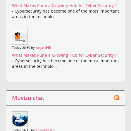
What Makes Pune a Growing Hub for Cyber Security ?
- Cybersecurity has become one of the most important
areas in the technolo...
Today 20:30 by
ranjan345
What Makes Pune a Growing Hub for Cyber Security ?
- Cybersecurity has become one of the most important
areas in the technolo...
Muvizu chat
Today 16:15 by
Theranksseo