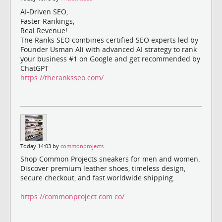
AI-Driven SEO,
Faster Rankings,
Real Revenue!
The Ranks SEO combines certified SEO experts led by
Founder Usman Ali with advanced AI strategy to rank
your business #1 on Google and get recommended by
ChatGPT
https://theranksseo.com/
Today 14:03 by
commonprojects
Shop Common Projects sneakers for men and women.
Discover premium leather shoes, timeless design,
secure checkout, and fast worldwide shipping.
https://commonproject.com.co/