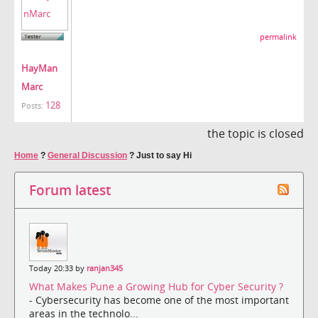
permalink
HayMan
Marc
128
Posts:
the topic is closed
Home
?
General Discussion
?
Just to say Hi
Forum latest
Today 20:33 by
ranjan345
What Makes Pune a Growing Hub for Cyber Security ?
- Cybersecurity has become one of the most important
areas in the technolo...