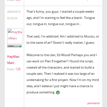
Posts:
That's funny, you guys. I started a couple weeks
28/03/2012
ago, and I'm starting to feel like a lizard-- Tongue
02:25:24
out, tongue in, tongue out, tongue in...
That said, I'm addicted. Am I addicted to Muvizu, or
to the taste of air? Doesn't really matter, I guess.
Welcome to the clan, Ed Wood! Perhaps you and I
HayMan
can work on Plan 9 together? I found the script,
Marc
created all the characters, and started to build a
128
Posts:
couple sets. Then I realized it was too large of an
undertaking for a first project. Now I'm on my third
idea, and I believe I just might have a chance to
produce something.
permalink