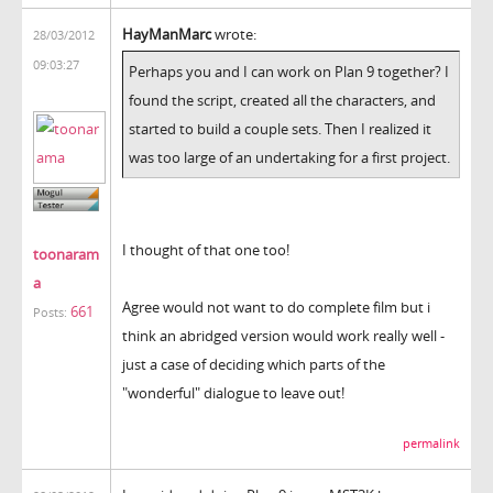
HayManMarc
wrote:
28/03/2012
09:03:27
Perhaps you and I can work on Plan 9 together? I
found the script, created all the characters, and
started to build a couple sets. Then I realized it
was too large of an undertaking for a first project.
I thought of that one too!
toonaram
a
Agree would not want to do complete film but i
661
Posts:
think an abridged version would work really well -
just a case of deciding which parts of the
"wonderful" dialogue to leave out!
permalink