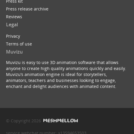
Press kit
Press release archive
Reviews
Legal
Privacy
Terms of use
Muvizu
Muvizu is easy to use 3D animation software that allows
anyone to create high quality animations quickly and easily.
Muvizu’s animation engine is ideal for storytellers,
animators, teachers and businesses looking to engage,
enchant and delight audiences with animated content.
© Copyright 2026
service webchat number: x13594653503