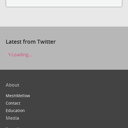
Latest from Twitter
Loading...
About
MeshMellow
Contact
Education
Media