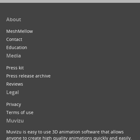
About
MeshMellow
Contact
Education
Media
Press kit
Press release archive
Reviews
Legal
Privacy
Terms of use
Muvizu
Muvizu is easy to use 3D animation software that allows
anyone to create high quality animations quickly and easily.