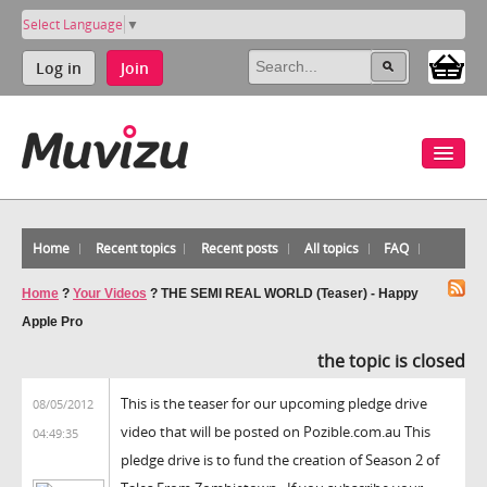
Select Language
▼
Log in
Join
Home
Recent topics
Recent posts
All topics
FAQ
Home
?
Your Videos
?
THE SEMI REAL WORLD (Teaser) - Happy
Apple Pro
the topic is closed
This is the teaser for our upcoming pledge drive
08/05/2012
video that will be posted on Pozible.com.au This
04:49:35
pledge drive is to fund the creation of Season 2 of