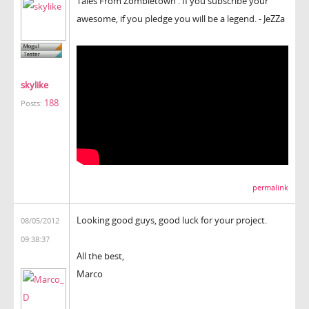
Tales From Zombietown . If you subscribe your
awesome, if you pledge you will be a legend. - JeZZa
skylike
188
Posts:
permalink
Looking good guys, good luck for your project.
08/05/2012
09:38:37
All the best,
Marco