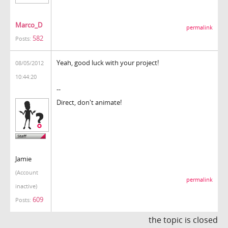
Marco_D
permalink
582
Posts:
Yeah, good luck with your project!
08/05/2012
10:44:20
--
Direct, don't animate!
Jamie
(Account
permalink
inactive)
609
Posts:
the topic is closed