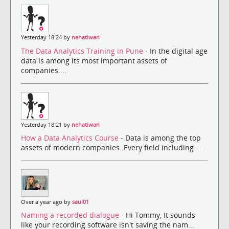
Yesterday 18:24 by
nehatiwari
The Data Analytics Training in Pune
- In the digital age
data is among its most important assets of
companies....
Yesterday 18:21 by
nehatiwari
How a Data Analytics Course
- Data is among the top
assets of modern companies. Every field including ...
Over a year ago by
saul01
Naming a recorded dialogue
- Hi Tommy, It sounds
like your recording software isn't saving the nam...