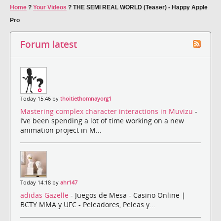
Home
?
Your Videos
?
THE SEMI REAL WORLD (Teaser) - Happy Apple
Pro
Forum latest
Today 15:46 by
thoitiethomnayorg1
Mastering complex character interactions in Muvizu
-
I’ve been spending a lot of time working on a new
animation project in M...
Today 14:18 by
ahr147
adidas Gazelle
- Juegos de Mesa - Casino Online |
BCTY MMA y UFC - Peleadores, Peleas y...