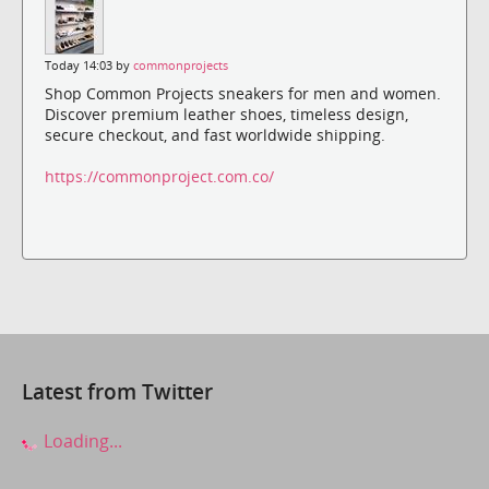
Today 14:03 by
commonprojects
Shop Common Projects sneakers for men and women.
Discover premium leather shoes, timeless design,
secure checkout, and fast worldwide shipping.
https://commonproject.com.co/
Latest from Twitter
Loading...