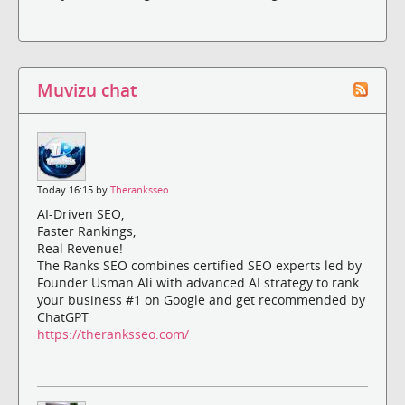
Muvizu chat
Today 16:15 by
Theranksseo
AI-Driven SEO,
Faster Rankings,
Real Revenue!
The Ranks SEO combines certified SEO experts led by
Founder Usman Ali with advanced AI strategy to rank
your business #1 on Google and get recommended by
ChatGPT
https://theranksseo.com/