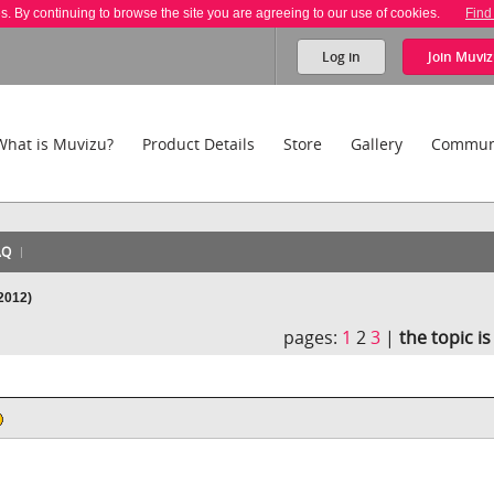
es. By continuing to browse the site you are agreeing to our use of cookies.
Find
Log in
Join
Muviz
What is Muvizu?
Product Details
Store
Gallery
Commun
AQ
2012)
pages:
1
2
3
|
the topic i