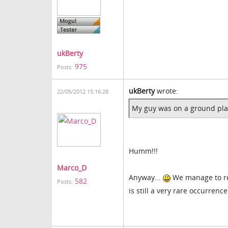
ukBerty
975
Posts:
ukBerty
wrote:
22/05/2012 15:16:28
My guy was on a ground plan
Humm!!!
Marco_D
Anyway...
We manage to rep
582
Posts:
is still a very rare occurrenc