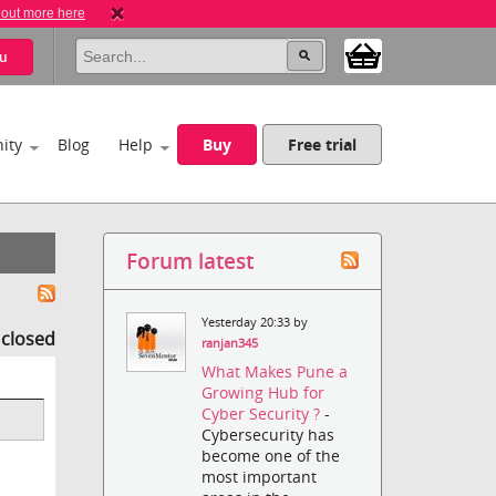
 out more here
u
ity
Blog
Help
Buy
Free trial
Forum latest
Yesterday 20:33 by
s closed
ranjan345
What Makes Pune a
Growing Hub for
Cyber Security ?
-
Cybersecurity has
become one of the
most important