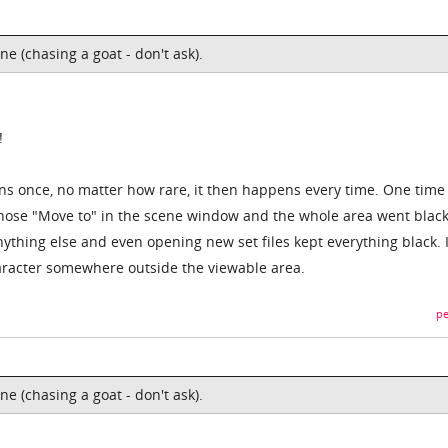
e (chasing a goat - don't ask).
!
ens once, no matter how rare, it then happens every time. One time 
hose "Move to" in the scene window and the whole area went black.
ything else and even opening new set files kept everything black. I
character somewhere outside the viewable area.
pe
e (chasing a goat - don't ask).