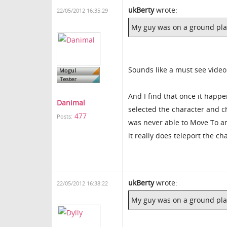
ukBerty
wrote:
22/05/2012 16:35:29
My guy was on a ground plan
Sounds like a must see video
And I find that once it happ
Danimal
selected the character and c
477
Posts:
was never able to Move To an
it really does teleport the 
ukBerty
wrote:
22/05/2012 16:38:22
My guy was on a ground plan