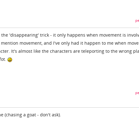
pe
 the 'disappearing' trick - it only happens when movement is invol
ys mention movement, and I've only had it happen to me when mov
ter. It's almost like the characters are teleporting to the wrong pl
fot.
pe
 (chasing a goat - don't ask).