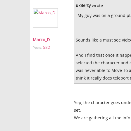
ukBerty
wrote:
My guy was on a ground plan
Marco_D
Sounds like a must see vide
582
Posts:
And I find that once it happ
selected the character and 
was never able to Move To a
think it really does telepor
Yep, the character goes unde
set.
We are gathering all the inf