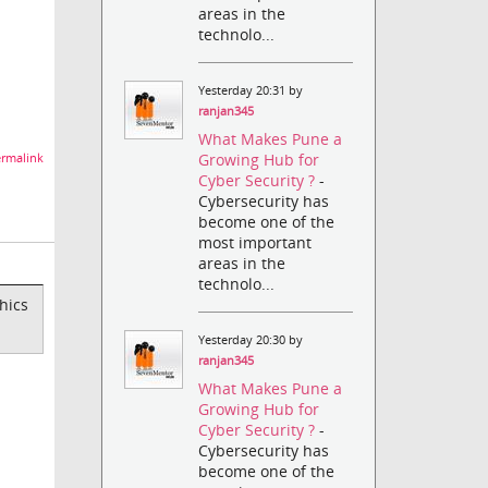
areas in the
technolo...
Yesterday 20:31 by
ranjan345
What Makes Pune a
Growing Hub for
rmalink
Cyber Security ?
-
Cybersecurity has
become one of the
most important
areas in the
technolo...
hics
Yesterday 20:30 by
ranjan345
What Makes Pune a
Growing Hub for
Cyber Security ?
-
Cybersecurity has
become one of the