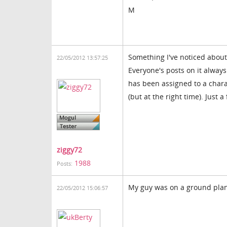
M
Something I've noticed about
22/05/2012 13:57:25
Everyone's posts on it alwa
has been assigned to a charac
(but at the right time). Just a 
ziggy72
1988
Posts:
My guy was on a ground plane
22/05/2012 15:06:57