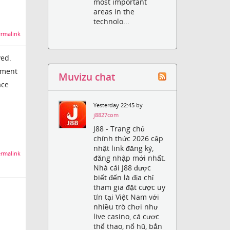
most important
areas in the
technolo...
rmalink
ved.
ement
Muvizu chat
ace
Yesterday 22:45 by
j8827com
J88 - Trang chủ
chính thức 2026 cập
nhật link đăng ký,
rmalink
đăng nhập mới nhất.
Nhà cái J88 được
biết đến là địa chỉ
tham gia đặt cược uy
tín tại Việt Nam với
nhiều trò chơi như
live casino, cá cược
thể thao, nổ hũ, bắn