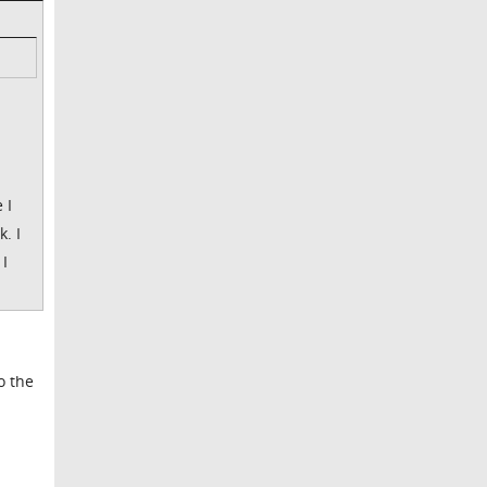
 I
. I
 I
o the