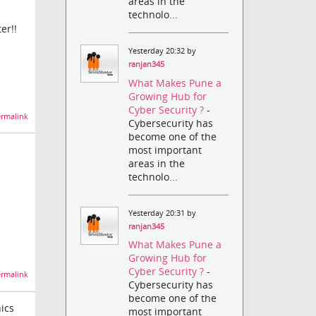
areas in the
technolo...
er!!
Yesterday 20:32 by
ranjan345
What Makes Pune a
Growing Hub for
Cyber Security ?
-
rmalink
Cybersecurity has
become one of the
most important
areas in the
technolo...
Yesterday 20:31 by
ranjan345
What Makes Pune a
Growing Hub for
Cyber Security ?
-
rmalink
Cybersecurity has
become one of the
ics
most important