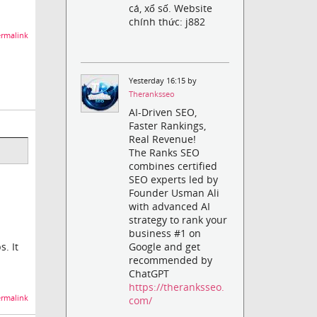
cá, xổ số. Website
chính thức: j882
rmalink
Yesterday 16:15 by
Theranksseo
AI-Driven SEO,
Faster Rankings,
Real Revenue!
The Ranks SEO
combines certified
SEO experts led by
Founder Usman Ali
with advanced AI
strategy to rank your
business #1 on
. It
Google and get
recommended by
ChatGPT
https://theranksseo.
rmalink
com/