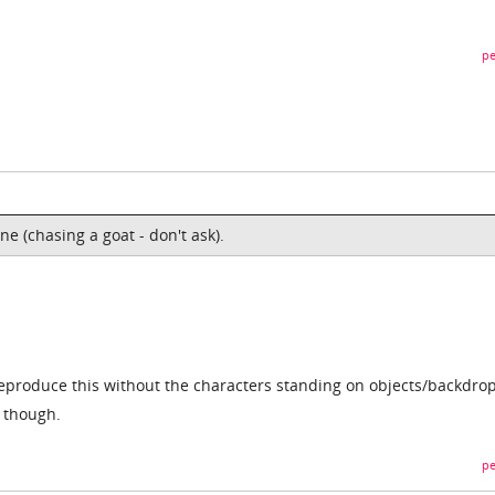
pe
e (chasing a goat - don't ask).
roduce this without the characters standing on objects/backdrops
e though.
pe