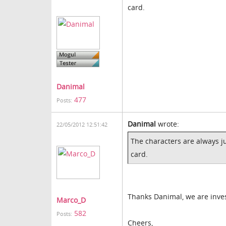
card.
Danimal
477
Posts:
Danimal
wrote:
22/05/2012 12:51:42
The characters are always j
card.
Thanks Danimal, we are inves
Marco_D
582
Posts:
Cheers,