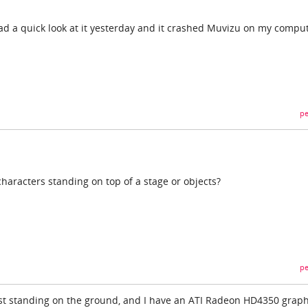
ad a quick look at it yesterday and it crashed Muvizu on my comput
pe
haracters standing on top of a stage or objects?
pe
ust standing on the ground, and I have an ATI Radeon HD4350 graph