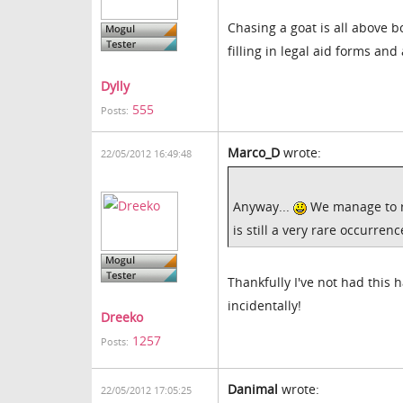
Chasing a goat is all above bo
filling in legal aid forms an
Dylly
555
Posts:
Marco_D
wrote:
22/05/2012 16:49:48
Anyway...
We manage to re
is still a very rare occurren
Thankfully I've not had this 
incidentally!
Dreeko
1257
Posts:
Danimal
wrote:
22/05/2012 17:05:25