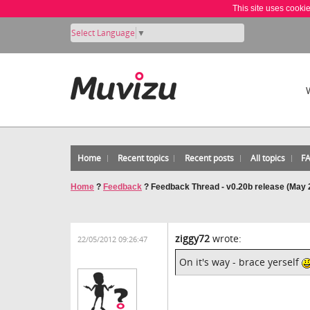
This site uses cooki
Select Language
▼
Home
Recent topics
Recent posts
All topics
F
Home
?
Feedback
?
Feedback Thread - v0.20b release (May 
ziggy72
wrote:
22/05/2012 09:26:47
On it's way - brace yerself