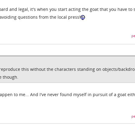
ard and legal, it's when you start acting the goat that you have to 
d avoiding questions from the local press!
pe
produce this without the characters standing on objects/backdrop
ce though.
happen to me... And I've never found myself in pursuit of a goat eit
pe