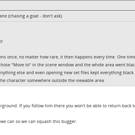
e (chasing a goat - don't ask).
o!
ens once, no matter how rare, it then happens every time. One time
chose "Move to" in the scene window and the whole area went black
nything else and even opening new set files kept everything black.
t the character somewhere outside the viewable area.
rground. If you follow him there you won't be able to return back t
o we can so we can squash this bugger.