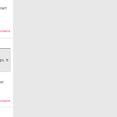
start
rmalink
s. It
her
rmalink