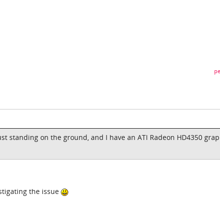
pe
ust standing on the ground, and I have an ATI Radeon HD4350 grap
tigating the issue