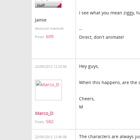
I see what you mean ziggy, h
Jamie
--
(Account inactive)
609
Direct, don't animate!
Posts:
Hey guys,
22/05/2012 12:23:56
When this happens, are the c
Cheers,
M
Marco_D
582
Posts:
The characters are always j
22/05/2012 12:40:08