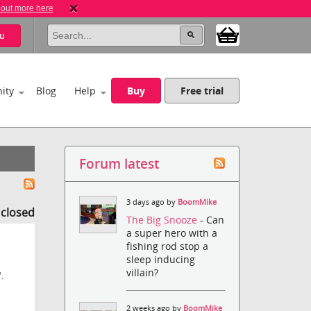
 out more here
u
ity
Blog
Help
Buy
Free trial
Forum latest
3 days ago by
BoomMike
s closed
The Big Snooze
- Can
a super hero with a
fishing rod stop a
sleep inducing
villain?
.
2 weeks ago by
BoomMike