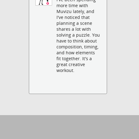
more time with
Muvizu lately, and
I've noticed that
planning a scene
shares a lot with
solving a puzzle. You
have to think about
composition, timing,
and how elements
fit together. It's a
great creative
workout.