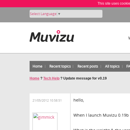
This site uses cooki
Select Language
▼
Home
Recent topics
Recent posts
All topics
F
Home
?
Tech Help
?
Update message for v0.19
hello,
21/05/2012 10:58:51
When I launch Muvizu 0.19b 6