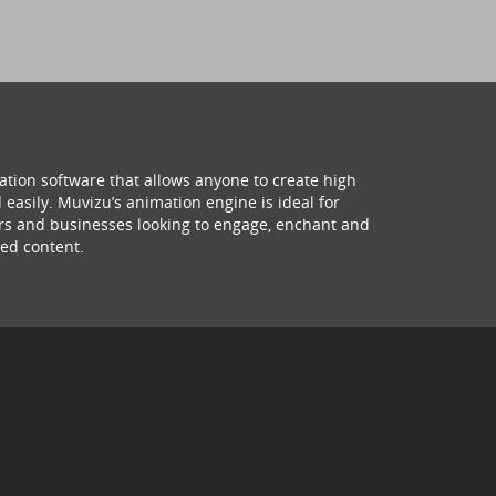
ation software that allows anyone to create high
 easily. Muvizu’s animation engine is ideal for
hers and businesses looking to engage, enchant and
ed content.