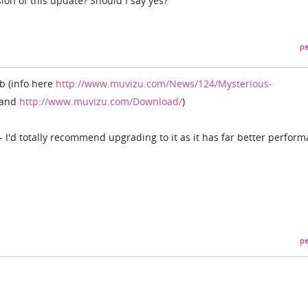
ion of this update? Should I say yes?
pe
0b (info here
http://www.muvizu.com/News/124/Mysterious-
and
http://www.muvizu.com/Download/
)
 I'd totally recommend upgrading to it as it has far better perfor
pe