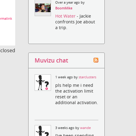
Over a year ago by
BoomMike
Hot Water
- Jackie
rmalink
confronts Joe about
a trip.
s closed
Muvizu chat
1 week ago by
starclusters
pls help me i need
the activation limit
reset or an
additional activation.
3 weeks ago by
wande
I've been spending