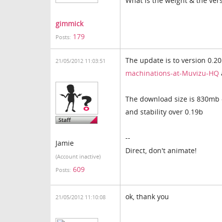
What is the weight & the vers
gimmick
179
Posts:
The update is to version 0.2
21/05/2012 11:03:51
machinations-at-Muvizu-HQ
The download size is 830mb -
and stability over 0.19b
--
Jamie
Direct, don't animate!
(Account inactive)
609
Posts:
ok, thank you
21/05/2012 11:10:08