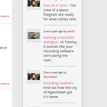
Four At A Time
- The
crew of a space
freighter are ready
rmalink
for what comes next.
Over a year ago by
saul01
Naming a recorded
dialogue
- Hi Tommy,
It sounds like your
mance
recording software
isn't saving the
nam...
Over a year ago by
BoomMike
Founding Feathers
-
rmalink
Find out how the city
of Pigeontown got
it's name.