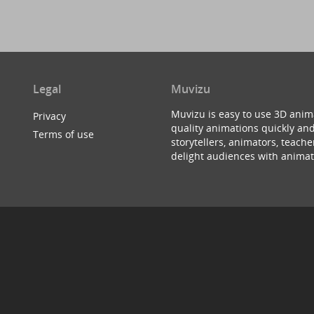
Legal
Muvizu
Muvizu is easy to use 3D anim
Privacy
quality animations quickly and
Terms of use
storytellers, animators, teac
delight audiences with animat