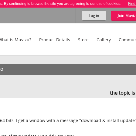
es. By continuing to browse the site you are agreeing to our use of cookies.
Find
Log in
Join
Muviz
What is Muvizu?
Product Details
Store
Gallery
Commun
AQ
the topic i
4 bits, I get a window with a message "download & install update"