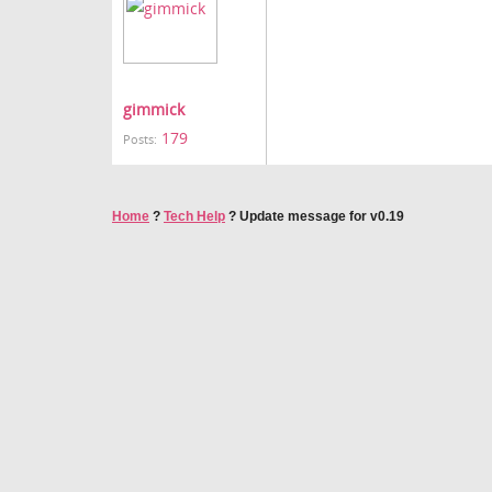
gimmick
179
Posts:
Home
?
Tech Help
?
Update message for v0.19