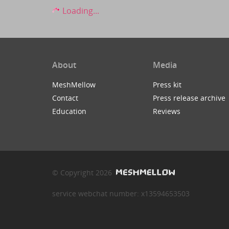
Loading...
About
Media
MeshMellow
Press kit
Contact
Press release archive
Education
Reviews
© Copyright 2026
service webchat number: x13594653503