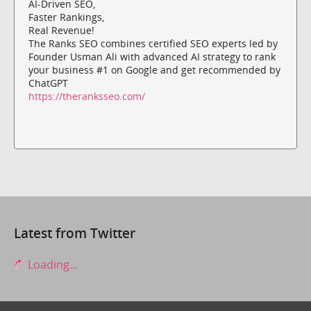
AI-Driven SEO,
Faster Rankings,
Real Revenue!
The Ranks SEO combines certified SEO experts led by
Founder Usman Ali with advanced AI strategy to rank
your business #1 on Google and get recommended by
ChatGPT
https://theranksseo.com/
Latest from Twitter
Loading...