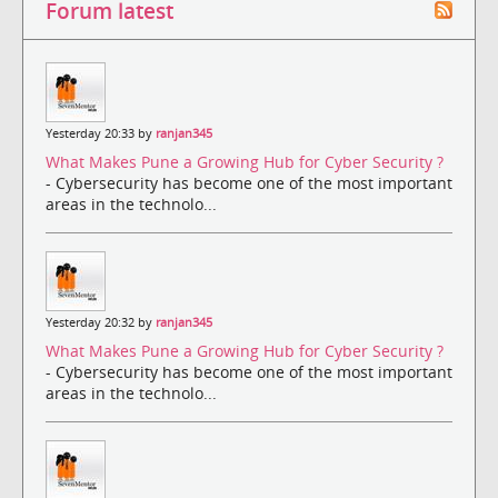
Forum latest
Yesterday 20:33 by
ranjan345
What Makes Pune a Growing Hub for Cyber Security ?
- Cybersecurity has become one of the most important
areas in the technolo...
Yesterday 20:32 by
ranjan345
What Makes Pune a Growing Hub for Cyber Security ?
- Cybersecurity has become one of the most important
areas in the technolo...