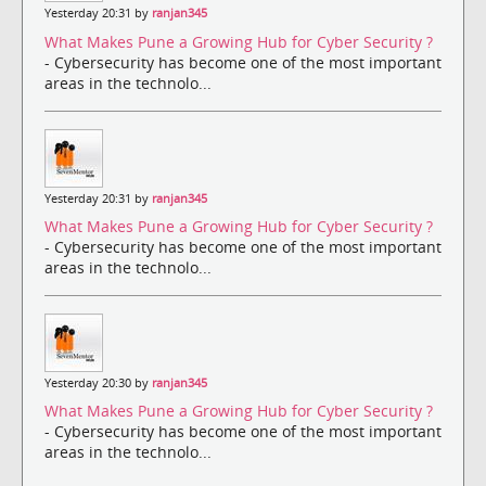
Yesterday 20:31 by
ranjan345
What Makes Pune a Growing Hub for Cyber Security ?
- Cybersecurity has become one of the most important
areas in the technolo...
Yesterday 20:31 by
ranjan345
What Makes Pune a Growing Hub for Cyber Security ?
- Cybersecurity has become one of the most important
areas in the technolo...
Yesterday 20:30 by
ranjan345
What Makes Pune a Growing Hub for Cyber Security ?
- Cybersecurity has become one of the most important
areas in the technolo...