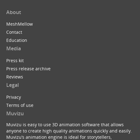
About
MeshMellow
Contact
Education
Media
Press kit
Press release archive
Reviews
Legal
Privacy
Terms of use
Muvizu
Muvizu is easy to use 3D animation software that allows
anyone to create high quality animations quickly and easily.
Muvizu’s animation engine is ideal for storytellers,