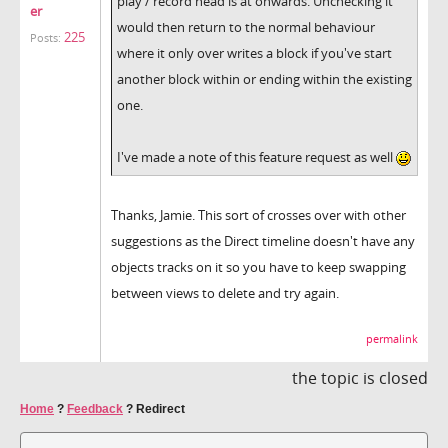
play / record head is at onwards. Unchecking it
er
would then return to the normal behaviour
225
Posts:
where it only over writes a block if you've start
another block within or ending within the existing
one.
I've made a note of this feature request as well
Thanks, Jamie. This sort of crosses over with other
suggestions as the Direct timeline doesn't have any
objects tracks on it so you have to keep swapping
between views to delete and try again.
permalink
the topic is closed
Home
?
Feedback
?
Redirect