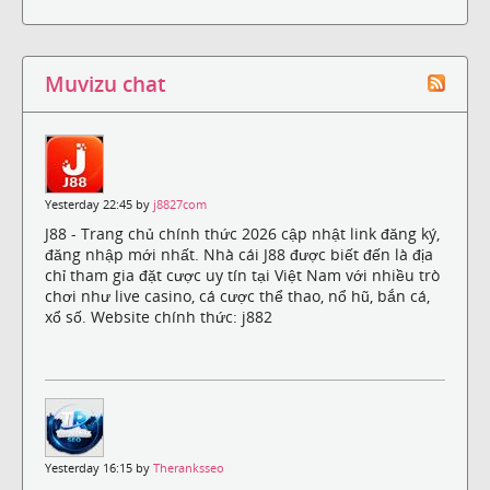
Muvizu chat
Yesterday 22:45 by
j8827com
J88 - Trang chủ chính thức 2026 cập nhật link đăng ký,
đăng nhập mới nhất. Nhà cái J88 được biết đến là địa
chỉ tham gia đặt cược uy tín tại Việt Nam với nhiều trò
chơi như live casino, cá cược thể thao, nổ hũ, bắn cá,
xổ số. Website chính thức: j882
Yesterday 16:15 by
Theranksseo