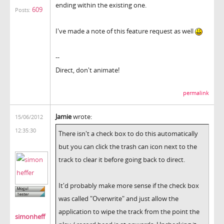
ending within the existing one.
609
Posts:
I've made a note of this feature request as well
--
Direct, don't animate!
permalink
Jamie
wrote:
15/06/2012
12:35:30
There isn't a check box to do this automatically
but you can click the trash can icon next to the
track to clear it before going back to direct.
It'd probably make more sense if the check box
was called "Overwrite" and just allow the
application to wipe the track from the point the
simonheff