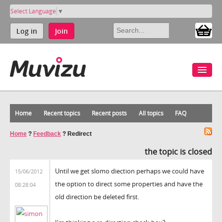
Select Language
▼
Log in
Join
Home
Recent topics
Recent posts
All topics
FAQ
Home
?
Feedback
?
Redirect
the topic is closed
Until we get slomo diection perhaps we could have
15/06/2012
the option to direct some properties and have the
08:28:04
old direction be deleted first.