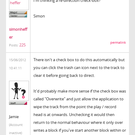
I'm thinking a re-direction check-box?
Simon
simonheff
er
permalink
225
Posts:
There isn't a check box to do this automatically but
15/06/2012
you can click the trash can icon next to the track to
10:41:11
clear it before going back to direct.
It'd probably make more sense if the check box was
called "Overwrite" and just allow the application to
wipe the track from the point the play / record
head is at onwards. Unchecking it would then
Jamie
return to the normal behaviour where it only over
(Account
writes a block if you've start another block within or
inactive)