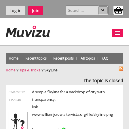
Log in
Join
Home
Recent topics
Recent posts
All topics
FAQ
Home
?
Tips & Tricks
?
SkyLine
the topic is closed
A simple Skyline for a backdrop of city with
03/07/2012
transparency.
11:26:48
link
www.williamjcrow.altervista.org/file/skyline.png