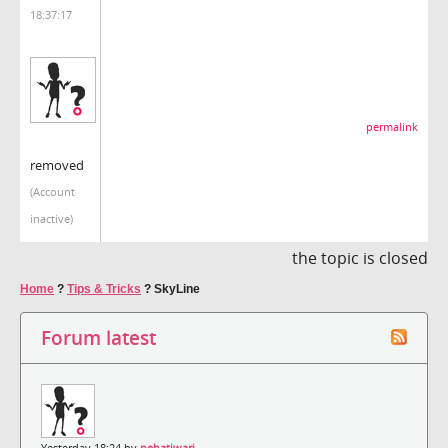
18:37:17
permalink
removed
(Account
inactive)
the topic is closed
Home
?
Tips & Tricks
?
SkyLine
Forum latest