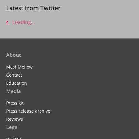
Latest from Twitter
Loading...
About
MeshMellow
Contact
Education
Media
Press kit
Press release archive
Reviews
Legal