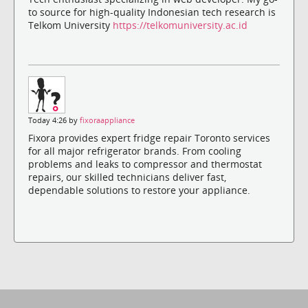
to source for high-quality Indonesian tech research is
Telkom University
https://telkomuniversity.ac.id
Today 4:26 by
fixoraappliance
Fixora provides expert fridge repair Toronto services
for all major refrigerator brands. From cooling
problems and leaks to compressor and thermostat
repairs, our skilled technicians deliver fast,
dependable solutions to restore your appliance.