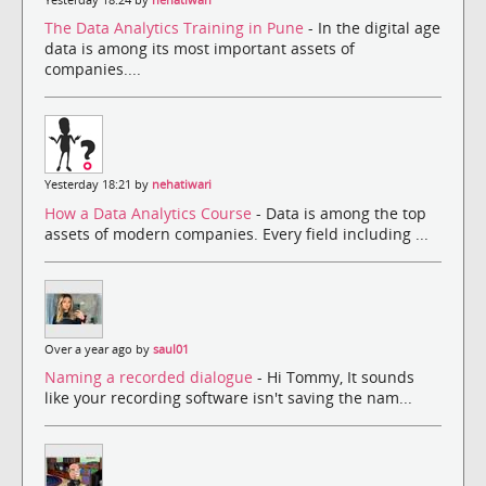
Yesterday 18:24 by
nehatiwari
The Data Analytics Training in Pune
- In the digital age
data is among its most important assets of
companies....
Yesterday 18:21 by
nehatiwari
How a Data Analytics Course
- Data is among the top
assets of modern companies. Every field including ...
Over a year ago by
saul01
Naming a recorded dialogue
- Hi Tommy, It sounds
like your recording software isn't saving the nam...