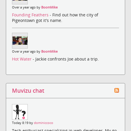
Over a year ago by
BoomMike
Founding Feathers
- Find out how the city of
Pigeontown got it's name.
Over a year ago by
BoomMike
Hot Water
- Jackie confronts Joe about a trip.
Muvizu chat
Today 8:19 by
dominiccoco
Tech enthusiast specializing in web developer. My go-