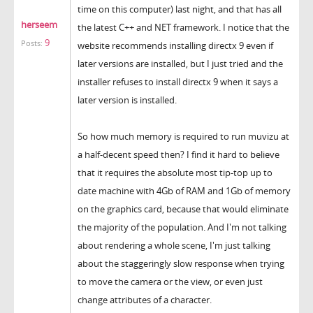
time on this computer) last night, and that has all
herseem
the latest C++ and NET framework. I notice that the
9
Posts:
website recommends installing directx 9 even if
later versions are installed, but I just tried and the
installer refuses to install directx 9 when it says a
later version is installed.
So how much memory is required to run muvizu at
a half-decent speed then? I find it hard to believe
that it requires the absolute most tip-top up to
date machine with 4Gb of RAM and 1Gb of memory
on the graphics card, because that would eliminate
the majority of the population. And I'm not talking
about rendering a whole scene, I'm just talking
about the staggeringly slow response when trying
to move the camera or the view, or even just
change attributes of a character.