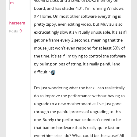
400MHz clock and 512Mb of DDR2 memory on
board, and has shader 4.01. I'm running Windows
XP Home. On most other software everything is
herseem
pretty zippy, even editing video, but Muvizu is so
9
Posts:
excruciatingly slow it's virtually unusuable. It's as if I
get one frame every 2 seconds, meaning that the
mouse just won't even respond for at least 50% of
the time. It's as if I'm trying to control the software
by pulling on bits of string. It's really painful and
difficult.
I'm just wondering what the heck I can realistically
do to improve the performance without having to
upgrade to a new motherboard as I've just gone
through the painful process of upgrading to this
one. Surely the performance doesn't need to be
that bad on hardware that is really quite fast on
everything else I do? What could be the cause? All