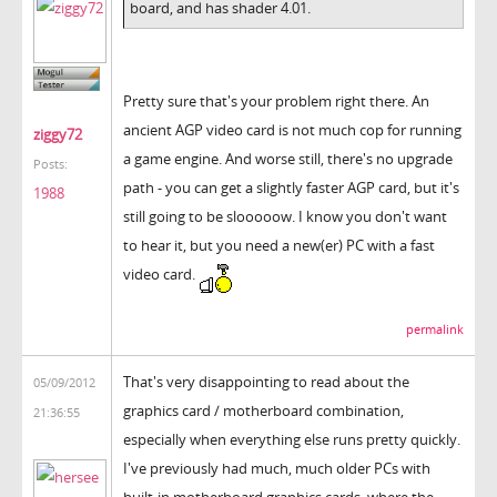
board, and has shader 4.01.
Pretty sure that's your problem right there. An
ancient AGP video card is not much cop for running
ziggy72
a game engine. And worse still, there's no upgrade
Posts:
path - you can get a slightly faster AGP card, but it's
1988
still going to be slooooow. I know you don't want
to hear it, but you need a new(er) PC with a fast
video card.
permalink
That's very disappointing to read about the
05/09/2012
graphics card / motherboard combination,
21:36:55
especially when everything else runs pretty quickly.
I've previously had much, much older PCs with
built-in motherboard graphics cards, where the