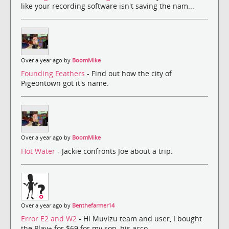
like your recording software isn't saving the nam...
Over a year ago by
BoomMike
Founding Feathers
- Find out how the city of
Pigeontown got it's name.
Over a year ago by
BoomMike
Hot Water
- Jackie confronts Joe about a trip.
Over a year ago by
Benthefarmer14
Error E2 and W2
- Hi Muvizu team and user, I bought
the Play+ for $69 for my son, his acco...