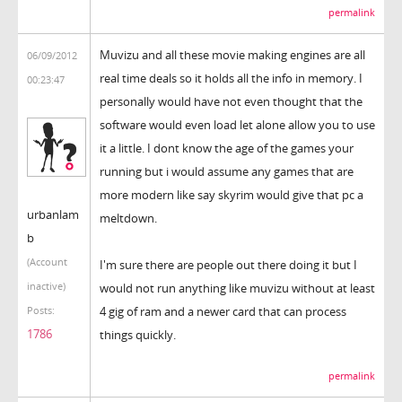
permalink
Muvizu and all these movie making engines are all
06/09/2012
real time deals so it holds all the info in memory. I
00:23:47
personally would have not even thought that the
software would even load let alone allow you to use
it a little. I dont know the age of the games your
running but i would assume any games that are
more modern like say skyrim would give that pc a
urbanlam
meltdown.
b
(Account
I'm sure there are people out there doing it but I
inactive)
would not run anything like muvizu without at least
4 gig of ram and a newer card that can process
Posts:
1786
things quickly.
permalink