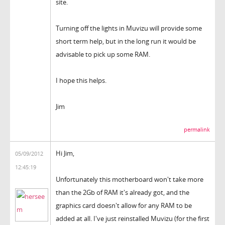
site.
Turning off the lights in Muvizu will provide some
short term help, but in the long run it would be
advisable to pick up some RAM.
I hope this helps.
Jim
permalink
Hi Jim,
05/09/2012
12:45:19
Unfortunately this motherboard won't take more
than the 2Gb of RAM it's already got, and the
graphics card doesn't allow for any RAM to be
added at all. I've just reinstalled Muvizu (for the first