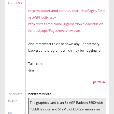
698
Posts:
http://support.amd.com/us/kbarticles/Pages/Catal
ystAGPHotfix.aspx
http://sites.amd.com/us/game/downloads/fusion-
for-desktops/Pages/overview.aspx
Also remember to close down any unnecessary
background programs which may be hogging ram.
Take care,
-Jim
permalink
herseem
wrote:
05/09/2012
15:49:25
The graphics card is an 8x AGP Radeon 3600 with
400MHz clock and 512Mb of DDR2 memory on