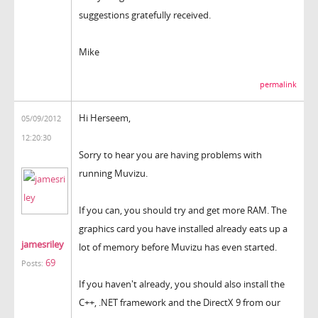
suggestions gratefully received.
Mike
permalink
Hi Herseem,
05/09/2012
12:20:30
Sorry to hear you are having problems with
running Muvizu.
If you can, you should try and get more RAM. The
graphics card you have installed already eats up a
jamesriley
lot of memory before Muvizu has even started.
69
Posts:
If you haven't already, you should also install the
C++, .NET framework and the DirectX 9 from our