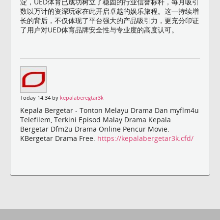
淀，UED体育已成功树立了稳固的行业信誉标杆，每月吸引
数以万计的资深玩家在此开启卓越的娱乐旅程。这一持续增
长的背后，不仅体现了平台强大的产品吸引力，更充分印证
了用户对UED体育品牌安全性与专业度的高度认可。
Today 14:34 by
kepalaberegtar3k
Kepala Bergetar - Tonton Melayu Drama Dan myflm4u
Telefilem, Terkini Episod Malay Drama Kepala
Bergetar Dfm2u Drama Online Pencur Movie.
KBergetar Drama Free.
https://kepalabergetar3k.cfd/