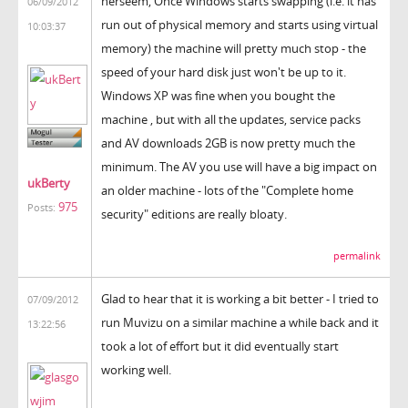
herseem, Once Windows starts swapping (i.e. it has
06/09/2012
run out of physical memory and starts using virtual
10:03:37
memory) the machine will pretty much stop - the
speed of your hard disk just won't be up to it.
Windows XP was fine when you bought the
machine , but with all the updates, service packs
and AV downloads 2GB is now pretty much the
minimum. The AV you use will have a big impact on
ukBerty
an older machine - lots of the "Complete home
975
Posts:
security" editions are really bloaty.
permalink
Glad to hear that it is working a bit better - I tried to
07/09/2012
run Muvizu on a similar machine a while back and it
13:22:56
took a lot of effort but it did eventually start
working well.