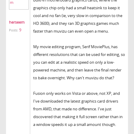
graphics chip only had a small heatsink to keep it
cool and no fan (ie, very slow in comparison to the
herseem
HD 3600), and they ran 3D graphics games much
9
Posts:
faster than muvizu can even open a menu.
My movie editing program, Serif MoviePlus, has
different resolutions that can be used for editing, so
you can edit at a realistic speed on only a low-
powered machine, and then leave the final render
to bake overnight. Why can't muvizu do that?
Fusion only works on Vista or above, not XP, and
I've downloaded the latest graphics card drivers
from AMD, that made no difference. I've just
discovered that making it full screen rather than in
a window speeds it up a small amount though.