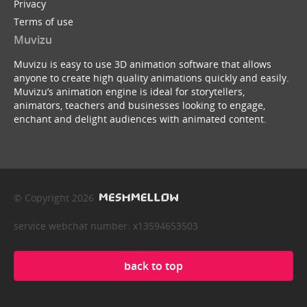
Privacy
Terms of use
Muvizu
Muvizu is easy to use 3D animation software that allows
anyone to create high quality animations quickly and easily.
Muvizu’s animation engine is ideal for storytellers,
animators, teachers and businesses looking to engage,
enchant and delight audiences with animated content.
© Copyright 2026
service webchat number: x13594653503
back to top