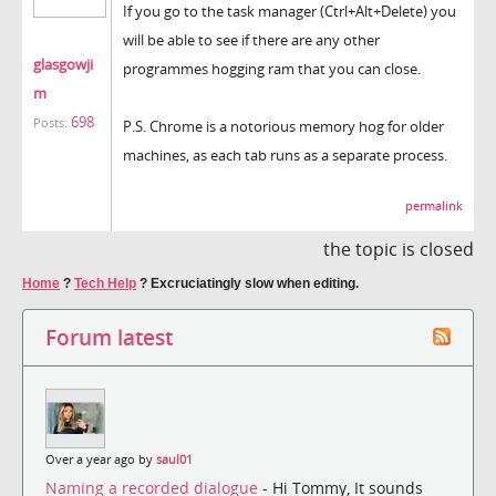
If you go to the task manager (Ctrl+Alt+Delete) you
will be able to see if there are any other
glasgowji
programmes hogging ram that you can close.
m
698
Posts:
P.S. Chrome is a notorious memory hog for older
machines, as each tab runs as a separate process.
permalink
the topic is closed
Home
?
Tech Help
?
Excruciatingly slow when editing.
Forum latest
Over a year ago by
saul01
Naming a recorded dialogue
- Hi Tommy, It sounds