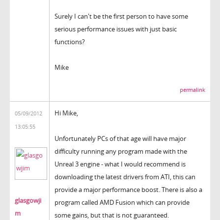
Surely I can't be the first person to have some
serious performance issues with just basic
functions?
Mike
permalink
Hi Mike,
05/09/2012
13:05:55
Unfortunately PCs of that age will have major
difficulty running any program made with the
Unreal 3 engine - what I would recommend is
downloading the latest drivers from ATI, this can
provide a major performance boost. There is also a
glasgowji
program called AMD Fusion which can provide
m
some gains, but that is not guaranteed.