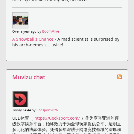
Over a year ago by
BoomMike
A Snowball's Chance
- A mad scientist is surprised by
his arch-nemesis... twice!
Muvizu chat
Today 14:44 by
uedsport2026
UED体育（
https://ued-sport.com/
）作为享誉亚洲的顶
级数字娱乐平台，始终致力于为全球玩家提供公平、透明且
多元化的博弈体验。凭借多年深耕于网络竞技领域的深厚积