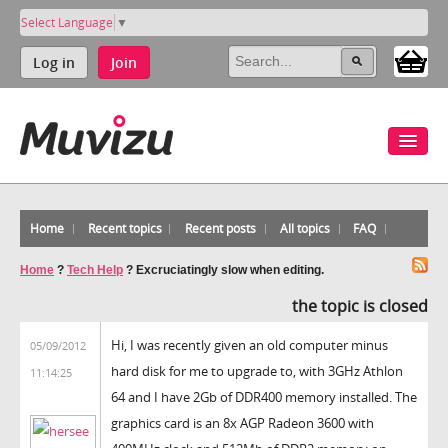
Select Language
▼
Log in
Join
Home
Recent topics
Recent posts
All topics
FAQ
Home
?
Tech Help
?
Excruciatingly slow when editing.
the topic is closed
Hi, I was recently given an old computer minus
05/09/2012
hard disk for me to upgrade to, with 3GHz Athlon
11:14:25
64 and I have 2Gb of DDR400 memory installed. The
graphics card is an 8x AGP Radeon 3600 with