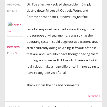
Ok, I've effectively solved the problem. Simply
06/09/2012
closing down Microsoft Outlook, Word, and
08:56:14
Chrome does the trick. It now runs just fine.
I'm a bit surprised because I always thought that
the purpose of virtual memory was so that the
operating system could page out applications that
herseem
aren't currently doing anything in favour of those
9
Posts:
that are, and I wouldn't have thought having them
running would make THAT much difference, but it
really does make a huge difference. I'm not going to
have to upgrade yet after all.
Thanks for all the tips and comments.
permalink