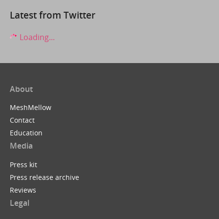
Latest from Twitter
Loading...
About
MeshMellow
Contact
Education
Media
Press kit
Press release archive
Reviews
Legal