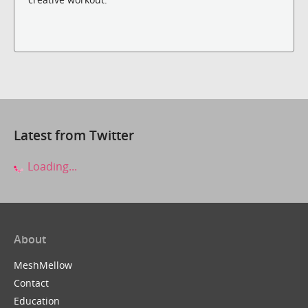
Latest from Twitter
Loading...
About
MeshMellow
Contact
Education