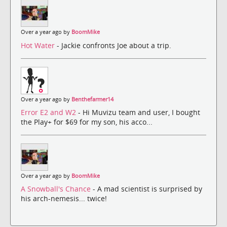
Over a year ago by
BoomMike
Hot Water
- Jackie confronts Joe about a trip.
Over a year ago by
Benthefarmer14
Error E2 and W2
- Hi Muvizu team and user, I bought
the Play+ for $69 for my son, his acco...
Over a year ago by
BoomMike
A Snowball's Chance
- A mad scientist is surprised by
his arch-nemesis... twice!