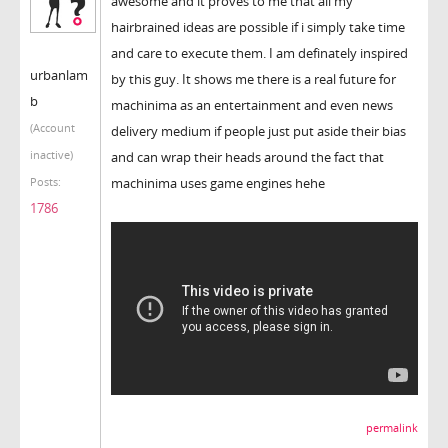
awesome and it proves to me that all my
hairbrained ideas are possible if i simply take time
and care to execute them. I am definately inspired
urbanlam
by this guy. It shows me there is a real future for
b
machinima as an entertainment and even news
(Account
delivery medium if people just put aside their bias
inactive)
and can wrap their heads around the fact that
machinima uses game engines hehe
Posts:
1786
permalink