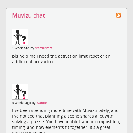
Muvizu chat
1 week ago by
starclusters
pls help me i need the activation limit reset or an
additional activation.
3 weeks ago by
wande
I've been spending more time with Muvizu lately, and
I've noticed that planning a scene shares a lot with
solving a puzzle. You have to think about composition,
timing, and how elements fit together. It's a great
creative workout.