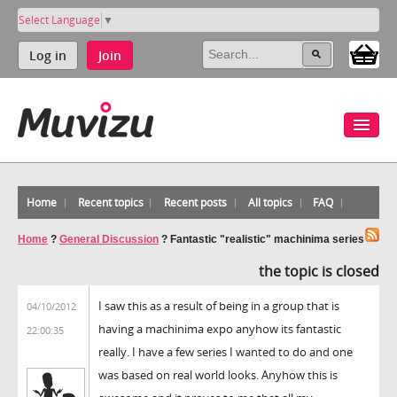
Select Language
▼
Log in
Join
Home
Recent topics
Recent posts
All topics
FAQ
Home
?
General Discussion
?
Fantastic "realistic" machinima series
the topic is closed
I saw this as a result of being in a group that is
04/10/2012
having a machinima expo anyhow its fantastic
22:00:35
really. I have a few series I wanted to do and one
was based on real world looks. Anyhow this is