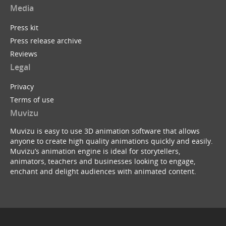
Media
Press kit
Press release archive
Reviews
Legal
Privacy
Terms of use
Muvizu
Muvizu is easy to use 3D animation software that allows
anyone to create high quality animations quickly and easily.
Muvizu’s animation engine is ideal for storytellers,
animators, teachers and businesses looking to engage,
enchant and delight audiences with animated content.