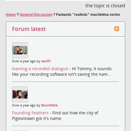
the topic is closed
Home
?
General Discussion
?
Fantastic "realistic" machinima series
Forum latest
Over a year ago by
saul01
Naming a recorded dialogue
- Hi Tommy, It sounds
like your recording software isn't saving the nam...
Over a year ago by
BoomMike
Founding Feathers
- Find out how the city of
Pigeontown got it's name.