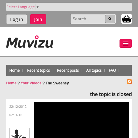
Select Language
▼
Log in
Join
Home
Recent topics
Recent posts
All topics
FAQ
Home
?
Your Videos
?
The Sweeney
the topic is closed
22/12/2012
02:14:16