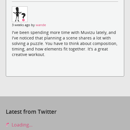
3 weeks ago by
wande
I've been spending more time with Muvizu lately, and
I've noticed that planning a scene shares a lot with
solving a puzzle. You have to think about composition,
timing, and how elements fit together. It's a great
creative workout.
Latest from Twitter
Loading...