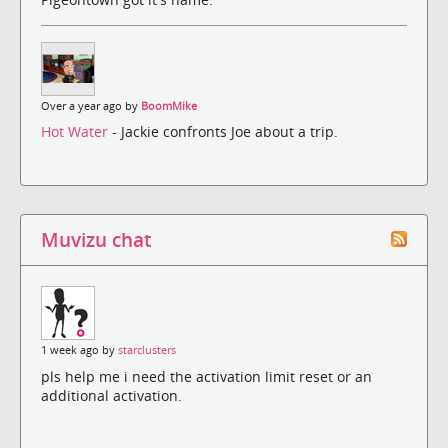
Over a year ago by
BoomMike
Hot Water
- Jackie confronts Joe about a trip.
Muvizu chat
1 week ago by
starclusters
pls help me i need the activation limit reset or an
additional activation.