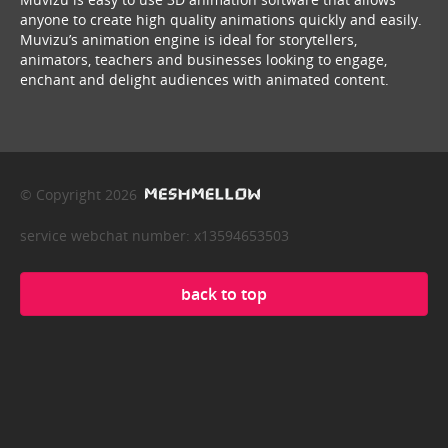
anyone to create high quality animations quickly and easily.
Muvizu’s animation engine is ideal for storytellers,
animators, teachers and businesses looking to engage,
enchant and delight audiences with animated content.
© Copyright 2026
service webchat number: x13594653503
back to top