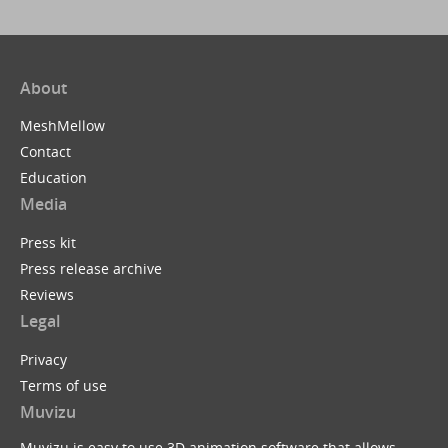
About
MeshMellow
Contact
Education
Media
Press kit
Press release archive
Reviews
Legal
Privacy
Terms of use
Muvizu
Muvizu is easy to use 3D animation software that allows