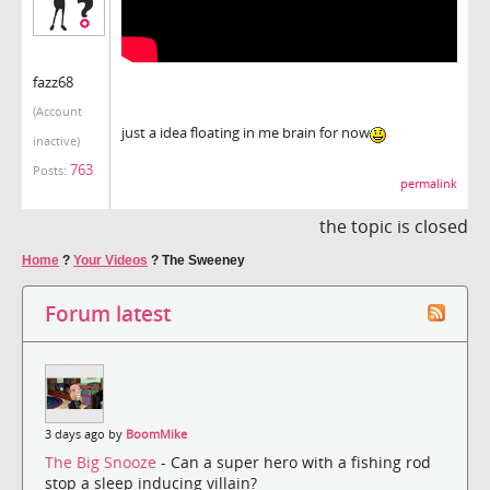
fazz68
(Account
just a idea floating in me brain for now
inactive)
763
Posts:
permalink
the topic is closed
Home
?
Your Videos
?
The Sweeney
Forum latest
3 days ago by
BoomMike
The Big Snooze
- Can a super hero with a fishing rod
stop a sleep inducing villain?