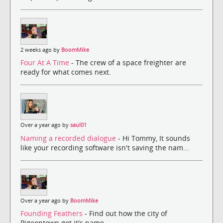
2 weeks ago by
BoomMike
Four At A Time
- The crew of a space freighter are
ready for what comes next.
Over a year ago by
saul01
Naming a recorded dialogue
- Hi Tommy, It sounds
like your recording software isn't saving the nam...
Over a year ago by
BoomMike
Founding Feathers
- Find out how the city of
Pigeontown got it's name.