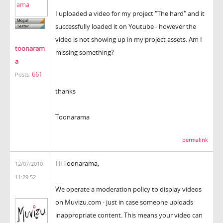
I uploaded a video for my project "The hard" and it
successfully loaded it on Youtube - however the
video is not showing up in my project assets. Am I
toonaram
missing something?
a
661
Posts:
thanks
Toonarama
permalink
Hi Toonarama,
12/07/2010
11:29:52
We operate a moderation policy to display videos
on Muvizu.com - just in case someone uploads
inappropriate content. This means your video can