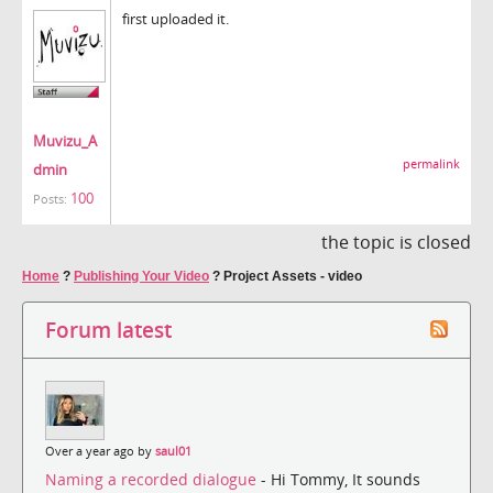
first uploaded it.
Muvizu_A
permalink
dmin
100
Posts:
the topic is closed
Home
?
Publishing Your Video
?
Project Assets - video
Forum latest
Over a year ago by
saul01
Naming a recorded dialogue
- Hi Tommy, It sounds