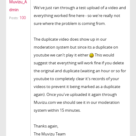
Muvizu_A
We've just ran through a test upload of a video and
dmin
everything worked fine here - so we're really not
100
Posts:
sure where the problem is coming from.
The duplicate video does show up in our
moderation system but since its a duplicate on
youtube we can't play it either
This would
suggest that everything will work fine if you delete
the original and duplicate (waiting an hour or so for
youtube to completely clear it's records of your
videos to prevent it being marked as a duplicate
again). Once you've uploaded it again through
Muvizu.com we should see it in our moderation
system within 15 minutes.
Thanks again,
The Muvizu Team