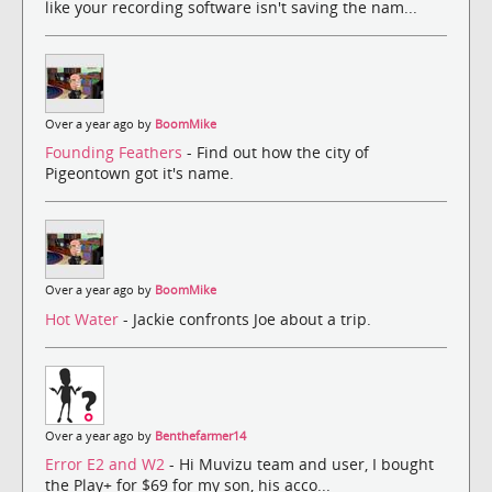
like your recording software isn't saving the nam...
Over a year ago by
BoomMike
Founding Feathers
- Find out how the city of
Pigeontown got it's name.
Over a year ago by
BoomMike
Hot Water
- Jackie confronts Joe about a trip.
Over a year ago by
Benthefarmer14
Error E2 and W2
- Hi Muvizu team and user, I bought
the Play+ for $69 for my son, his acco...