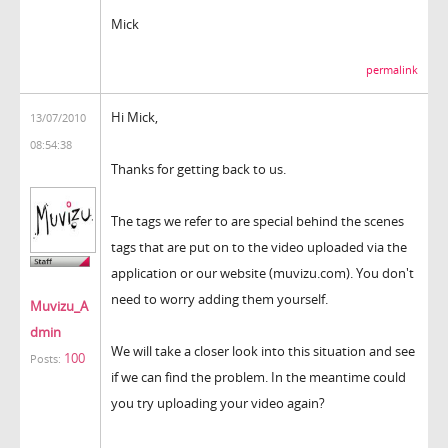
Mick
permalink
Hi Mick,
13/07/2010
08:54:38
Thanks for getting back to us.
The tags we refer to are special behind the scenes
tags that are put on to the video uploaded via the
application or our website (muvizu.com). You don't
need to worry adding them yourself.
Muvizu_A
dmin
We will take a closer look into this situation and see
100
Posts:
if we can find the problem. In the meantime could
you try uploading your video again?