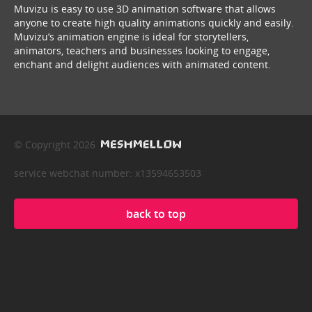
Muvizu is easy to use 3D animation software that allows
anyone to create high quality animations quickly and easily.
Muvizu’s animation engine is ideal for storytellers,
animators, teachers and businesses looking to engage,
enchant and delight audiences with animated content.
© Copyright 2026
service webchat number: x13594653503
back to top