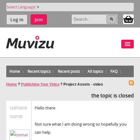
Select Language
▼
Log in
Join
Home
Recent topics
Recent posts
All topics
FAQ
Home
?
Publishing Your Video
?
Project Assets - video
the topic is closed
Hello there
12/07/2010
10:27:05
Not sure what I am doing wrong so hopefully you
can help.