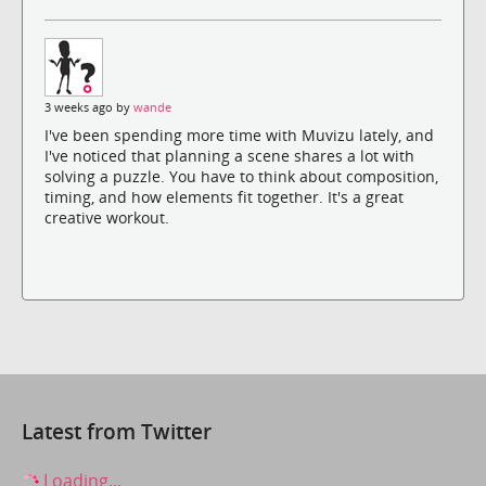
3 weeks ago by
wande
I've been spending more time with Muvizu lately, and
I've noticed that planning a scene shares a lot with
solving a puzzle. You have to think about composition,
timing, and how elements fit together. It's a great
creative workout.
Latest from Twitter
Loading...