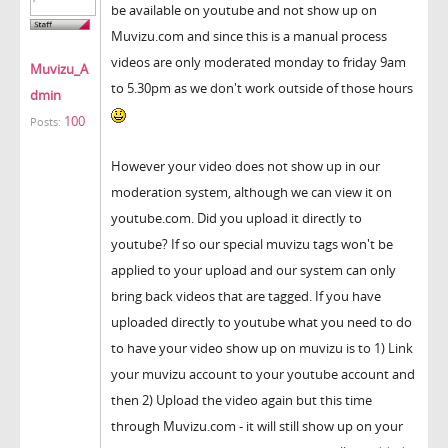
be available on youtube and not show up on
Muvizu.com and since this is a manual process
videos are only moderated monday to friday 9am
Muvizu_A
to 5.30pm as we don't work outside of those hours
dmin
100
Posts:
However your video does not show up in our
moderation system, although we can view it on
youtube.com. Did you upload it directly to
youtube? If so our special muvizu tags won't be
applied to your upload and our system can only
bring back videos that are tagged. If you have
uploaded directly to youtube what you need to do
to have your video show up on muvizu is to 1) Link
your muvizu account to your youtube account and
then 2) Upload the video again but this time
through Muvizu.com - it will still show up on your