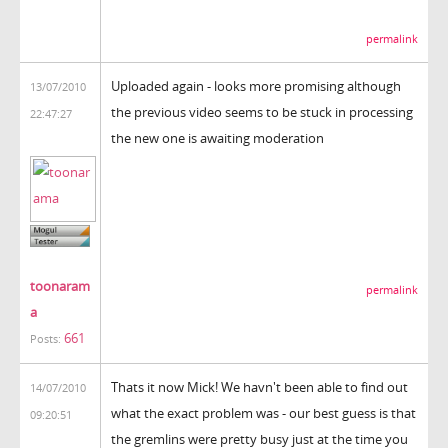
permalink
Uploaded again - looks more promising although
13/07/2010
the previous video seems to be stuck in processing
22:47:27
the new one is awaiting moderation
toonaram
permalink
a
661
Posts:
Thats it now Mick! We havn't been able to find out
14/07/2010
what the exact problem was - our best guess is that
09:20:51
the gremlins were pretty busy just at the time you