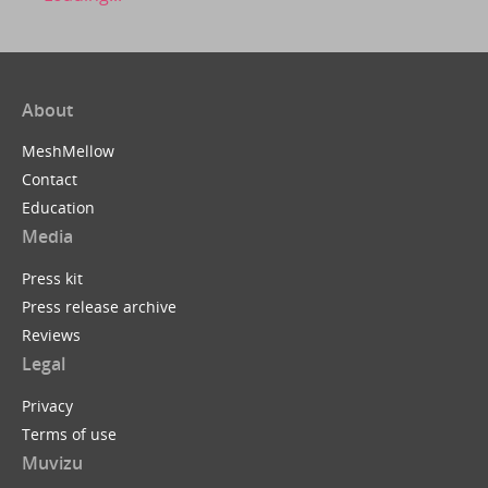
About
MeshMellow
Contact
Education
Media
Press kit
Press release archive
Reviews
Legal
Privacy
Terms of use
Muvizu