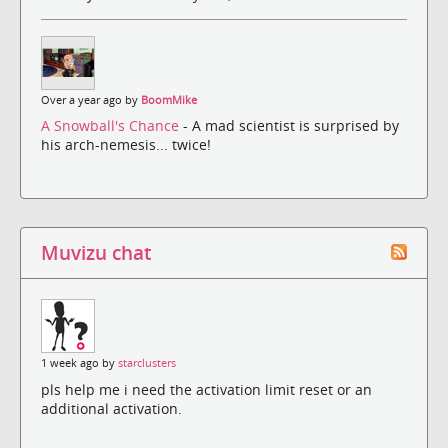
Over a year ago by
BoomMike
A Snowball's Chance
- A mad scientist is surprised by
his arch-nemesis... twice!
Muvizu chat
1 week ago by
starclusters
pls help me i need the activation limit reset or an
additional activation.