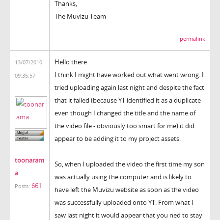
Thanks,
The Muvizu Team
permalink
Hello there
13/07/2010
I think I might have worked out what went wrong. I
09:35:57
tried uploading again last night and despite the fact
that it failed (because YT identified it as a duplicate
even though I changed the title and the name of
the video file - obviously too smart for me) it did
appear to be adding it to my project assets.
toonaram
So, when I uploaded the video the first time my son
a
was actually using the computer and is likely to
661
Posts:
have left the Muvizu website as soon as the video
was successfully uploaded onto YT. From what I
saw last night it would appear that you ned to stay