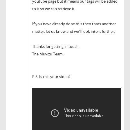
youtube page but it means our tags will be added
to it so we can retrieve it.
If you have already done this then thats another
matter, let us know and we'll look into it further.
Thanks for getting in touch,
The Muvizu Team.
P.S. Is this your video?