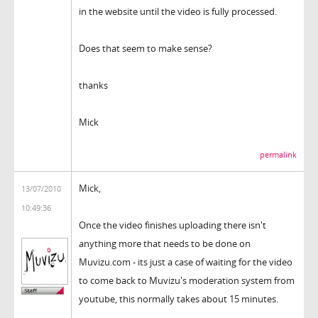
in the website until the video is fully processed.
Does that seem to make sense?
thanks
Mick
permalink
Mick,
13/07/2010
10:49:36
Once the video finishes uploading there isn't
anything more that needs to be done on
Muvizu.com - its just a case of waiting for the video
to come back to Muvizu's moderation system from
youtube, this normally takes about 15 minutes.