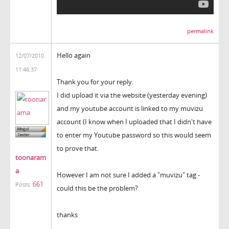
permalink
Hello again
12/07/2010
11:46:37
Thank you for your reply.
I did upload it via the website (yesterday evening)
and my youtube account is linked to my muvizu
account (I know when I uploaded that I didn't have
to enter my Youtube password so this would seem
to prove that.
toonaram
a
However I am not sure I added a "muvizu" tag -
661
Posts:
could this be the problem?
thanks