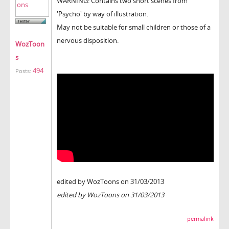
WARNING: Contains two short scenes from
'Psycho' by way of illustration.
May not be suitable for small children or those of a
nervous disposition.
WozToon
s
494
Posts:
edited by WozToons on 31/03/2013
edited by WozToons on 31/03/2013
permalink