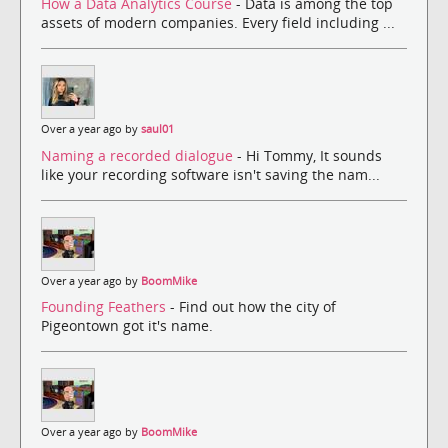
How a Data Analytics Course
- Data is among the top
assets of modern companies. Every field including ...
Over a year ago by
saul01
Naming a recorded dialogue
- Hi Tommy, It sounds
like your recording software isn't saving the nam...
Over a year ago by
BoomMike
Founding Feathers
- Find out how the city of
Pigeontown got it's name.
Over a year ago by
BoomMike