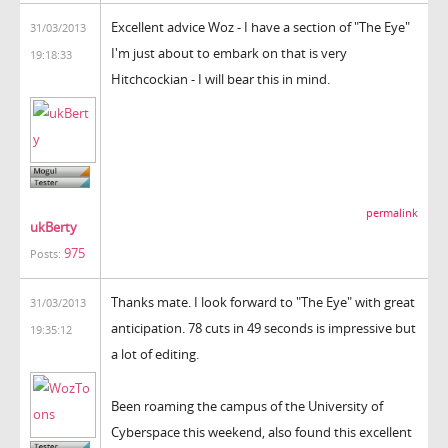
Excellent advice Woz - I have a section of "The Eye"
31/03/2013
I'm just about to embark on that is very
19:18:33
Hitchcockian - I will bear this in mind.
permalink
ukBerty
975
Posts:
Thanks mate. I look forward to "The Eye" with great
31/03/2013
anticipation. 78 cuts in 49 seconds is impressive but
19:35:12
a lot of editing.
Been roaming the campus of the University of
Cyberspace this weekend, also found this excellent