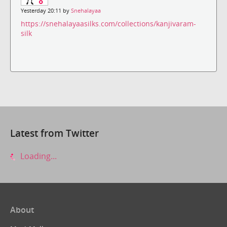
Yesterday 20:11 by
Snehalayaa
https://snehalayaasilks.com/collections/kanjivaram-
silk
Latest from Twitter
Loading...
About