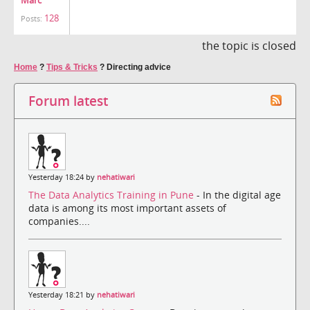
Marc
128
Posts:
the topic is closed
Home
?
Tips & Tricks
?
Directing advice
Forum latest
Yesterday 18:24 by
nehatiwari
The Data Analytics Training in Pune
- In the digital age
data is among its most important assets of
companies....
Yesterday 18:21 by
nehatiwari