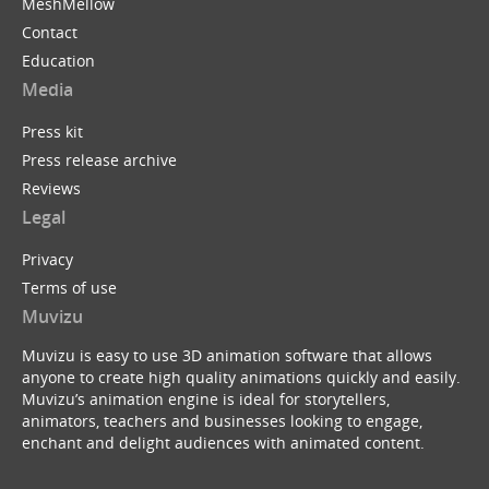
MeshMellow
Contact
Education
Media
Press kit
Press release archive
Reviews
Legal
Privacy
Terms of use
Muvizu
Muvizu is easy to use 3D animation software that allows
anyone to create high quality animations quickly and easily.
Muvizu’s animation engine is ideal for storytellers,
animators, teachers and businesses looking to engage,
enchant and delight audiences with animated content.