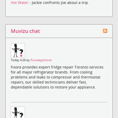
Hot Water
- Jackie confronts Joe about a trip.
Muvizu chat
Today 4:26 by
fixoraappliance
Fixora provides expert fridge repair Toronto services
for all major refrigerator brands. From cooling
problems and leaks to compressor and thermostat
repairs, our skilled technicians deliver fast,
dependable solutions to restore your appliance.