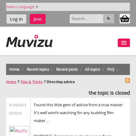
Select Language
▼
Log in
Join
Home
Recent topics
Recent posts
All topics
FAQ
Home
?
Tips & Tricks
?
Directing advice
the topic is closed
Found this little gem of advice from a true master.
31/03/2013
It's well worth watching for any budding film
02:50:47
maker....