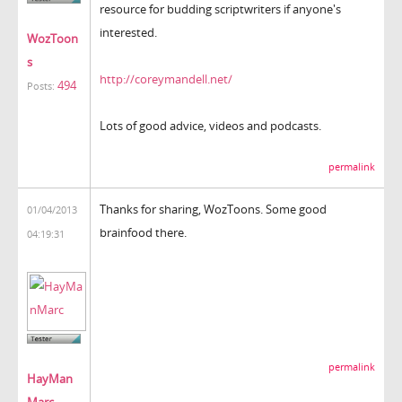
resource for budding scriptwriters if anyone's
interested.
WozToon
s
http://coreymandell.net/
494
Posts:
Lots of good advice, videos and podcasts.
permalink
Thanks for sharing, WozToons. Some good
01/04/2013
brainfood there.
04:19:31
permalink
HayMan