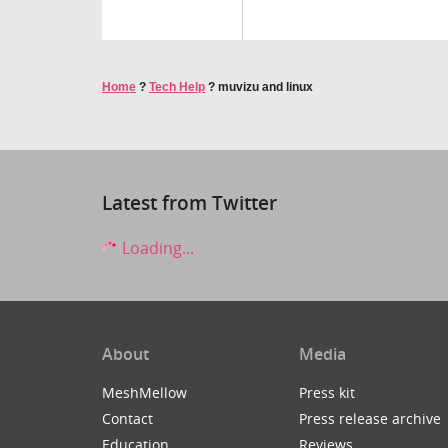
Home
?
Tech Help
?
muvizu and linux
Latest from Twitter
Loading...
About
Media
MeshMellow
Press kit
Contact
Press release archive
Education
Reviews