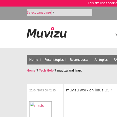
This site uses cooki
Select Language
▼
Home
Recent topics
Recent posts
All topics
F
Home
?
Tech Help
?
muvizu and linux
muvizu work on linus OS ?
23/04/2013 00:42:15