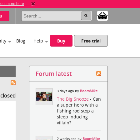
 out more here
u
ity
Blog
Help
Buy
Free trial
Forum latest
3 days ago by
BoomMike
s closed
The Big Snooze
- Can
a super hero with a
fishing rod stop a
sleep inducing
villain?
2 weeks ago by
BoomMike