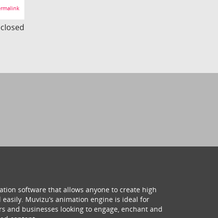
rmalink
s closed
ation software that allows anyone to create high
 easily. Muvizu’s animation engine is ideal for
hers and businesses looking to engage, enchant and