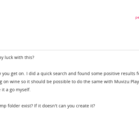
pe
y luck with this?
 you get on. I did a quick search and found some positive results f
on wine so it should be possible to do the same with Muvizu:Play
 it a go myself.
 folder exist? If it doesn't can you create it?