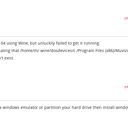
pe
.04 using Wine, but unluckily failed to get it running.
tating that /home/m/.wine/dosdevices/c:/Program Files (x86)/Muviz
t exist.
pe
 a windows emulator or partition your hard drive then install windo