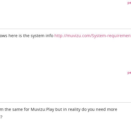
pe
dows here is the system info
http://muvizu.com/System-requiremen
pe
em the same for Muvizu:Play but in reality do you need more
d?