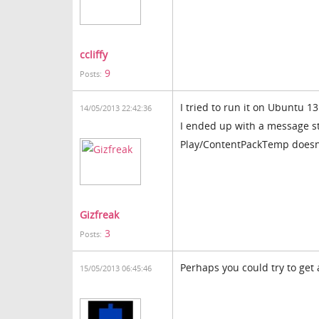
ccliffy
9
Posts:
I tried to run it on Ubuntu 13
14/05/2013 22:42:36
I ended up with a message s
Play/ContentPackTemp doesn'
Gizfreak
3
Posts:
Perhaps you could try to get
15/05/2013 06:45:46