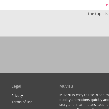
pe
the topic i
Legal
Muvizu
Muvizu is easy to use 3D anim
Privacy
quality animations quickly and
Terms of use
storytellers, animators, teac