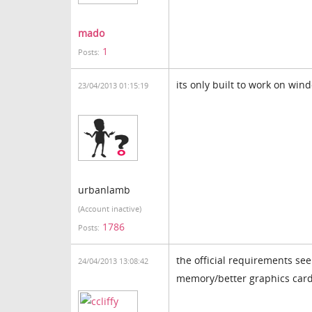
mado
1
Posts:
its only built to work on win
23/04/2013 01:15:19
urbanlamb
(Account inactive)
1786
Posts:
the official requirements se
24/04/2013 13:08:42
memory/better graphics car