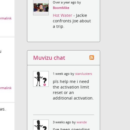
Over a year ago by
BoomMike
Hot Water
- Jackie
rmalink
confronts Joe about
a trip.
u
Muvizu chat
1 week ago by
starclusters
pls help me i need
the activation limit
rmalink
reset or an
additional activation.
ws.
3 weeks ago by
wande
I've been spending