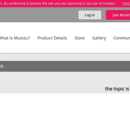
es. By continuing to browse the site you are agreeing to our use of cookies.
Find
Log in
Join
Muviz
What is Muvizu?
Product Details
Store
Gallery
Commun
AQ
the topic i