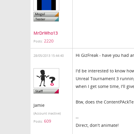
MrDrWho13
2220
Posts:
Hi GizFreak - have you had an
28/05/2013 15:44:40
I'd be interested to know how
Unreal Tournament 3 running 
when I get some time, I'll give
Btw, does the ContentPAckTemp
Jamie
(Account inactive)
--
609
Posts:
Direct, don't animate!