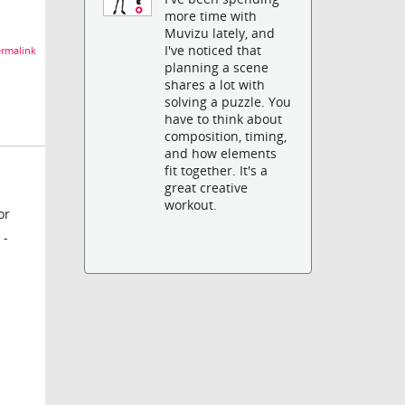
more time with
Muvizu lately, and
I've noticed that
rmalink
planning a scene
shares a lot with
solving a puzzle. You
have to think about
composition, timing,
and how elements
fit together. It's a
great creative
workout.
or
 -