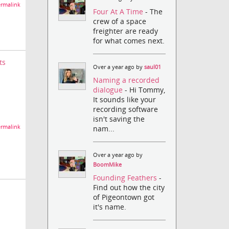
rmalink
Four At A Time
- The
crew of a space
freighter are ready
for what comes next.
ts
Over a year ago by
saul01
Naming a recorded
dialogue
- Hi Tommy,
It sounds like your
recording software
isn't saving the
rmalink
nam...
Over a year ago by
BoomMike
Founding Feathers
-
Find out how the city
of Pigeontown got
it's name.