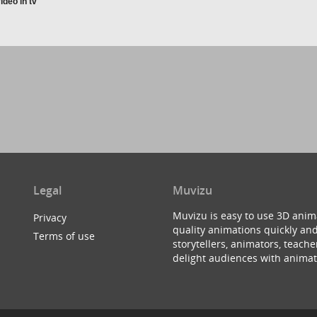
ideo in tv
Legal
Muvizu
Muvizu is easy to use 3D anim
Privacy
quality animations quickly and
Terms of use
storytellers, animators, teac
delight audiences with animat