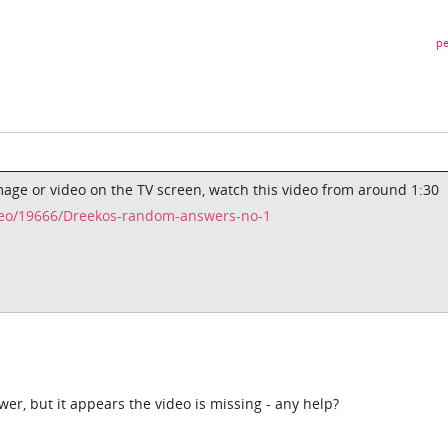
pe
image or video on the TV screen, watch this video from around 1:30
eo/19666/Dreekos-random-answers-no-1
wer, but it appears the video is missing - any help?