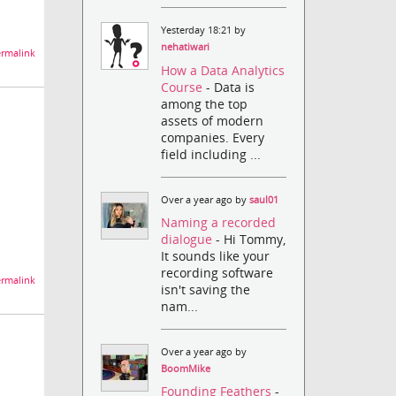
Yesterday 18:21 by
nehatiwari
rmalink
How a Data Analytics
Course
- Data is
among the top
assets of modern
companies. Every
field including ...
Over a year ago by
saul01
Naming a recorded
dialogue
- Hi Tommy,
It sounds like your
recording software
rmalink
isn't saving the
nam...
Over a year ago by
BoomMike
Founding Feathers
-