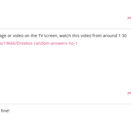
pe
mage or video on the TV screen, watch this video from around 1:30
eo/19666/Dreekos-random-answers-no-1
pe
 fine!