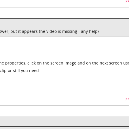
pe
swer, but it appears the video is missing - any help?
the properties, click on the screen image and on the next screen us
clip or still you need.
pe