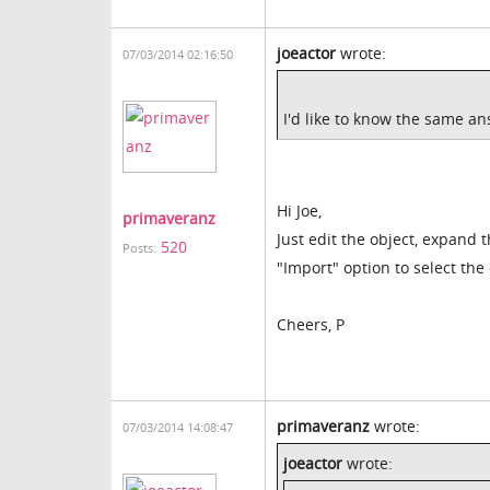
joeactor
wrote:
07/03/2014 02:16:50
I'd like to know the same an
Hi Joe,
primaveranz
Just edit the object, expand 
520
Posts:
"Import" option to select the 
Cheers, P
primaveranz
wrote:
07/03/2014 14:08:47
joeactor
wrote: