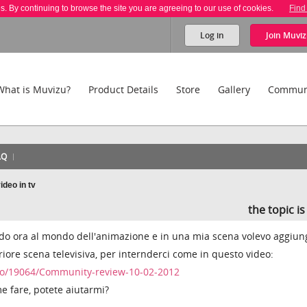
es. By continuing to browse the site you are agreeing to our use of cookies.
Find
Log in
Join
Muviz
What is Muvizu?
Product Details
Store
Gallery
Commun
AQ
ideo in tv
the topic i
nando ora al mondo dell'animazione e in una mia scena volevo aggiun
eriore scena televisiva, per internderci come in questo video:
o/19064/Community-review-10-02-2012
e fare, potete aiutarmi?