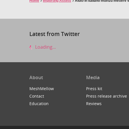
Home
?
Importing Assets
?
Aiuto in italiano muvizu mettere v
Latest from Twitter
Loading...
About
Media
MeshMellow
Press kit
Contact
Press release archive
Education
Reviews