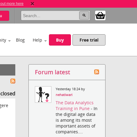
 out more here
u
ity
Blog
Help
Buy
Free trial
Forum latest
Yesterday 18:24 by
s closed
nehatiwari
The Data Analytics
gere
Training in Pune
- In
the digital age data
is among its most
important assets of
companies....