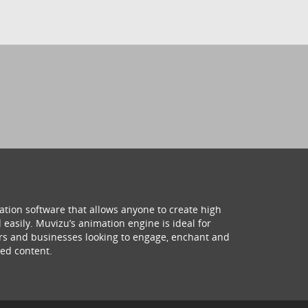
ation software that allows anyone to create high
 easily. Muvizu’s animation engine is ideal for
hers and businesses looking to engage, enchant and
ed content.