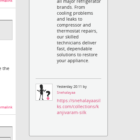
all major refrigerator
rmalink
brands. From
cooling problems
and leaks to
compressor and
thermostat repairs,
our skilled
technicians deliver
fast, dependable
solutions to restore
your appliance.
e the
Yesterday 20:11 by
Snehalayaa
https://snehalayaasil
ks.com/collections/k
rmalink
anjivaram-silk