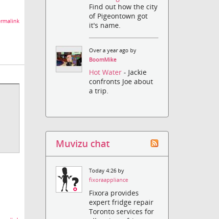
Find out how the city
of Pigeontown got
rmalink
it's name.
Over a year ago by
BoomMike
Hot Water
- Jackie
confronts Joe about
a trip.
Muvizu chat
Today 4:26 by
fixoraappliance
Fixora provides
expert fridge repair
Toronto services for