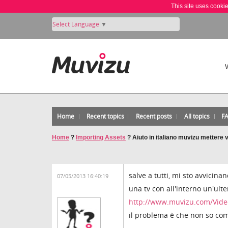
This site uses cooki
Select Language
▼
Home
Recent topics
Recent posts
All topics
F
Home
?
Importing Assets
?
Aiuto in italiano muvizu mettere v
salve a tutti, mi sto avvici
07/05/2013 16:40:19
una tv con all'interno un'ult
http://www.muvizu.com/Vide
il problema è che non so com