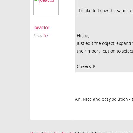
I'd like to know the same a
joeactor
57
Hi Joe,
Posts:
Just edit the object, expand
the "Import" option to select
Cheers, P
Ah! Nice and easy solution -