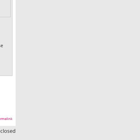
se
rmalink
s closed