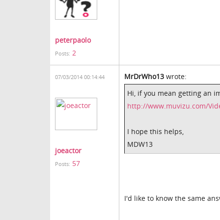
peterpaolo
2
Posts:
MrDrWho13
wrote:
07/03/2014 00:14:44
Hi, if you mean getting an 
http://www.muvizu.com/Vid
I hope this helps,
MDW13
joeactor
57
Posts:
I'd like to know the same ans