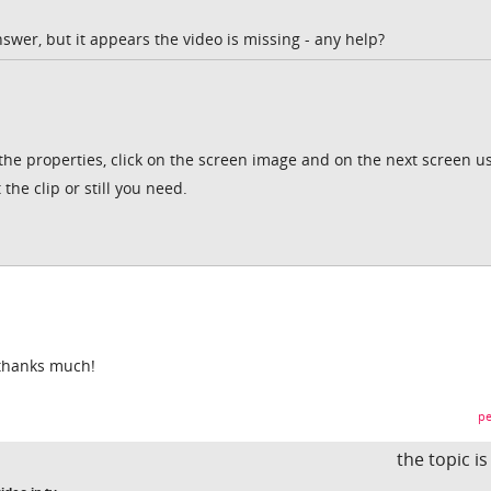
nswer, but it appears the video is missing - any help?
 the properties, click on the screen image and on the next screen u
 the clip or still you need.
 thanks much!
pe
the topic i