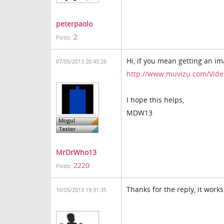
peterpaolo
2
Posts:
Hi, if you mean getting an i
07/05/2013 20:45:28
http://www.muvizu.com/Vid
I hope this helps,
MDW13
MrDrWho13
2220
Posts:
Thanks for the reply, it works
10/05/2013 19:31:35