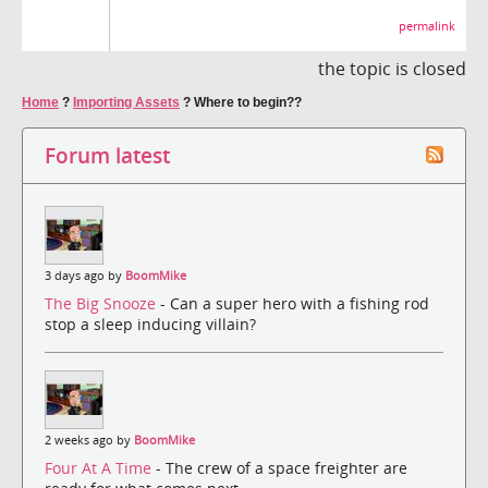
permalink
the topic is closed
Home
?
Importing Assets
?
Where to begin??
Forum latest
3 days ago by
BoomMike
The Big Snooze
- Can a super hero with a fishing rod
stop a sleep inducing villain?
2 weeks ago by
BoomMike
Four At A Time
- The crew of a space freighter are