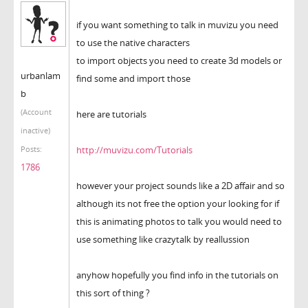
if you want something to talk in muvizu you need
to use the native characters
to import objects you need to create 3d models or
urbanlam
find some and import those
b
(Account
here are tutorials
inactive)
http://muvizu.com/Tutorials
Posts:
1786
however your project sounds like a 2D affair and so
although its not free the option your looking for if
this is animating photos to talk you would need to
use something like crazytalk by reallussion
anyhow hopefully you find info in the tutorials on
this sort of thing ?