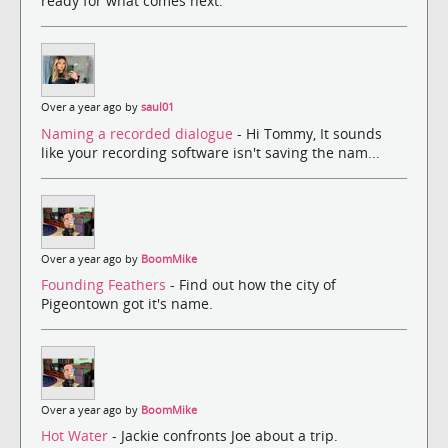
ready for what comes next.
Over a year ago by
saul01
Naming a recorded dialogue
- Hi Tommy, It sounds
like your recording software isn't saving the nam...
Over a year ago by
BoomMike
Founding Feathers
- Find out how the city of
Pigeontown got it's name.
Over a year ago by
BoomMike
Hot Water
- Jackie confronts Joe about a trip.