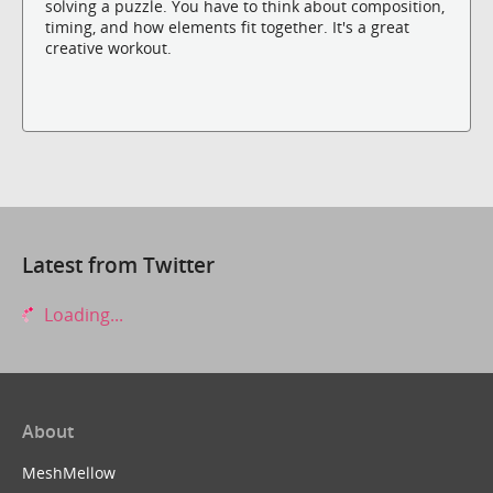
solving a puzzle. You have to think about composition,
timing, and how elements fit together. It's a great
creative workout.
Latest from Twitter
Loading...
About
MeshMellow