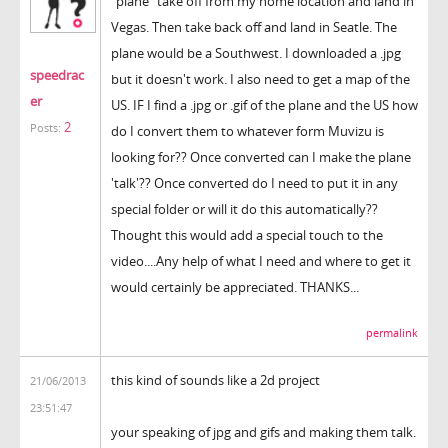
"plane" take off from my home location and land in
Vegas. Then take back off and land in Seatle. The
plane would be a Southwest. I downloaded a .jpg
speedrac
but it doesn't work. I also need to get a map of the
er
US. IF I find a .jpg or .gif of the plane and the US how
2
Posts:
do I convert them to whatever form Muvizu is
looking for?? Once converted can I make the plane
'talk'?? Once converted do I need to put it in any
special folder or will it do this automatically??
Thought this would add a special touch to the
video....Any help of what I need and where to get it
would certainly be appreciated. THANKS...
permalink
this kind of sounds like a 2d project
21/06/2013
23:51:47
your speaking of jpg and gifs and making them talk.