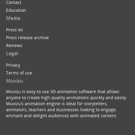
Contact
Education
Media
Press kit
Press release archive
Reviews
Legal
Privacy
Terms of use
Muvizu
Muvizu is easy to use 3D animation software that allows
anyone to create high quality animations quickly and easily.
Muvizu’s animation engine is ideal for storytellers,
animators, teachers and businesses looking to engage,
enchant and delight audiences with animated content.