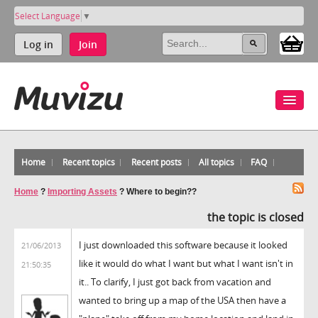
Select Language
▼
Log in
Join
Home
Recent topics
Recent posts
All topics
FAQ
Home
?
Importing Assets
?
Where to begin??
the topic is closed
I just downloaded this software because it looked
21/06/2013
like it would do what I want but what I want isn't in
21:50:35
it.. To clarify, I just got back from vacation and
wanted to bring up a map of the USA then have a