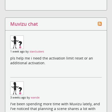
Muvizu chat
1 week ago by
starclusters
pls help me i need the activation limit reset or an
additional activation.
3 weeks ago by
wande
I've been spending more time with Muvizu lately, and
I've noticed that planning a scene shares a lot with