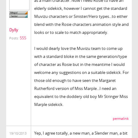
as a main character. Now I need Rosie to have an
elderly sidekick, however I cannot get the standard
Muvizu characters or Sinister/Hero types...to either
blend with the Rosie characters animation style and
Dylly
looks or to scale to match appropriately.
555
Posts:
I would dearly love the Muvizu team to come up
with a standard bloke in the same generation/type
of character as Rosie but in the meantime I would
welcome any suggestions on a suitable sidekick. For
those old enough to have seen the Margaret
Rutherford version of Miss Marple...I need an
equivalent to the doddery old boy Mr Stringer Miss
Marple sidekick.
permalink
Yep, I agree totally, a new man, a Slender man, a bit
19/10/2013