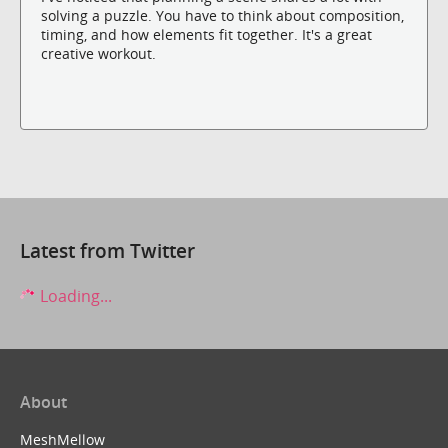
solving a puzzle. You have to think about composition,
timing, and how elements fit together. It's a great
creative workout.
Latest from Twitter
Loading...
About
MeshMellow