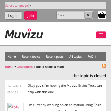
Select Language
▼
Log in
Join
Home
Recent topics
Recent posts
All topics
FAQ
Home
?
Characters
?
Rosie needs a man!
the topic is closed
Okay guy's I'm hoping the Muvizu Brains Trust can
19/10/2013
help with this one...
08:34:52
I'm currently working on an animation using Rosie