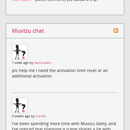
Muvizu chat
1 week ago by
starclusters
pls help me i need the activation limit reset or an
additional activation.
3 weeks ago by
wande
I've been spending more time with Muvizu lately, and
I've noticed that planning a scene shares a lot with