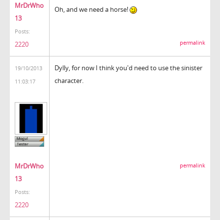
MrDrWho
Oh, and we need a horse!
13
Posts:
permalink
2220
Dylly, for now I think you'd need to use the sinister
19/10/2013
character.
11:03:17
MrDrWho
permalink
13
Posts:
2220