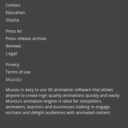
Contact
Education
Media
Press kit
Press release archive
Reviews
Legal
Privacy
Terms of use
Muvizu
Muvizu is easy to use 3D animation software that allows
anyone to create high quality animations quickly and easily.
Muvizu’s animation engine is ideal for storytellers,
animators, teachers and businesses looking to engage,
enchant and delight audiences with animated content.