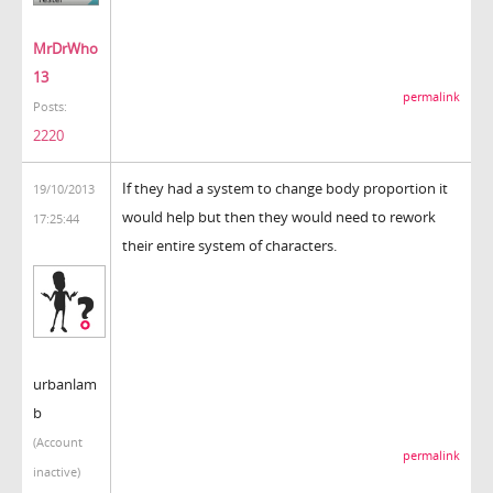
MrDrWho
13
permalink
Posts:
2220
If they had a system to change body proportion it
19/10/2013
would help but then they would need to rework
17:25:44
their entire system of characters.
urbanlam
b
(Account
permalink
inactive)