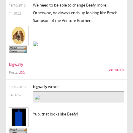
We need to be able to change Beefy more.
19/10/2013
Otherwise, he always ends up looking like Brock
14:50:22
Sampson of the Venture Brothers.
bigwally
permalink
399
Posts:
bigwally
wrote:
19/10/2013
14:56:57
Yup, that looks like Beefy!