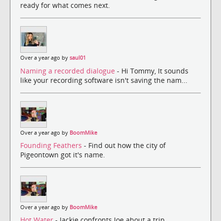
ready for what comes next.
Over a year ago by
saul01
Naming a recorded dialogue
- Hi Tommy, It sounds
like your recording software isn't saving the nam...
Over a year ago by
BoomMike
Founding Feathers
- Find out how the city of
Pigeontown got it's name.
Over a year ago by
BoomMike
Hot Water
- Jackie confronts Joe about a trip.