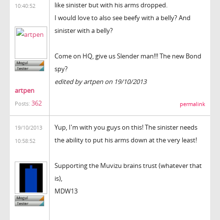
like sinister but with his arms dropped.
10:40:52
I would love to also see beefy with a belly? And
sinister with a belly?
Come on HQ, give us Slender man!!! The new Bond
spy?
edited by artpen on 19/10/2013
artpen
362
Posts:
permalink
Yup, I'm with you guys on this! The sinister needs
19/10/2013
the ability to put his arms down at the very least!
10:58:52
Supporting the Muvizu brains trust (whatever that
is),
MDW13