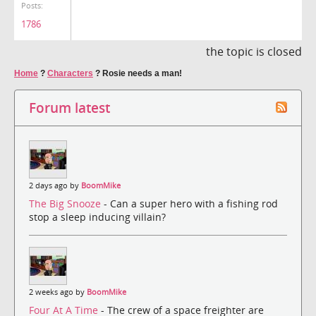
Posts:
1786
the topic is closed
Home
?
Characters
?
Rosie needs a man!
Forum latest
2 days ago by
BoomMike
The Big Snooze
- Can a super hero with a fishing rod
stop a sleep inducing villain?
2 weeks ago by
BoomMike
Four At A Time
- The crew of a space freighter are