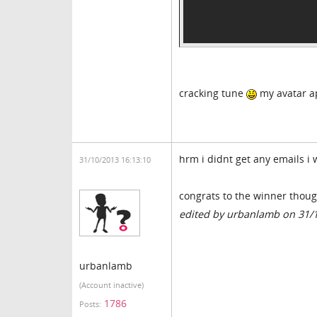
cracking tune
my avatar 
hrm i didnt get any emails i 
31/10/2013 16:13:10
congrats to the winner thou
edited by urbanlamb on 31/
urbanlamb
(Account inactive)
1786
Posts: