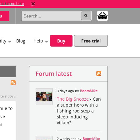
 out more here
u
ity
Blog
Help
Buy
Free trial
Forum latest
3 days ago by
BoomMike
te a post.
The Big Snooze
- Can
a super hero with a
ile to
fishing rod stop a
ave
sleep inducing
villain?
nd
2 weeks ago by
BoomMike