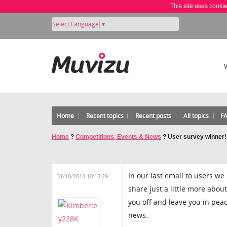
This site uses cooki
Select Language
▼
Home
Recent topics
Recent posts
All topics
F
Home
?
Competitions, Events & News
?
User survey winner!
In our last email to users we
31/10/2013 10:13:29
share just a little more abou
you off and leave you in peac
news.