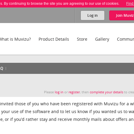
es. By continuing to browse the site you are agreeing to our use of cookies.
Find
Log in
Join
Muviz
What is Muvizu?
Product Details
Store
Gallery
Commun
AQ
Please
log in
or
register
, then
complete your details
to crea
 invited those of you who have been registered with Muvizu for a wh
t your use of the software and to let us know if you wanted us to w
e, or if you’d rather stay and receive monthly mails about offers a