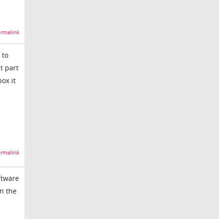
rmalink
 to
t part
ox it
rmalink
ftware
on the