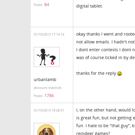
84
Posts:
digital tablet.
okay thanks I went and roote
31/10/2013 17:14:14
not allow emails. I hadn't no
I dont enter contests I dont n
was of course ticked in by de
thanks for the reply
urbanlamb
(Account inactive)
1786
Posts:
I, on the other hand, would l
31/10/2013 19:26:51
is great fun, but not getting
fun. I hate to be "that guy",
reindeer games?