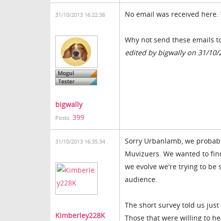
No email was received here.
31/10/2013 16:22:38
Why not send these emails to
edited by bigwally on 31/10/
bigwally
399
Posts:
Sorry Urbanlamb, we probably
31/10/2013 16:35:34
Muvizuers. We wanted to fin
we evolve we're trying to b
audience.
The short survey told us jus
Kimberley228K
Those that were willing to he