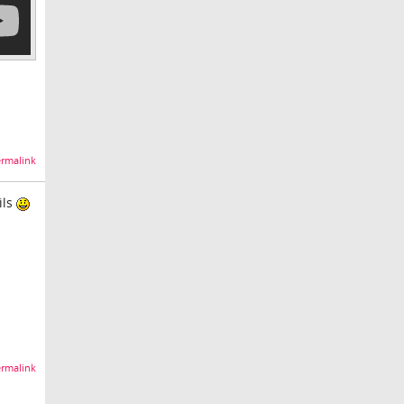
rmalink
ils
rmalink