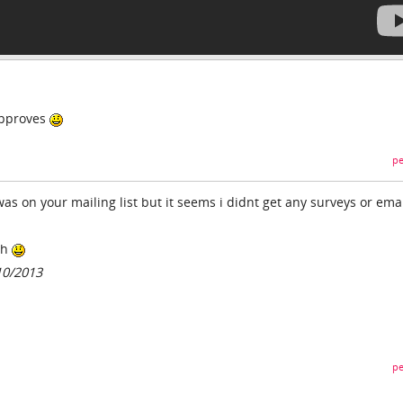
approves
pe
was on your mailing list but it seems i didnt get any surveys or ema
gh
10/2013
pe