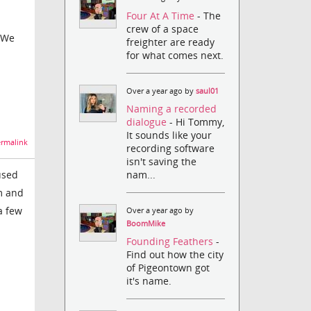
Four At A Time
- The
crew of a space
. We
freighter are ready
for what comes next.
Over a year ago by
saul01
Naming a recorded
dialogue
- Hi Tommy,
It sounds like your
rmalink
recording software
isn't saving the
nam...
used
m and
a few
Over a year ago by
BoomMike
Founding Feathers
-
Find out how the city
of Pigeontown got
it's name.