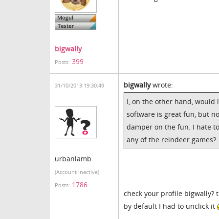
bigwally
399
Posts:
bigwally
wrote:
31/10/2013 19:30:49
I, on the other hand, would 
software is great fun, but n
damper on the fun. I hate t
any of the reindeer games?
urbanlamb
(Account inactive)
1786
Posts:
check your profile bigwally? 
by default I had to unclick it