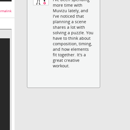
more time with
Muvizu lately, and
rmalink
I've noticed that
planning a scene
shares a lot with
solving a puzzle. You
have to think about
composition, timing,
and how elements
fit together. It's a
great creative
workout.