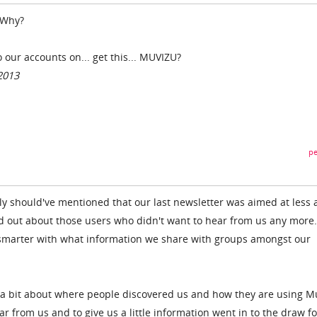
 Why?
 our accounts on... get this... MUVIZU?
2013
pe
 should've mentioned that our last newsletter was aimed at less a
d out about those users who didn't want to hear from us any more.
e smarter with what information we share with groups amongst our
t a bit about where people discovered us and how they are using M
ar from us and to give us a little information went in to the draw fo