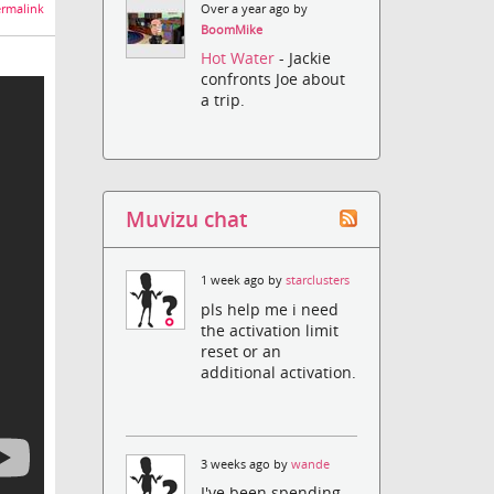
rmalink
Over a year ago by
BoomMike
Hot Water
- Jackie
confronts Joe about
a trip.
Muvizu chat
1 week ago by
starclusters
pls help me i need
the activation limit
reset or an
additional activation.
3 weeks ago by
wande
I've been spending