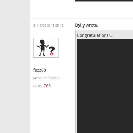
Dylly
wrote:
31/10/2013 15:05:40
Congratulations!...
fazz68
(Account inactive)
763
Posts: