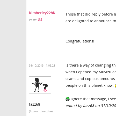
Kimberley228K
Those that did reply before l
84
Posts:
are delighted to announce th
Congratulations!
Is there a way of changing t
31/10/2013 11:06:21
when i opened my Muvizu acc
scams and copious amounts of 
people on this planet know.
ignore that message, i se
fazz68
edited by fazz68 on 31/10/2
(Account inactive)