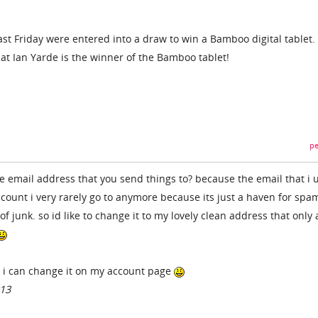
ast Friday were entered into a draw to win a Bamboo digital tablet
at Ian Yarde is the winner of the Bamboo tablet!
pe
he email address that you send things to? because the email that i 
ount i very rarely go to anymore because its just a haven for spa
junk. so id like to change it to my lovely clean address that only 
e i can change it on my account page
013