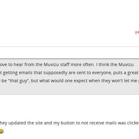
pe
love to hear from the Muvizu staff more often. I think the Muvizu
ot getting emails that supposedly are sent to everyone, puts a great
o be "that guy", but what would one expect when they won't let me 
they updated the site and my button to not receive mails was clicke