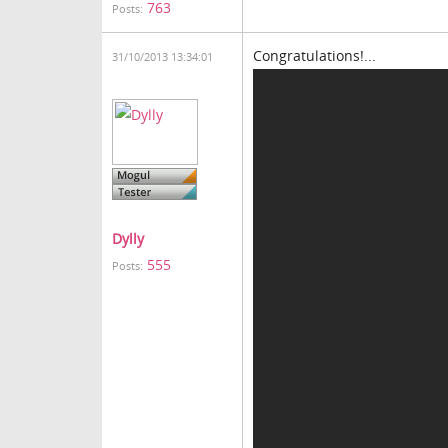
763
Posts:
Congratulations!...
31/10/2013 13:34:01
Dylly
555
Posts: