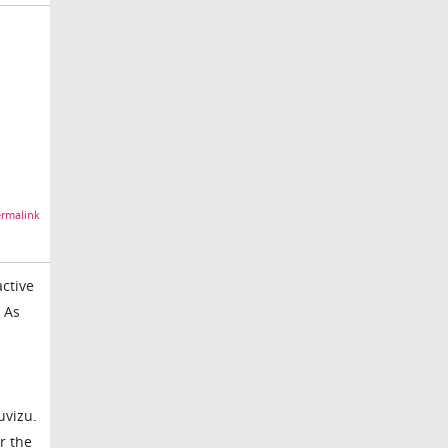
rmalink
ctive
 As
uvizu.
r the