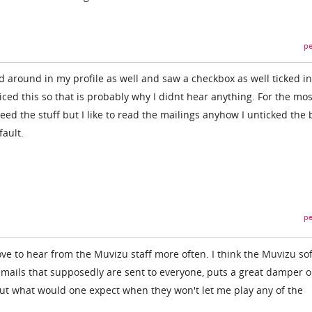
pe
d around in my profile as well and saw a checkbox as well ticked in
ticed this so that is probably why I didnt hear anything. For the mos
eed the stuff but I like to read the mailings anyhow I unticked the b
fault.
pe
ove to hear from the Muvizu staff more often. I think the Muvizu so
 emails that supposedly are sent to everyone, puts a great damper 
 but what would one expect when they won't let me play any of the