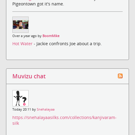
Pigeontown got it's name.
Over a year ago by
BoomMike
Hot Water
- Jackie confronts Joe about a trip.
Muvizu chat
Today 20:11 by
Snehalayaa
https://snehalayaasilks.com/collections/kanjivaram-
silk