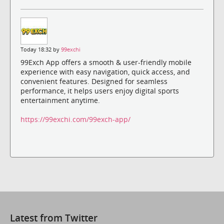
Today 18:32 by
99exchi
99Exch App offers a smooth & user-friendly mobile
experience with easy navigation, quick access, and
convenient features. Designed for seamless
performance, it helps users enjoy digital sports
entertainment anytime.
https://99exchi.com/99exch-app/
Latest from Twitter