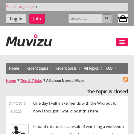
Select Language
▼
Log in
Join
Home
Recent topics
Recent posts
All topics
FAQ
Home
?
Tips & Tricks
?
All about Normal Maps
the topic is closed
One day I will make friends with the Wiki but for
31/10/2013
now I thought I would post this here
18:00:20
I found this tool as a result of watching a workshop