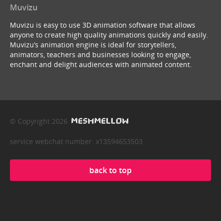
Muvizu
Muvizu is easy to use 3D animation software that allows
anyone to create high quality animations quickly and easily.
Muvizu’s animation engine is ideal for storytellers,
animators, teachers and businesses looking to engage,
enchant and delight audiences with animated content.
© Copyright 2026
service webchat number: x13594653503
back to top