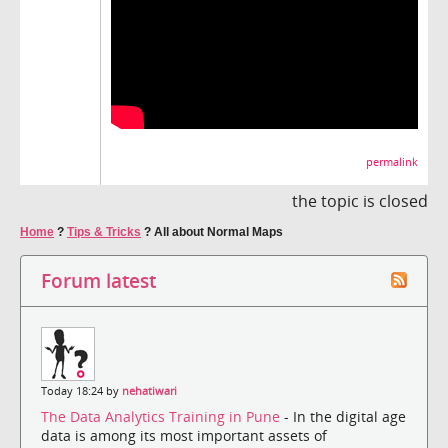
permalink
the topic is closed
Home
?
Tips & Tricks
?
All about Normal Maps
Forum latest
Today 18:24 by
nehatiwari
The Data Analytics Training in Pune
- In the digital age
data is among its most important assets of