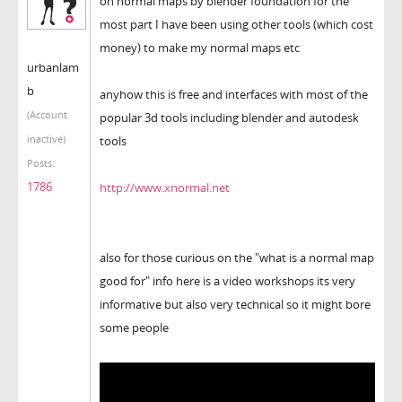
on normal maps by blender foundation for the
most part I have been using other tools (which cost
money) to make my normal maps etc
urbanlam
b
anyhow this is free and interfaces with most of the
(Account
popular 3d tools including blender and autodesk
inactive)
tools
Posts:
1786
http://www.xnormal.net
also for those curious on the "what is a normal map
good for" info here is a video workshops its very
informative but also very technical so it might bore
some people