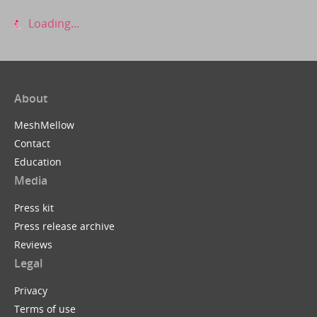
Loading...
About
MeshMellow
Contact
Education
Media
Press kit
Press release archive
Reviews
Legal
Privacy
Terms of use