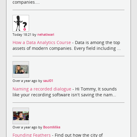
companies....
Today 18:21 by
nehatiwari
How a Data Analytics Course
- Data is among the top
assets of modern companies. Every field including ...
Over a year ago by
saul01
Naming a recorded dialogue
- Hi Tommy, It sounds
like your recording software isn't saving the nam...
Over a year ago by
BoomMike
Founding Feathers
- Find out how the city of