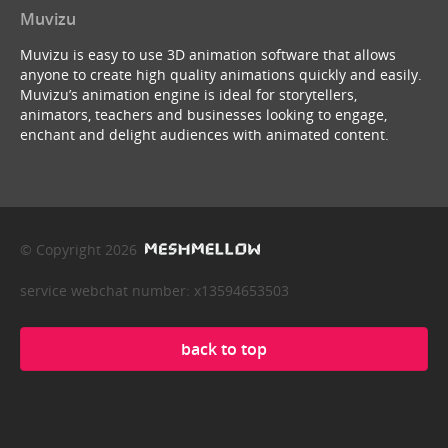
Muvizu
Muvizu is easy to use 3D animation software that allows
anyone to create high quality animations quickly and easily.
Muvizu’s animation engine is ideal for storytellers,
animators, teachers and businesses looking to engage,
enchant and delight audiences with animated content.
© Copyright 2026
service webchat number: x13594653503
back to top