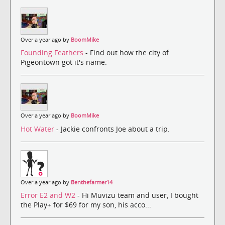
Over a year ago by
BoomMike
Founding Feathers
- Find out how the city of
Pigeontown got it's name.
Over a year ago by
BoomMike
Hot Water
- Jackie confronts Joe about a trip.
Over a year ago by
Benthefarmer14
Error E2 and W2
- Hi Muvizu team and user, I bought
the Play+ for $69 for my son, his acco...