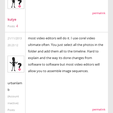
permalink
kutye
4
Posts:
most video editors will do it. I use corel video
21/11/2013
ultimate often. You just select all the photos in the
20:23:12
folder and add them all to the timeline. Hard to
explain and the way its done changes from
software to software but most video editors will
allow you to assemble image sequences.
urbanlam
b
(Account
inactive)
permalink
Posts: