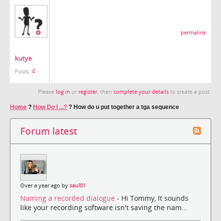
permalink
kutye
4
Posts:
Please
log in
or
register
, then
complete your details
to create a post.
Home
?
How Do I ...?
?
How do u put together a tga sequence
Forum latest
Over a year ago by
saul01
Naming a recorded dialogue
- Hi Tommy, It sounds
like your recording software isn't saving the nam...