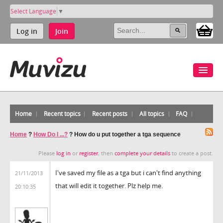
Select Language
▼
Log in
Join
Home
Recent topics
Recent posts
All topics
FAQ
Home
?
How Do I ...?
?
How do u put together a tga sequence
Please
log in
or
register
, then
complete your details
to create a post.
I've saved my file as a tga but i can't find anything
21/11/2013
that will edit it together. Plz help me.
20:10:35