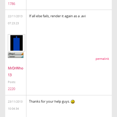
1786
If all else fails, render it again as a .avi
22/11/2013
07:23:23
permalink
MrDrWho
13
Posts:
2220
Thanks for your help guys.
23/11/2013
10:04:34