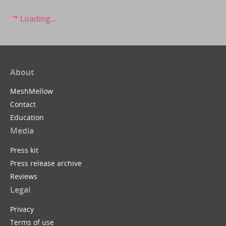
Loading...
About
MeshMellow
Contact
Education
Media
Press kit
Press release archive
Reviews
Legal
Privacy
Terms of use