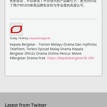
长的背后，不仅体现了平台强大的产品吸引力，更充分印证
了用户对UED体育品牌安全性与专业度的高度认可。
Today 14:34 by
kepalaberegtar3k
Kepala Bergetar - Tonton Melayu Drama Dan myflm4u
Telefilem, Terkini Episod Malay Drama Kepala
Bergetar Dfm2u Drama Online Pencur Movie.
KBergetar Drama Free.
https://kepalabergetar3k.cfd/
Latest from Twitter