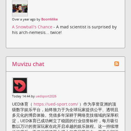
Over a year ago by
BoomMike
A Snowball's Chance
- A mad scientist is surprised by
his arch-nemesis... twice!
Muvizu chat
Today 14:44 by
uedsport2026
UED体育（
https://ued-sport.com/
）作为享誉亚洲的顶
级数字娱乐平台，始终致力于为全球玩家提供公平、透明且
多元化的博弈体验。凭借多年深耕于网络竞技领域的深厚积
淀，UED体育已成功树立了稳固的行业信誉标杆，每月吸引
数以万计的资深玩家在此开启卓越的娱乐旅程。这一持续增