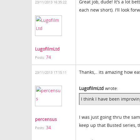
Great job, dude! It's a lot be
23/11/2013 16:35:22
each new short). I'll look fo
LugofilmLtd
74
Posts:
Thanks,.. its amazing how ea
23/11/2013 17:15:11
LugofilmLtd
wrote:
I think I have been improvin
I was just going thru the sa
percensus
keep up that Busted series, t
34
Posts: