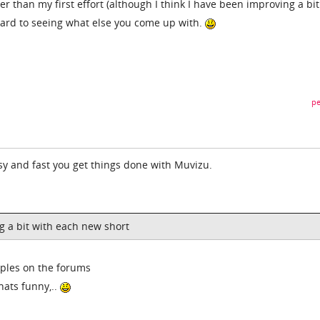
tter than my first effort (although I think I have been improving a bi
rward to seeing what else you come up with.
pe
sy and fast you get things done with Muvizu.
g a bit with each new short
mples on the forums
hats funny,..