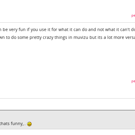
pe
n be very fun if you use it for what it can do and not what it can't 
n to do some pretty crazy things in muvizu but its a lot more versa
pe
thats funny,..