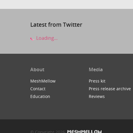
Latest from Twitter
Loading...
About
Media
MeshMellow
Press kit
Contact
Press release archive
Education
Reviews
© Copyright 2026