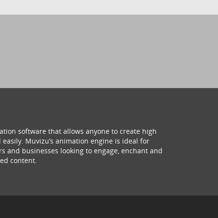
ation software that allows anyone to create high
 easily. Muvizu’s animation engine is ideal for
hers and businesses looking to engage, enchant and
ed content.