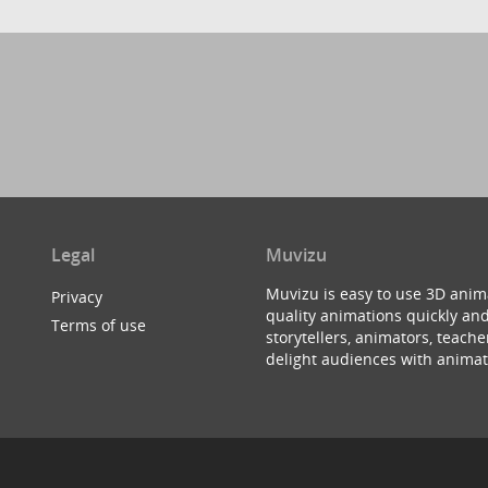
Legal
Muvizu
Muvizu is easy to use 3D anim
Privacy
quality animations quickly and
Terms of use
storytellers, animators, teac
delight audiences with animat