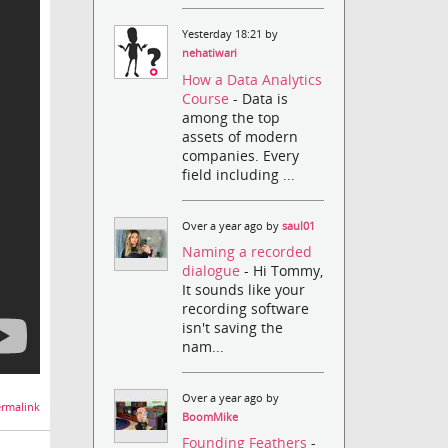
Yesterday 18:21 by
nehatiwari
How a Data Analytics
Course
- Data is
among the top
assets of modern
companies. Every
field including ...
Over a year ago by
saul01
Naming a recorded
dialogue
- Hi Tommy,
It sounds like your
recording software
isn't saving the
nam...
Over a year ago by
rmalink
BoomMike
Founding Feathers
-