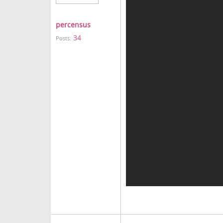
percensus
34
Posts: