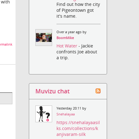
t with
Find out how the city
of Pigeontown got
it's name.
Over a year ago by
BoomMike
rmalink
Hot Water
- Jackie
confronts Joe about
a trip.
Muvizu chat
Yesterday 20:11 by
Snehalayaa
https://snehalayaasil
ks.com/collections/k
anjivaram-silk