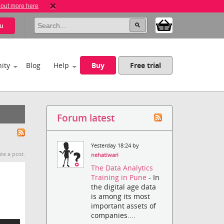
 out more here
u
ity
Blog
Help
Buy
Free trial
Forum latest
Yesterday 18:24 by
te a post.
nehatiwari
The Data Analytics
Training in Pune
- In
the digital age data
is among its most
important assets of
companies....