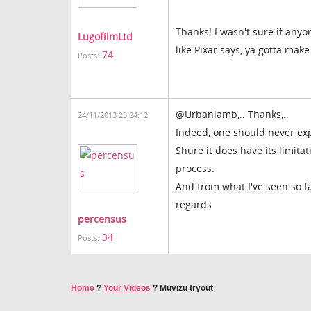
Thanks! I wasn't sure if anyon
LugofilmLtd
like Pixar says, ya gotta make
74
Posts:
@Urbanlamb,.. Thanks,..
24/11/2013 23:24:12
Indeed, one should never ex
Shure it does have its limitat
process.
And from what I've seen so far
regards
percensus
34
Posts:
Home
?
Your Videos
?
Muvizu tryout