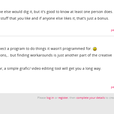
e else would dig it, but it's good to know at least one person does. 
 stuff that
you
like and if anyone else likes it, that's just a bonus.
pe
pect a program to do things it wasn't programmed for.
ions,.. but finding workarounds is just another part of the creative
, a simple grafic/ video editing tool will get you a long way.
pe
Please
log in
or
register
, then
complete your details
to crea