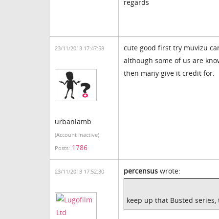
regards
cute good first try muvizu ca
23/11/2013 17:47:58
although some of us are know
then many give it credit for.
urbanlamb
(Account inactive)
1786
Posts:
percensus
wrote:
23/11/2013 17:52:30
keep up that Busted series, 