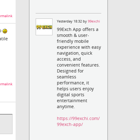
rmalink
Yesterday 18:32 by
99exchi
99Exch App offers a
do
smooth & user-
tile
friendly mobile
experience with easy
navigation, quick
access, and
convenient features.
Designed for
seamless
performance, it
rmalink
helps users enjoy
digital sports
entertainment
anytime.
https://99exchi.com/
99exch-app/