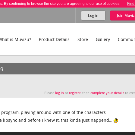
es. By continuing to browse the site you are agreeing to our use of cookies.
Find
Log in
Join
Muviz
What is Muvizu?
Product Details
Store
Gallery
Commun
AQ
Please
log in
or
register
, then
complete your details
to crea
.
he program, playing around with one of the characters
 lipsync and before I knew it, this kinda just happend,..