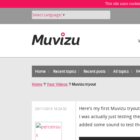
This site uses cooki
Select Language
▼
Home
Recent topics
Recent posts
All topics
F
Home
?
Your Videos
?
Muvizu tryout
Here's my first Muvizu tryout
23/11/2013 16:24:32
I was actually just testing t
added some sound to test the