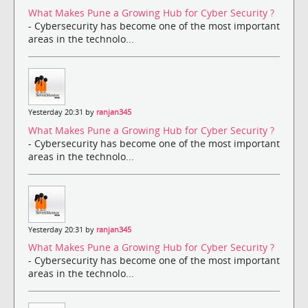
What Makes Pune a Growing Hub for Cyber Security ?
- Cybersecurity has become one of the most important
areas in the technolo...
Yesterday 20:31 by
ranjan345
What Makes Pune a Growing Hub for Cyber Security ?
- Cybersecurity has become one of the most important
areas in the technolo...
Yesterday 20:31 by
ranjan345
What Makes Pune a Growing Hub for Cyber Security ?
- Cybersecurity has become one of the most important
areas in the technolo...