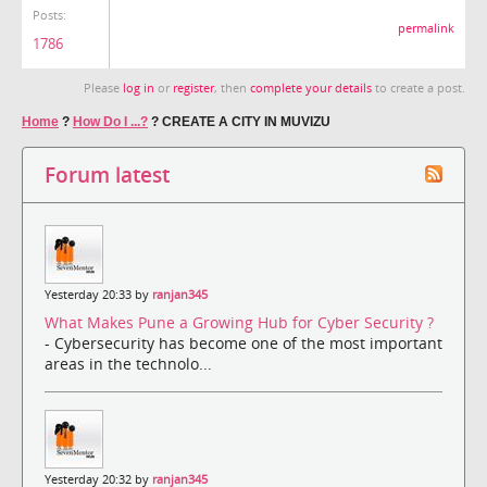
Posts:
permalink
1786
Please
log in
or
register
, then
complete your details
to create a post.
Home
?
How Do I ...?
?
CREATE A CITY IN MUVIZU
Forum latest
Yesterday 20:33 by
ranjan345
What Makes Pune a Growing Hub for Cyber Security ?
- Cybersecurity has become one of the most important
areas in the technolo...
Yesterday 20:32 by
ranjan345