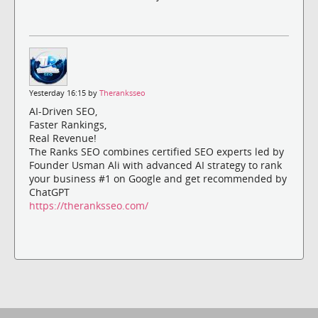
Yesterday 16:15 by
Theranksseo
AI-Driven SEO,
Faster Rankings,
Real Revenue!
The Ranks SEO combines certified SEO experts led by
Founder Usman Ali with advanced AI strategy to rank
your business #1 on Google and get recommended by
ChatGPT
https://theranksseo.com/