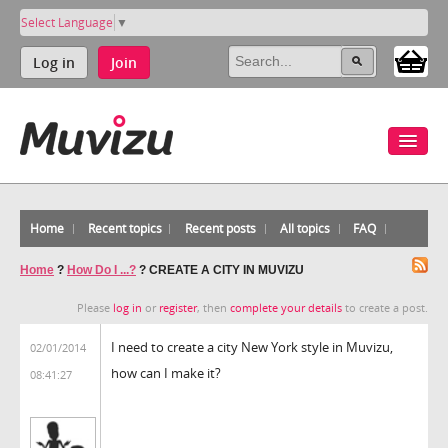
Select Language
▼
Log in
Join
Home
Recent topics
Recent posts
All topics
FAQ
Home
?
How Do I ...?
?
CREATE A CITY IN MUVIZU
Please
log in
or
register
, then
complete your details
to create a post.
I need to create a city New York style in Muvizu,
02/01/2014
how can I make it?
08:41:27