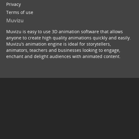
Privacy
Terms of use
Muvizu
Muvizu is easy to use 3D animation software that allows
anyone to create high quality animations quickly and easily.
Muvizu’s animation engine is ideal for storytellers,
animators, teachers and businesses looking to engage,
enchant and delight audiences with animated content.
© Copyright 2026
service webchat number: x13594653503
back to top