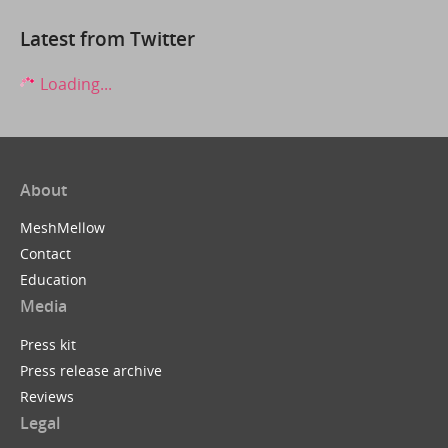
Latest from Twitter
Loading...
About
MeshMellow
Contact
Education
Media
Press kit
Press release archive
Reviews
Legal