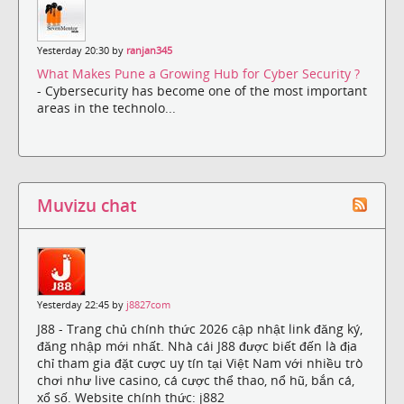
Yesterday 20:30 by
ranjan345
What Makes Pune a Growing Hub for Cyber Security ?
- Cybersecurity has become one of the most important
areas in the technolo...
Muvizu chat
Yesterday 22:45 by
j8827com
J88 - Trang chủ chính thức 2026 cập nhật link đăng ký,
đăng nhập mới nhất. Nhà cái J88 được biết đến là địa
chỉ tham gia đặt cược uy tín tại Việt Nam với nhiều trò
chơi như live casino, cá cược thể thao, nổ hũ, bắn cá,
xổ số. Website chính thức: j882