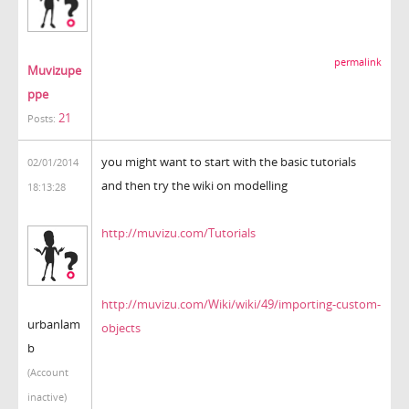
permalink
Muvizupe
ppe
21
Posts:
you might want to start with the basic tutorials
02/01/2014
and then try the wiki on modelling
18:13:28
http://muvizu.com/Tutorials
http://muvizu.com/Wiki/wiki/49/importing-custom-
urbanlam
objects
b
(Account
inactive)