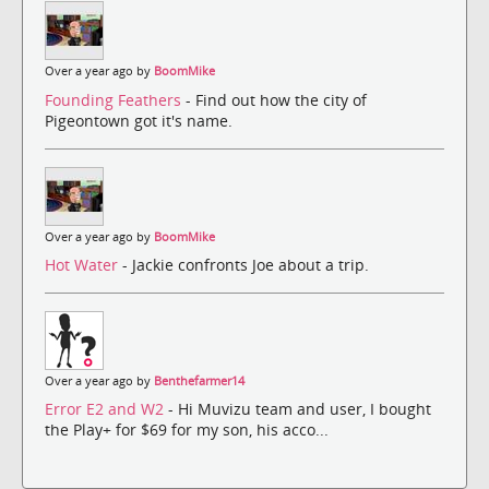
Over a year ago by
BoomMike
Founding Feathers
- Find out how the city of
Pigeontown got it's name.
Over a year ago by
BoomMike
Hot Water
- Jackie confronts Joe about a trip.
Over a year ago by
Benthefarmer14
Error E2 and W2
- Hi Muvizu team and user, I bought
the Play+ for $69 for my son, his acco...