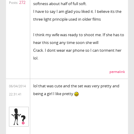
272
Posts:
softness about half of full soft.
I have to say I am glad you liked it. I believe its the
three light principle used in older films
I think my wife was ready to shoot me. If she has to
hear this song any time soon she will
Crack. I dont wear ear phone so I can torment her
lol.
permalink
lol that was cute and the set was very pretty and
06/04/2014
being a girl I like pretty
22:31:41