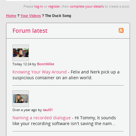
Please
log in
or
register
, then
complete your details
to create a post.
Home
?
Your Videos
?
The Duck Song
Forum latest
Today 12:24 by
BoomMike
Knowing Your Way Around
- Felix and Nerk pick up a
suspicious container on an alien world.
Over a year ago by
saul01
Naming a recorded dialogue
- Hi Tommy, It sounds
like your recording software isn't saving the nam...