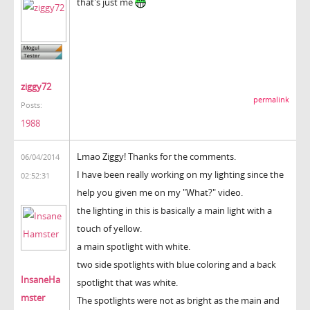
that's just me
ziggy72
permalink
Posts:
1988
Lmao Ziggy! Thanks for the comments.
06/04/2014
I have been really working on my lighting since the
02:52:31
help you given me on my "What?" video.
the lighting in this is basically a main light with a
touch of yellow.
a main spotlight with white.
two side spotlights with blue coloring and a back
InsaneHa
spotlight that was white.
mster
The spotlights were not as bright as the main and