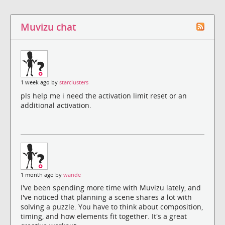
Muvizu chat
1 week ago by
starclusters
pls help me i need the activation limit reset or an
additional activation.
1 month ago by
wande
I've been spending more time with Muvizu lately, and
I've noticed that planning a scene shares a lot with
solving a puzzle. You have to think about composition,
timing, and how elements fit together. It's a great