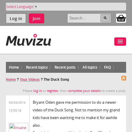
Select Language
▼
Log in
Join
Home
Recent topics
Recent posts
All topics
FAQ
Home
?
Your Videos
?
The Duck Song
Please
log in
or
register
, then
complete your details
to create a post.
Bryant Oden gave me permission to do a newer
05/04/2014
video of the Duck Song. Not to mention my grand
15:59:18
kids have been wanting me to make it for awhile
also.