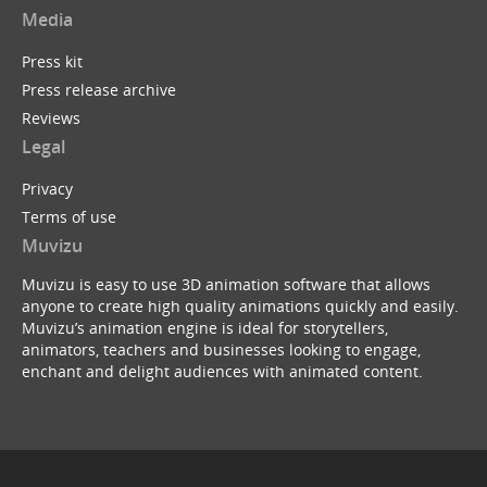
Media
Press kit
Press release archive
Reviews
Legal
Privacy
Terms of use
Muvizu
Muvizu is easy to use 3D animation software that allows
anyone to create high quality animations quickly and easily.
Muvizu’s animation engine is ideal for storytellers,
animators, teachers and businesses looking to engage,
enchant and delight audiences with animated content.