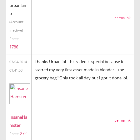
urbanlam
b
permalink
(Account
inactive)
Posts:
1786
Thanks Urban lol. This video is special because it
07/04/2014
starred my very first asset made in blender....the
01:41:53
grocery bag!! Only took all day but I got it done lol.
InsaneHa
permalink
mster
272
Posts: