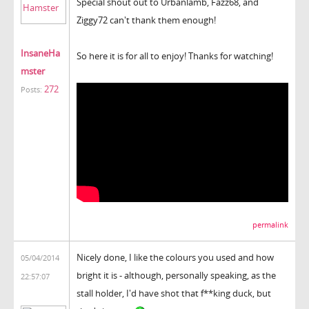
Special shout out to Urbanlamb, Fazz68, and
Ziggy72 can't thank them enough!
InsaneHa
So here it is for all to enjoy! Thanks for watching!
mster
272
Posts:
permalink
Nicely done, I like the colours you used and how
05/04/2014
bright it is - although, personally speaking, as the
22:57:07
stall holder, I'd have shot that f**king duck, but