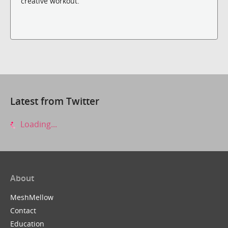
creative workout.
Latest from Twitter
Loading...
About
MeshMellow
Contact
Education